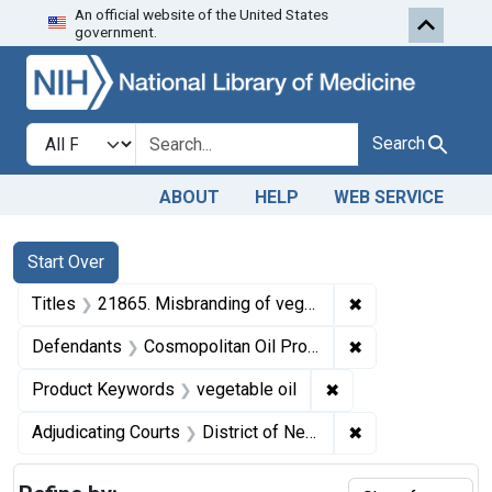
An official website of the United States
Skip to first resu
Skip to search
Skip to main content
government.
Search in
search for
Search
ABOUT
HELP
WEB SERVICE
Search
Search Constraints
You searched for:
Start Over
✖
Remove constraint
Titles
21865. Misbranding of vegetable oil. U. S. v. 74 Cans, et al., of Vegetable Oil. Decrees of condemnation and forfeiture. Portion of product released under bond, remainder destroyed.
✖
Remove constrain
Defendants
Cosmopolitan Oil Products Corporation
✖
Remove constraint 
Product Keywords
vegetable oil
✖
Remove constrain
Adjudicating Courts
District of New Jersey