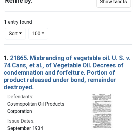
Refine by:
Show facets
1
entry found
Number of results to display per page
per page
Sort
100
Search Results
1.
21865. Misbranding of vegetable oil. U. S. v.
74 Cans, et al., of Vegetable Oil. Decrees of
condemnation and forfeiture. Portion of
product released under bond, remainder
destroyed.
Defendants:
Cosmopolitan Oil Products
Corporation
Issue Dates:
September 1934