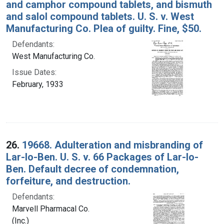
and camphor compound tablets, and bismuth
and salol compound tablets. U. S. v. West
Manufacturing Co. Plea of guilty. Fine, $50.
Defendants:
West Manufacturing Co.
Issue Dates:
February, 1933
26.
19668. Adulteration and misbranding of
Lar-Io-Ben. U. S. v. 66 Packages of Lar-Io-
Ben. Default decree of condemnation,
forfeiture, and destruction.
Defendants:
Marvell Pharmacal Co.
(Inc.)