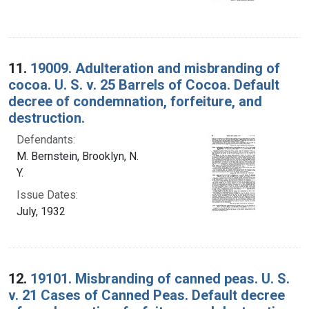
11.
19009. Adulteration and misbranding of
cocoa. U. S. v. 25 Barrels of Cocoa. Default
decree of condemnation, forfeiture, and
destruction.
Defendants:
M. Bernstein, Brooklyn, N.
Y.
Issue Dates:
July, 1932
12.
19101. Misbranding of canned peas. U. S.
v. 21 Cases of Canned Peas. Default decree