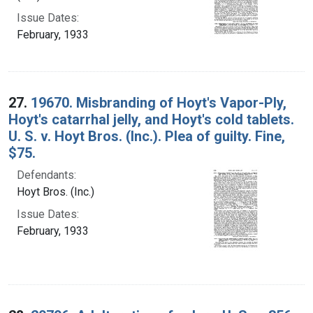
Issue Dates:
February, 1933
27.
19670. Misbranding of Hoyt's Vapor-Ply,
Hoyt's catarrhal jelly, and Hoyt's cold tablets.
U. S. v. Hoyt Bros. (Inc.). Plea of guilty. Fine,
$75.
Defendants:
Hoyt Bros. (Inc.)
Issue Dates:
February, 1933