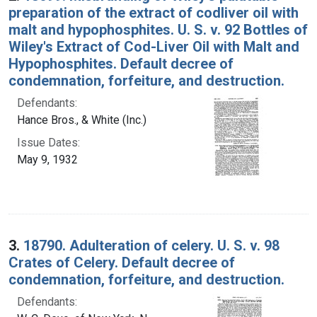
preparation of the extract of codliver oil with
malt and hypophosphites. U. S. v. 92 Bottles of
Wiley's Extract of Cod-Liver Oil with Malt and
Hypophosphites. Default decree of
condemnation, forfeiture, and destruction.
Defendants:
Hance Bros., & White (Inc.)
Issue Dates:
May 9, 1932
3.
18790. Adulteration of celery. U. S. v. 98
Crates of Celery. Default decree of
condemnation, forfeiture, and destruction.
Defendants: