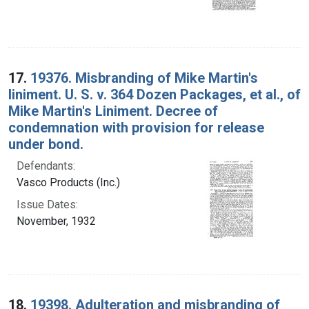
17.
19376. Misbranding of Mike Martin's
liniment. U. S. v. 364 Dozen Packages, et al., of
Mike Martin's Liniment. Decree of
condemnation with provision for release
under bond.
Defendants:
Vasco Products (Inc.)
Issue Dates:
November, 1932
18.
19398. Adulteration and misbranding of