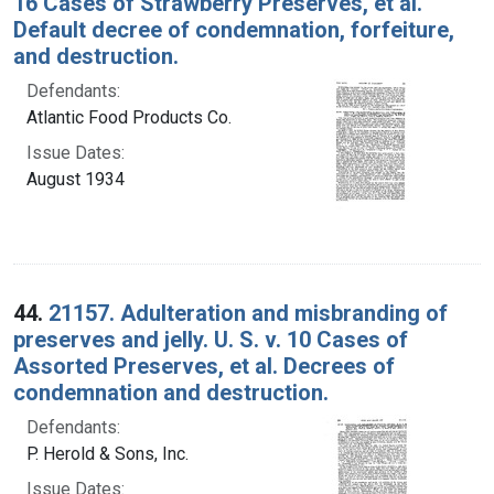
16 Cases of Strawberry Preserves, et al.
Default decree of condemnation, forfeiture,
and destruction.
Defendants:
Atlantic Food Products Co.
Issue Dates:
August 1934
44.
21157. Adulteration and misbranding of
preserves and jelly. U. S. v. 10 Cases of
Assorted Preserves, et al. Decrees of
condemnation and destruction.
Defendants:
P. Herold & Sons, Inc.
Issue Dates: