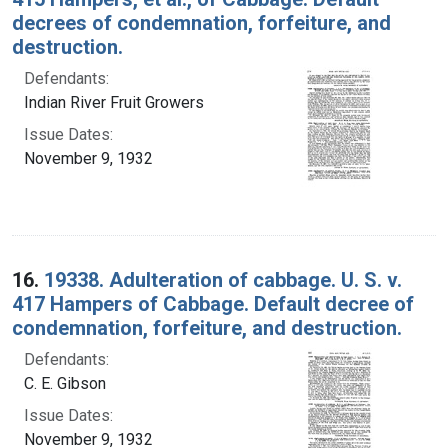
decrees of condemnation, forfeiture, and
destruction.
Defendants:
Indian River Fruit Growers
Issue Dates:
November 9, 1932
16.
19338. Adulteration of cabbage. U. S. v.
417 Hampers of Cabbage. Default decree of
condemnation, forfeiture, and destruction.
Defendants:
C. E. Gibson
Issue Dates:
November 9, 1932