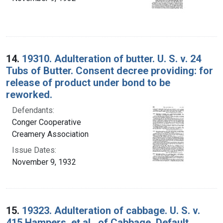
14.
19310. Adulteration of butter. U. S. v. 24
Tubs of Butter. Consent decree providing: for
release of product under bond to be
reworked.
Defendants:
Conger Cooperative
Creamery Association
Issue Dates:
November 9, 1932
15.
19323. Adulteration of cabbage. U. S. v.
415 Hampers, et al., of Cabbage. Default