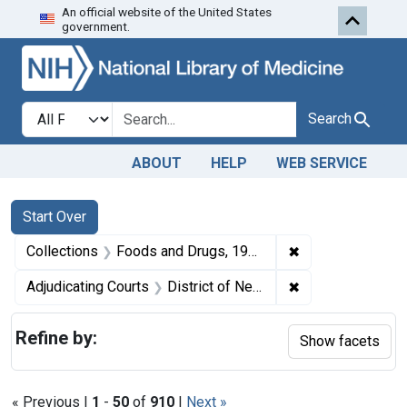
An official website of the United States
Skip to first resu
Skip to search
Skip to main content
government.
Search in
search for
Search
ABOUT
HELP
WEB SERVICE
Search
Search Constraints
You searched for:
Start Over
✖
Remove constrai
Collections
Foods and Drugs, 1908-1943
✖
Remove constrain
Adjudicating Courts
District of New Jersey
Refine by:
Show facets
« Previous |
1
-
50
of
910
|
Next »