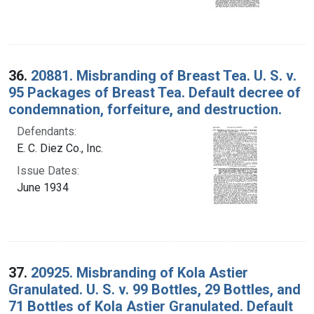
36.
20881. Misbranding of Breast Tea. U. S. v.
95 Packages of Breast Tea. Default decree of
condemnation, forfeiture, and destruction.
Defendants:
E. C. Diez Co., Inc.
Issue Dates:
June 1934
37.
20925. Misbranding of Kola Astier
Granulated. U. S. v. 99 Bottles, 29 Bottles, and
71 Bottles of Kola Astier Granulated. Default