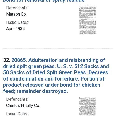
Defendants:
Matson Co.
Issue Dates:
April 1934
32.
20865. Adulteration and misbranding of
dried split green peas. U. S. v. 512 Sacks and
50 Sacks of Dried Split Green Peas. Decrees
of condemnation and forfeiture. Portion of
product released under bond for chicken
feed; remainder destroyed.
Defendants:
Charles H. Lilly Co.
Issue Dates: