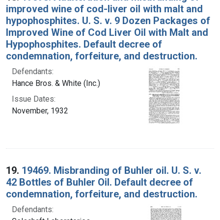
improved wine of cod-liver oil with malt and
hypophosphites. U. S. v. 9 Dozen Packages of
Improved Wine of Cod Liver Oil with Malt and
Hypophosphites. Default decree of
condemnation, forfeiture, and destruction.
Defendants:
Hance Bros. & White (Inc.)
Issue Dates:
November, 1932
19.
19469. Misbranding of Buhler oil. U. S. v.
42 Bottles of Buhler Oil. Default decree of
condemnation, forfeiture, and destruction.
Defendants: