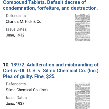
Compound Tablets. Default decree of
condemnation, forfeiture, and destruction.
Defendants:
Charles M. Hick & Co.
Issue Dates:
June, 1932
10.
18972. Adulteration and misbranding of
Co-Liv-Ol. U. S. v. Silmo Chemical Co. (Inc.).
Plea of guilty. Fine, $25.
Defendants:
Silmo Chemical Co. (Inc.)
Issue Dates:
June, 1932