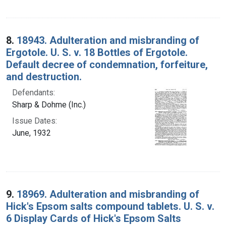
8.
18943. Adulteration and misbranding of
Ergotole. U. S. v. 18 Bottles of Ergotole.
Default decree of condemnation, forfeiture,
and destruction.
Defendants:
Sharp & Dohme (Inc.)
Issue Dates:
June, 1932
9.
18969. Adulteration and misbranding of
Hick's Epsom salts compound tablets. U. S. v.
6 Display Cards of Hick's Epsom Salts