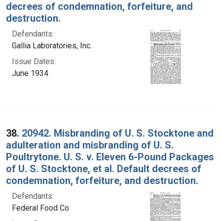
decrees of condemnation, forfeiture, and
destruction.
Defendants:
Gallia Laboratories, Inc.
Issue Dates:
June 1934
38.
20942. Misbranding of U. S. Stocktone and
adulteration and misbranding of U. S.
Poultrytone. U. S. v. Eleven 6-Pound Packages
of U. S. Stocktone, et al. Default decrees of
condemnation, forfeiture, and destruction.
Defendants:
Federal Food Co.