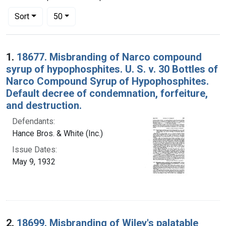
Number of results to display per page
per page
Sort
50
Search Results
1.
18677. Misbranding of Narco compound
syrup of hypophosphites. U. S. v. 30 Bottles of
Narco Compound Syrup of Hypophosphites.
Default decree of condemnation, forfeiture,
and destruction.
Defendants:
Hance Bros. & White (Inc.)
Issue Dates:
May 9, 1932
2.
18699. Misbranding of Wiley's palatable