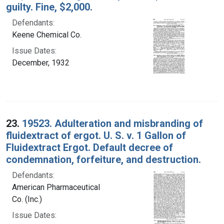
guilty. Fine, $2,000.
Defendants:
Keene Chemical Co.
Issue Dates:
December, 1932
23.
19523. Adulteration and misbranding of
fluidextract of ergot. U. S. v. 1 Gallon of
Fluidextract Ergot. Default decree of
condemnation, forfeiture, and destruction.
Defendants:
American Pharmaceutical
Co. (Inc.)
Issue Dates: