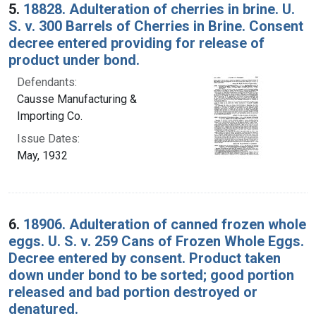
5.
18828. Adulteration of cherries in brine. U.
S. v. 300 Barrels of Cherries in Brine. Consent
decree entered providing for release of
product under bond.
Defendants:
Causse Manufacturing &
Importing Co.
Issue Dates:
May, 1932
6.
18906. Adulteration of canned frozen whole
eggs. U. S. v. 259 Cans of Frozen Whole Eggs.
Decree entered by consent. Product taken
down under bond to be sorted; good portion
released and bad portion destroyed or
denatured.