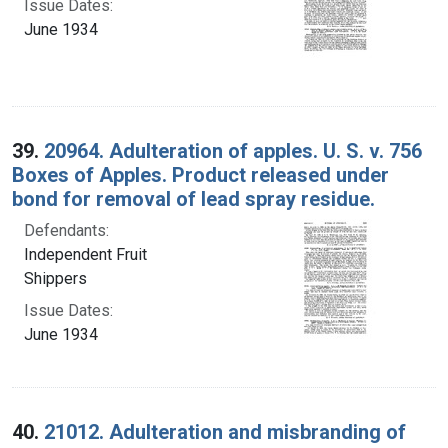
Issue Dates:
June 1934
39.
20964. Adulteration of apples. U. S. v. 756
Boxes of Apples. Product released under
bond for removal of lead spray residue.
Defendants:
Independent Fruit
Shippers
Issue Dates:
June 1934
40.
21012. Adulteration and misbranding of