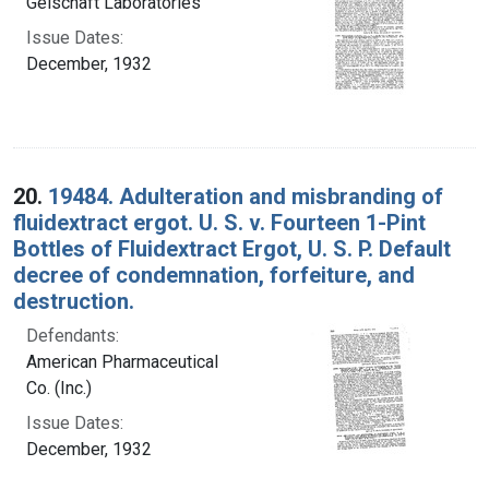
Gelschaft Laboratories
Issue Dates:
December, 1932
20.
19484. Adulteration and misbranding of
fluidextract ergot. U. S. v. Fourteen 1-Pint
Bottles of Fluidextract Ergot, U. S. P. Default
decree of condemnation, forfeiture, and
destruction.
Defendants:
American Pharmaceutical
Co. (Inc.)
Issue Dates:
December, 1932