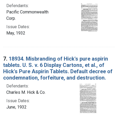
Defendants:
Pacific Commonwealth
Corp.
Issue Dates:
May, 1932
7.
18934. Misbranding of Hick's pure aspirin
tablets. U. S. v. 6 Display Cartons, et al., of
Hick's Pure Aspirin Tablets. Default decree of
condemnation, forfeiture, and destruction.
Defendants:
Charles M. Hick & Co.
Issue Dates:
June, 1932