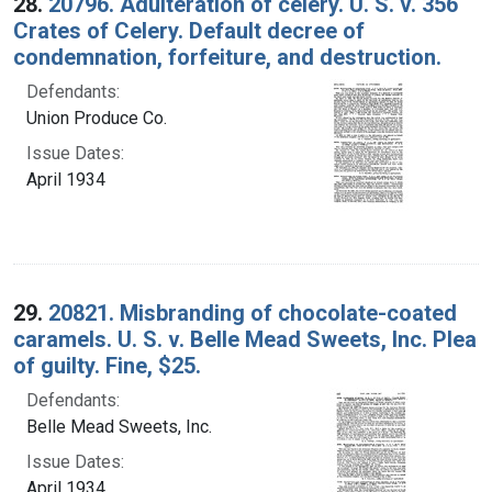
28.
20796. Adulteration of celery. U. S. v. 356
Crates of Celery. Default decree of
condemnation, forfeiture, and destruction.
Defendants:
Union Produce Co.
Issue Dates:
April 1934
29.
20821. Misbranding of chocolate-coated
caramels. U. S. v. Belle Mead Sweets, Inc. Plea
of guilty. Fine, $25.
Defendants:
Belle Mead Sweets, Inc.
Issue Dates:
April 1934