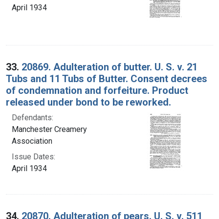
April 1934
33.
20869. Adulteration of butter. U. S. v. 21
Tubs and 11 Tubs of Butter. Consent decrees
of condemnation and forfeiture. Product
released under bond to be reworked.
Defendants:
Manchester Creamery
Association
Issue Dates:
April 1934
34.
20870. Adulteration of pears. U. S. v. 511