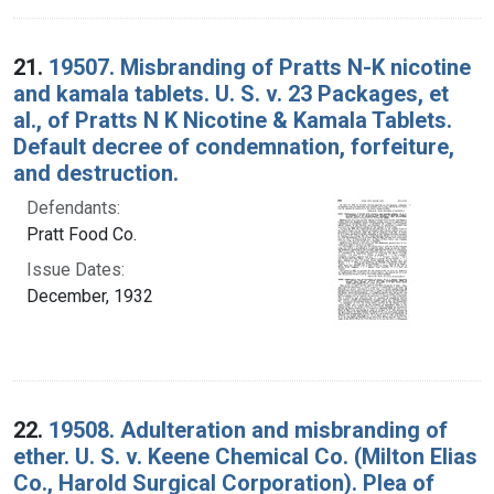
21.
19507. Misbranding of Pratts N-K nicotine
and kamala tablets. U. S. v. 23 Packages, et
al., of Pratts N K Nicotine & Kamala Tablets.
Default decree of condemnation, forfeiture,
and destruction.
Defendants:
Pratt Food Co.
Issue Dates:
December, 1932
22.
19508. Adulteration and misbranding of
ether. U. S. v. Keene Chemical Co. (Milton Elias
Co., Harold Surgical Corporation). Plea of