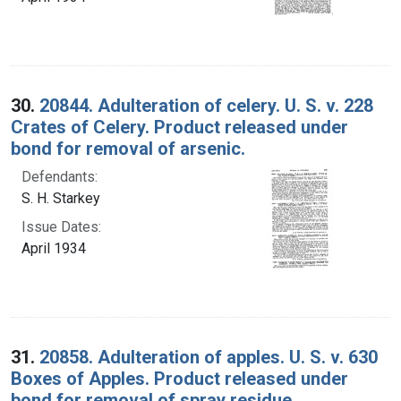
30.
20844. Adulteration of celery. U. S. v. 228
Crates of Celery. Product released under
bond for removal of arsenic.
Defendants:
S. H. Starkey
Issue Dates:
April 1934
31.
20858. Adulteration of apples. U. S. v. 630
Boxes of Apples. Product released under
bond for removal of spray residue.