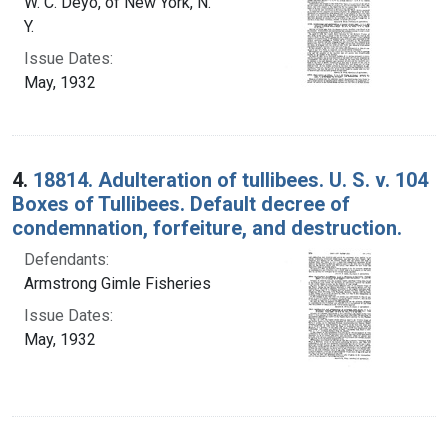
W. C. Deyo, of New York, N.
Y.
Issue Dates:
May, 1932
4.
18814. Adulteration of tullibees. U. S. v. 104
Boxes of Tullibees. Default decree of
condemnation, forfeiture, and destruction.
Defendants:
Armstrong Gimle Fisheries
Issue Dates:
May, 1932