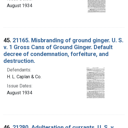
August 1934
45.
21165. Misbranding of ground ginger. U. S.
v. 1 Gross Cans of Ground Ginger. Default
decree of condemnation, forfeiture, and
destruction.
Defendants:
H. L. Caplan & Co.
Issue Dates:
August 1934
46.
21280. Adulteration of currants. U. S. v.