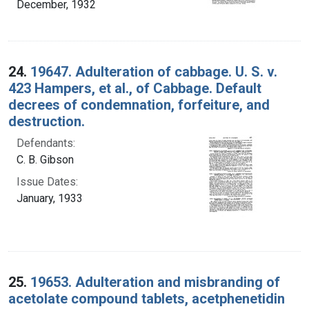
December, 1932
24.
19647. Adulteration of cabbage. U. S. v.
423 Hampers, et al., of Cabbage. Default
decrees of condemnation, forfeiture, and
destruction.
Defendants:
C. B. Gibson
Issue Dates:
January, 1933
25.
19653. Adulteration and misbranding of
acetolate compound tablets, acetphenetidin