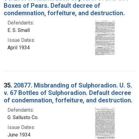
Boxes of Pears. Default decree of
condemnation, forfeiture, and destruction.
Defendants:
E. S. Small
Issue Dates:
April 1934
35.
20877. Misbranding of Sulphoradion. U. S.
v. 67 Bottles of Sulphoradion. Default decree
of condemnation, forfeiture, and destruction.
Defendants:
G. Sallusto Co.
Issue Dates:
June 1934