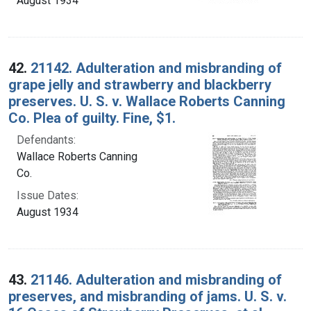
August 1934
42.
21142. Adulteration and misbranding of
grape jelly and strawberry and blackberry
preserves. U. S. v. Wallace Roberts Canning
Co. Plea of guilty. Fine, $1.
Defendants:
Wallace Roberts Canning
Co.
Issue Dates:
August 1934
43.
21146. Adulteration and misbranding of
preserves, and misbranding of jams. U. S. v.