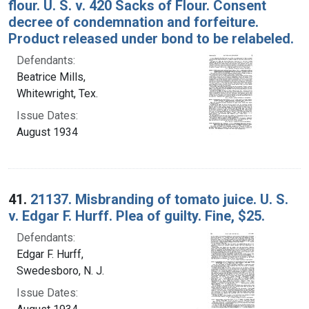
flour. U. S. v. 420 Sacks of Flour. Consent
decree of condemnation and forfeiture.
Product released under bond to be relabeled.
Defendants:
Beatrice Mills,
Whitewright, Tex.
Issue Dates:
August 1934
41.
21137. Misbranding of tomato juice. U. S.
v. Edgar F. Hurff. Plea of guilty. Fine, $25.
Defendants:
Edgar F. Hurff,
Swedesboro, N. J.
Issue Dates: