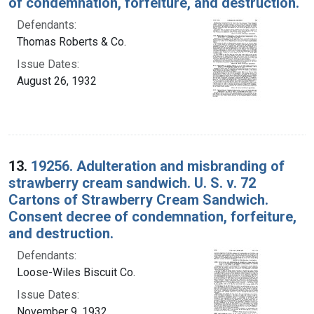
of condemnation, forfeiture, and destruction.
Defendants:
Thomas Roberts & Co.
Issue Dates:
August 26, 1932
13.
19256. Adulteration and misbranding of
strawberry cream sandwich. U. S. v. 72
Cartons of Strawberry Cream Sandwich.
Consent decree of condemnation, forfeiture,
and destruction.
Defendants:
Loose-Wiles Biscuit Co.
Issue Dates:
November 9, 1932