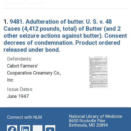
Search Results
1.
9481. Adulteration of butter. U. S. v. 48
Cases (4,412 pounds, total) of Butter (and 2
other seizure actions against butter). Consent
decrees of condemnation. Product ordered
released under bond.
Defendants:
Cabot Farmers'
Cooperative Creamery Co.,
Inc.
Issue Dates:
June 1947
National Library of Medicine
Connect with NLM
8600 Rockville Pike
Bethesda, MD 20894