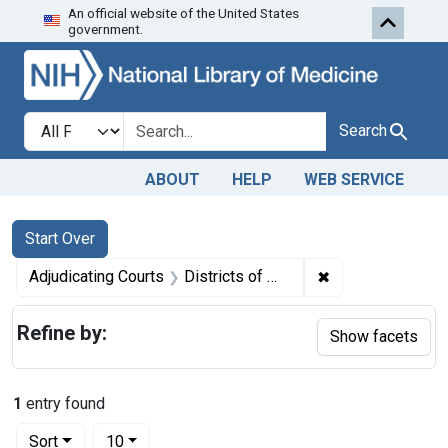
An official website of the United States
Skip to first resu
Skip to search
Skip to main content
government.
Search in
search for
Search
ABOUT
HELP
WEB SERVICE
Search
Search Constraints
You searched for:
Start Over
✖
Remove constrain
Adjudicating Courts
Districts of Massachusetts and New Hampshire
Refine by:
Show facets
1
entry found
Number of results to display per page
per page
Sort
10