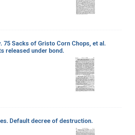
. 75 Sacks of Gristo Corn Chops, et al.
ts released under bond.
les. Default decree of destruction.