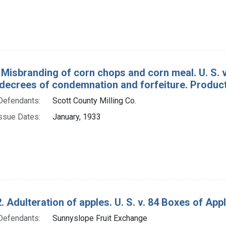
 Misbranding of corn chops and corn meal. U. S. v
decrees of condemnation and forfeiture. Produc
Defendants:
Scott County Milling Co.
ssue Dates:
January, 1933
. Adulteration of apples. U. S. v. 84 Boxes of App
Defendants:
Sunnyslope Fruit Exchange