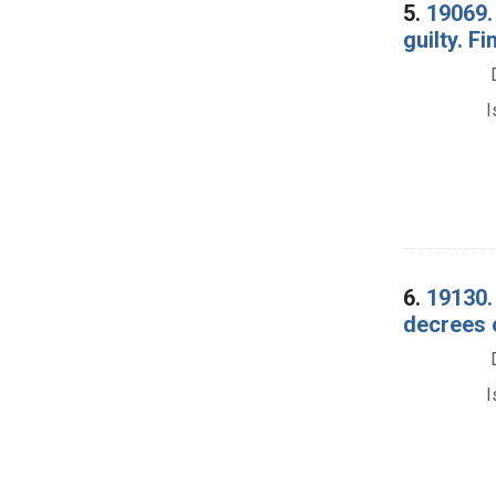
5.
19069. 
guilty. F
I
6.
19130.
decrees 
I