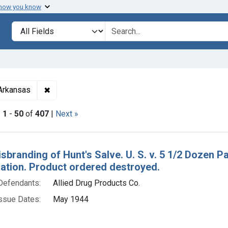
 how you know
lt
Search in
search for
✖
Remove constraint Adjudicating Courts: Eastern Di
 Arkansas
|
1
-
50
of
407
|
Next »
h Results
isbranding of Hunt's Salve. U. S. v. 5 1/2 Dozen P
tion. Product ordered destroyed.
Defendants:
Allied Drug Products Co.
ssue Dates:
May 1944