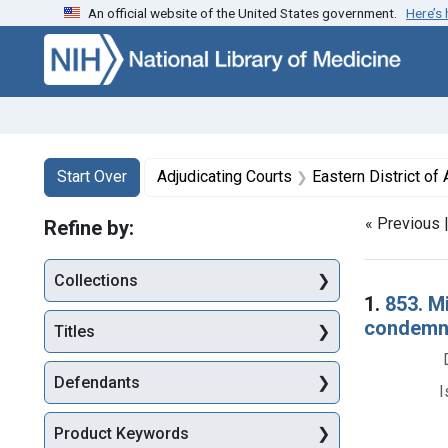
An official website of the United States government.
Here’s
Skip to first resu
Skip to search
Skip to main content
Search
Search Constraints
You searched for:
Start Over
Adjudicating Courts
Eastern District of
« Previous 
Refine by:
Collections
Searc
1.
853. M
condemna
Titles
Defendants
I
Product Keywords