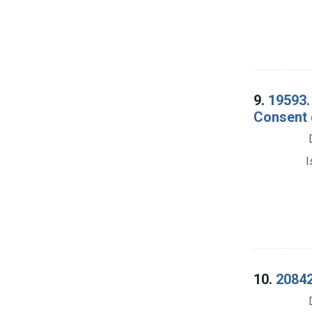
9.
19593.
Consent 
I
10.
20842