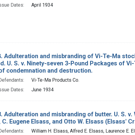
ssue Dates:
April 1934
. Adulteration and misbranding of Vi-Te-Ma sto
. U. S. v. Ninety-seven 3-Pound Packages of Vi-
of condemnation and destruction.
Defendants:
Vi-Te-Ma Products Co.
ssue Dates:
June 1934
. Adulteration and misbranding of butter. U. S. v. 
, C. Eugene Elsass, and Otto W. Elsass (Elsass' Cre
Defendants:
William H. Elsass, Alfred E. Elsass, Laurence E. E