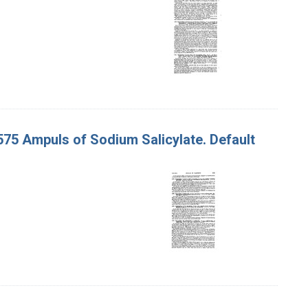
 575 Ampuls of Sodium Salicylate. Default