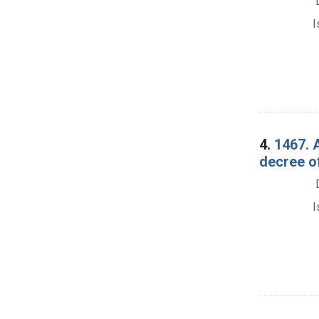
I
4.
1467. 
decree o
I