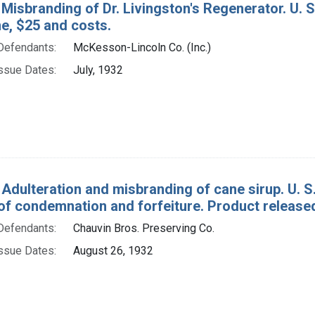
Misbranding of Dr. Livingston's Regenerator. U. S
ine, $25 and costs.
Defendants:
McKesson-Lincoln Co. (Inc.)
ssue Dates:
July, 1932
 Adulteration and misbranding of cane sirup. U. S.
of condemnation and forfeiture. Product release
Defendants:
Chauvin Bros. Preserving Co.
ssue Dates:
August 26, 1932