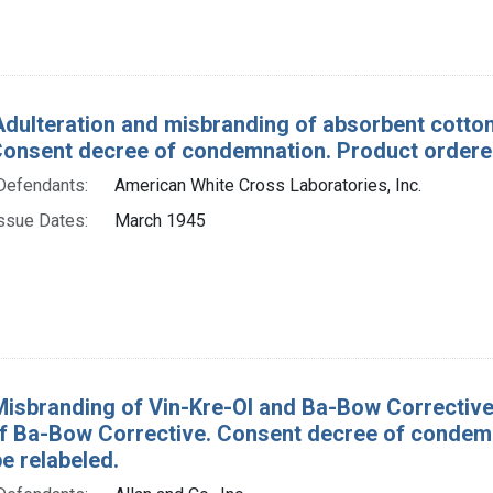
Adulteration and misbranding of absorbent cotton
Consent decree of condemnation. Product ordere
Defendants:
American White Cross Laboratories, Inc.
ssue Dates:
March 1945
Misbranding of Vin-Kre-Ol and Ba-Bow Corrective. 
of Ba-Bow Corrective. Consent decree of condem
e relabeled.