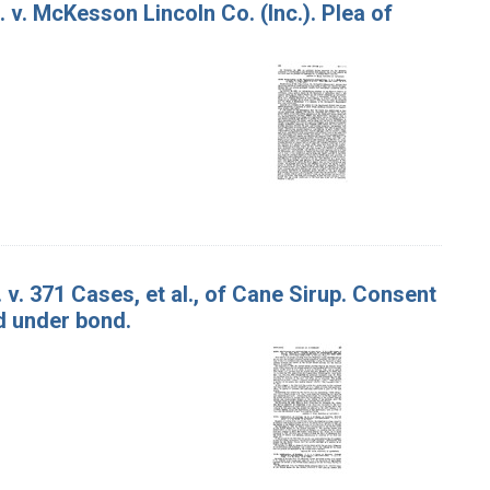
. v. McKesson Lincoln Co. (Inc.). Plea of
 v. 371 Cases, et al., of Cane Sirup. Consent
d under bond.