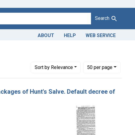
Search
ABOUT
HELP
WEB SERVICE
strict of Arkansas
Number of results to display per page
per page
Sort
by Relevance
50
per page
ackages of Hunt's Salve. Default decree of