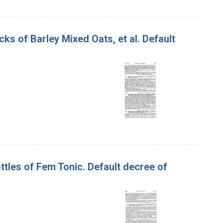
cks of Barley Mixed Oats, et al. Default
ttles of Fem Tonic. Default decree of