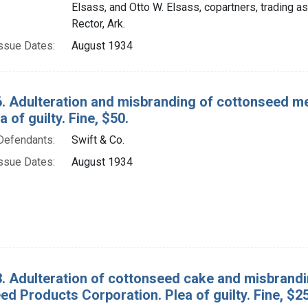
Elsass, and Otto W. Elsass, copartners, trading a
Rector, Ark.
ssue Dates:
August 1934
. Adulteration and misbranding of cottonseed mea
a of guilty. Fine, $50.
Defendants:
Swift & Co.
ssue Dates:
August 1934
. Adulteration of cottonseed cake and misbrandin
d Products Corporation. Plea of guilty. Fine, $25