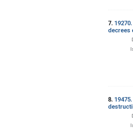
7.
19270. 
decrees 
I
8.
19475.
destruct
I