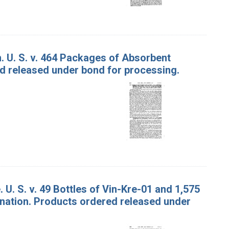
. U. S. v. 464 Packages of Absorbent
d released under bond for processing.
U. S. v. 49 Bottles of Vin-Kre-01 and 1,575
nation. Products ordered released under