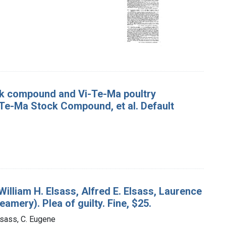
ck compound and Vi-Te-Ma poultry
Te-Ma Stock Compound, et al. Default
William H. Elsass, Alfred E. Elsass, Laurence
amery). Plea of guilty. Fine, $25.
lsass, C. Eugene