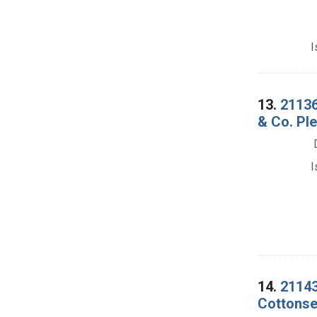
I
13.
21136
& Co. Ple
I
14.
21143
Cottonsee