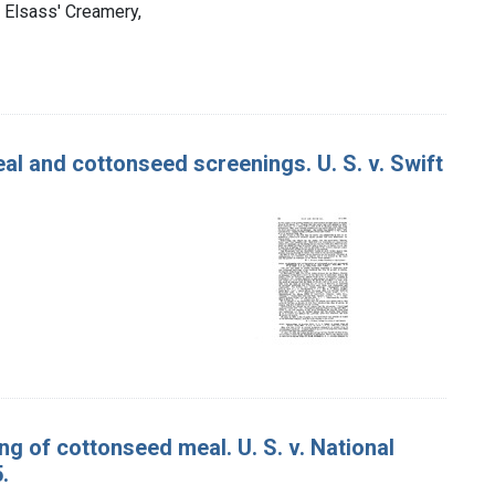
s Elsass' Creamery,
l and cottonseed screenings. U. S. v. Swift
g of cottonseed meal. U. S. v. National
.