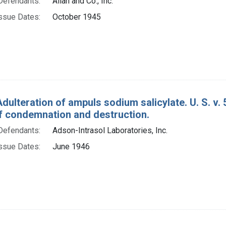
Defendants:
Allan and Co., Inc.
ssue Dates:
October 1945
Adulteration of ampuls sodium salicylate. U. S. v.
f condemnation and destruction.
Defendants:
Adson-Intrasol Laboratories, Inc.
ssue Dates:
June 1946