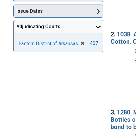
Issue Dates
Adjudicating Courts
2.
1038. 
Cotton. 
[remove]
✖
407
Eastern District of Arkansas
I
3.
1280. 
Bottles 
bond to b