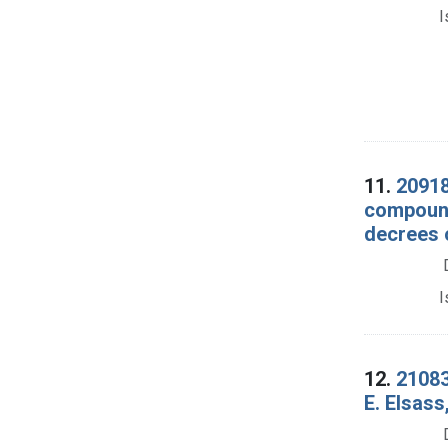
I
11.
20918
compound
decrees 
I
12.
21083
E. Elsass