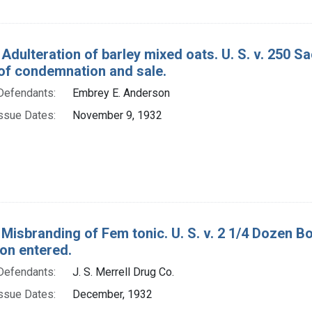
Adulteration of barley mixed oats. U. S. v. 250 Sa
of condemnation and sale.
Defendants:
Embrey E. Anderson
ssue Dates:
November 9, 1932
 Misbranding of Fem tonic. U. S. v. 2 1/4 Dozen Bo
ion entered.
Defendants:
J. S. Merrell Drug Co.
ssue Dates:
December, 1932