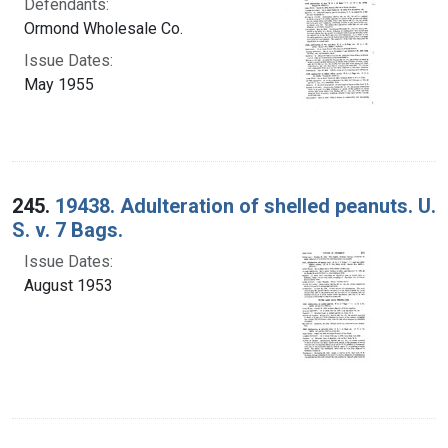
Defendants:
Ormond Wholesale Co.
Issue Dates:
May 1955
245.
19438. Adulteration of shelled peanuts. U.
S. v. 7 Bags.
Issue Dates:
August 1953