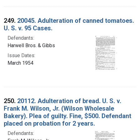
249.
20045. Adulteration of canned tomatoes.
U. S. v. 95 Cases.
Defendants:
Harwell Bros. & Gibbs
Issue Dates:
March 1954
250.
20112. Adulteration of bread. U. S. v.
Frank M. Wilson, Jr. (Wilson Wholesale
Bakery). Plea of guilty. Fine, $500. Defendant
placed on probation for 2 years.
Defendants: