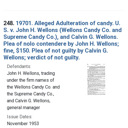
248.
19701. Alleged Adulteration of candy. U.
S. v. John H. Wellons (Wellons Candy Co. and
Supreme Candy Co.), and Calvin G. Wellons.
Plea of nolo contendere by John H. Wellons;
fine, $150. Plea of not guilty by Calvin G.
Wellons; verdict of not guilty.
Defendants:
John H. Wellons, trading
under the firm names of
the Wellons Candy Co. and
the Supreme Candy Co.,
and Calvin G. Wellons,
general manager
Issue Dates:
November 1953