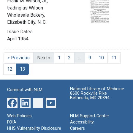
Frank M. Wilson, Jr.,
trading as Wilson
Wholesale Bakery,
Elizabeth City, N. C.
Issue Dates:
April 1954
« Previous
Next »
1
2
…
9
10
11
Current Page, Page 13
12
13
National Library of Medicine
Connect with NLM
8600 Rockville Pike
Bethesda, MD 20894
Web Policies
NLM Support Center
FOIA
Accessibility
HHS Vulnerability Disclosure
Careers