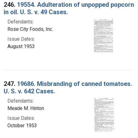
246.
19554. Adulteration of unpopped popcorn
in oil. U. S. v. 49 Cases.
Defendants:
Rose City Foods, Inc.
Issue Dates:
August 1953
247.
19686. Misbranding of canned tomatoes.
U. S. v. 642 Cases.
Defendants:
Meade M. Hinton
Issue Dates:
October 1953