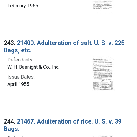
February 1955
243.
21400. Adulteration of salt. U. S. v. 225
Bags, etc.
Defendants:
W. H. Basnight & Co., Inc.
Issue Dates:
April 1955
244.
21467. Adulteration of rice. U. S. v. 39
Bags.