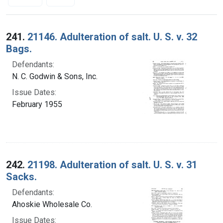
Search Results
241.
21146. Adulteration of salt. U. S. v. 32
Bags.
Defendants:
N. C. Godwin & Sons, Inc.
Issue Dates:
February 1955
242.
21198. Adulteration of salt. U. S. v. 31
Sacks.
Defendants:
Ahoskie Wholesale Co.
Issue Dates: