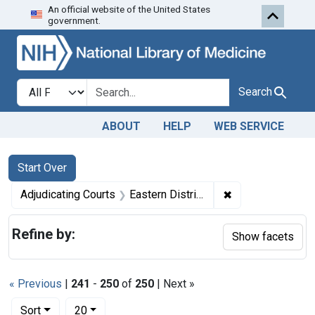
An official website of the United States
Skip to first resu
Skip to search
Skip to main content
government.
Search in
search for
Search
ABOUT
HELP
WEB SERVICE
Search
Search Constraints
You searched for:
Start Over
✖
Remove constraint
Adjudicating Courts
Eastern District of North Carolina
Refine by:
Show facets
« Previous
|
241
-
250
of
250
| Next »
Number of results to display per page
per page
Sort
20