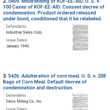
2.
5409. Misbranding of KOF-EE-AID. U. S. v.
100 Cases of KOF-EE-AID. Consent decree of
condemnation. Product ordered released
under bond, conditioned that it be relabeled.
Defendants:
Industrial Sales Corp.
Issue Dates:
January 1945
3.
5426. Adulteration of corn meal. U. S. v. 208
Bags of Corn Meal. Default decree of
condemnation and destruction.
Defendants:
Davis Milling Co., Inc.
Issue Dates: