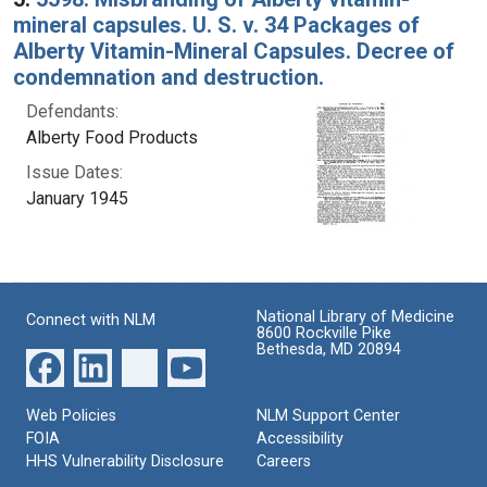
mineral capsules. U. S. v. 34 Packages of
Alberty Vitamin-Mineral Capsules. Decree of
condemnation and destruction.
Defendants:
Alberty Food Products
Issue Dates:
January 1945
National Library of Medicine
Connect with NLM
8600 Rockville Pike
Bethesda, MD 20894
Web Policies
NLM Support Center
FOIA
Accessibility
HHS Vulnerability Disclosure
Careers