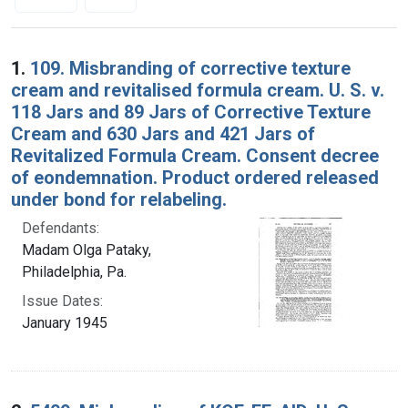
Search Results
1.
109. Misbranding of corrective texture
cream and revitalised formula cream. U. S. v.
118 Jars and 89 Jars of Corrective Texture
Cream and 630 Jars and 421 Jars of
Revitalized Formula Cream. Consent decree
of eondemnation. Product ordered released
under bond for relabeling.
Defendants:
Madam Olga Pataky,
Philadelphia, Pa.
Issue Dates:
January 1945