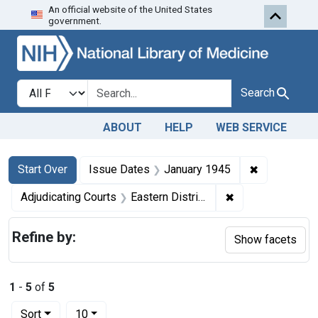
An official website of the United States
Skip to first resu
Skip to search
Skip to main content
government.
Search in
search for
Search
ABOUT
HELP
WEB SERVICE
Search
Search Constraints
You searched for:
✖
Remove cons
Start Over
Issue Dates
January 1945
✖
Remove constrain
Adjudicating Courts
Eastern District of Pennsylvania
Refine by:
Show facets
1
-
5
of
5
Number of results to display per page
per page
Sort
10