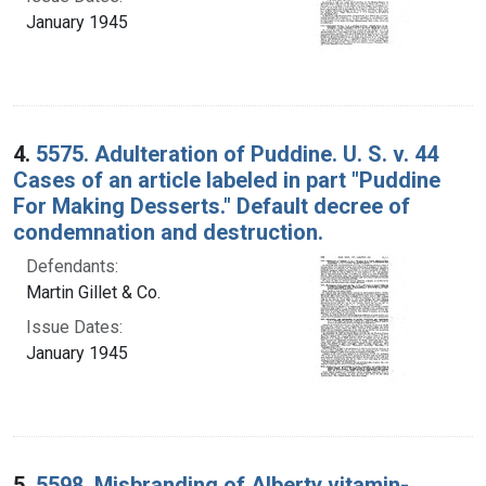
January 1945
4.
5575. Adulteration of Puddine. U. S. v. 44
Cases of an article labeled in part "Puddine
For Making Desserts." Default decree of
condemnation and destruction.
Defendants:
Martin Gillet & Co.
Issue Dates:
January 1945
5.
5598. Misbranding of Alberty vitamin-