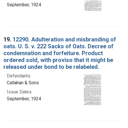
September, 1924
19.
12290. Adulteration and misbranding of
oats. U. S. v. 222 Sacks of Oats. Decree of
condemnation and forfeiture. Product
ordered sold, with proviso that it might be
released under bond to be relabeled.
Defendants:
Callahan & Sons
Issue Dates:
September, 1924