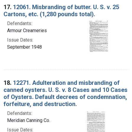
17.
12061. Misbranding of butter. U. S. v. 25
Cartons, etc. (1,280 pounds total).
Defendants:
Armour Creameries
Issue Dates:
September 1948
18.
12271. Adulteration and misbranding of
canned oysters. U. S. v. 8 Cases and 10 Cases
of Oysters. Default decrees of condemnation,
forfeiture, and destruction.
Defendants:
Meridian Canning Co.
Issue Dates: