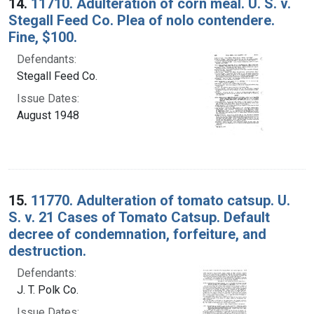
14.
11710. Adulteration of corn meal. U. S. v.
Stegall Feed Co. Plea of nolo contendere.
Fine, $100.
Defendants:
Stegall Feed Co.
Issue Dates:
August 1948
15.
11770. Adulteration of tomato catsup. U.
S. v. 21 Cases of Tomato Catsup. Default
decree of condemnation, forfeiture, and
destruction.
Defendants:
J. T. Polk Co.
Issue Dates: