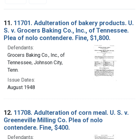
Search Results
11.
11701. Adulteration of bakery products. U.
S. v. Grocers Baking Co., Inc., of Tennessee.
Plea of nolo contendere. Fine, $1,800.
Defendants:
Grocers Baking Co., Inc., of
Tennessee, Johnson City,
Tenn.
Issue Dates:
August 1948
12.
11708. Adulteration of corn meal. U. S. v.
Greeneville Milling Co. Plea of nolo
contendere. Fine, $400.
Defendants: