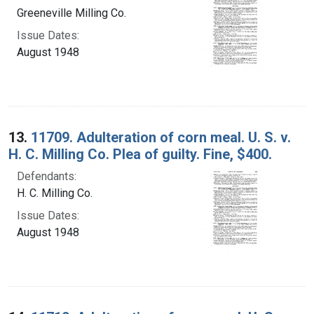
Greeneville Milling Co.
Issue Dates:
August 1948
13.
11709. Adulteration of corn meal. U. S. v.
H. C. Milling Co. Plea of guilty. Fine, $400.
Defendants:
H. C. Milling Co.
Issue Dates:
August 1948