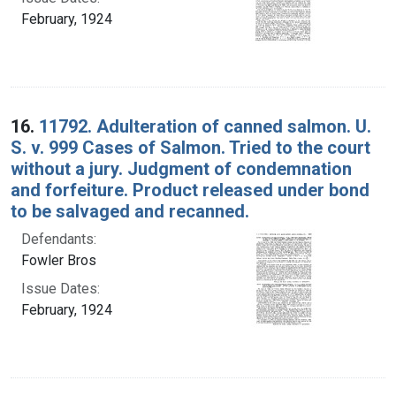
February, 1924
16.
11792. Adulteration of canned salmon. U.
S. v. 999 Cases of Salmon. Tried to the court
without a jury. Judgment of condemnation
and forfeiture. Product released under bond
to be salvaged and recanned.
Defendants:
Fowler Bros
Issue Dates:
February, 1924