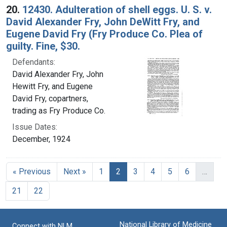
20.
12430. Adulteration of shell eggs. U. S. v.
David Alexander Fry, John DeWitt Fry, and
Eugene David Fry (Fry Produce Co. Plea of
guilty. Fine, $30.
Defendants:
David Alexander Fry, John
Hewitt Fry, and Eugene
David Fry, copartners,
trading as Fry Produce Co.
Issue Dates:
December, 1924
Current Page, Page 2
« Previous
Next »
1
2
3
4
5
6
…
21
22
National Library of Medicine
Connect with NLM