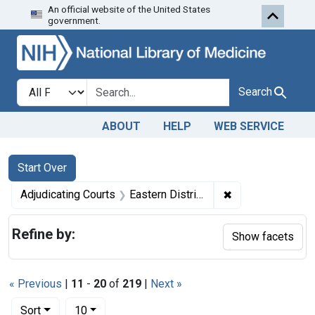
An official website of the United States
Skip to first resu
Skip to search
Skip to main content
government.
Search in
search for
Search
ABOUT
HELP
WEB SERVICE
Search
Search Constraints
You searched for:
Start Over
✖
Remove constrain
Adjudicating Courts
Eastern District of Tennessee
Refine by:
Show facets
« Previous
|
11
-
20
of
219
|
Next »
Number of results to display per page
per page
Sort
10