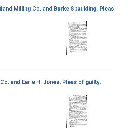
ntland Milling Co. and Burke Spaulding. Pleas
g Co. and Earle H. Jones. Pleas of guilty.