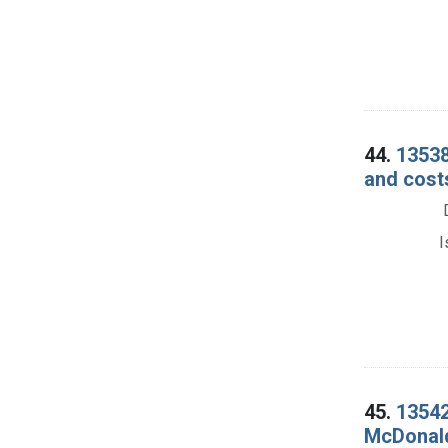
44.
13538
and cost
I
45.
13542
McDonald.