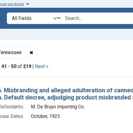
 how you know
lt
Search in
search for
✖
Remove constraint Adjudicating Courts: Eastern 
f Tennessee
|
41
-
50
of
219
|
Next »
h Results
. Misbranding and alleged adulteration of canned tu
. Default decree, adjudging product misbranded a
Defendants:
M. De Bruyn Importing Co.
ssue Dates:
October, 1925