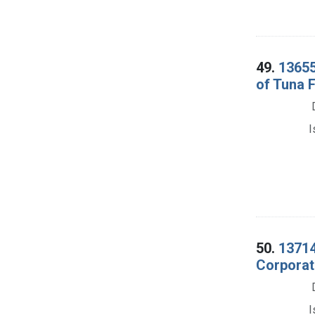
49.
13655
of Tuna F
I
50.
13714
Corporati
I