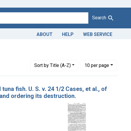
Search
ABOUT
HELP
WEB SERVICE
District of Tennessee
Number of results to display per page
per page
Sort
by Title (A-Z)
10
per page
na fish. U. S. v. 24 1/2 Cases, et al., of
nd ordering its destruction.