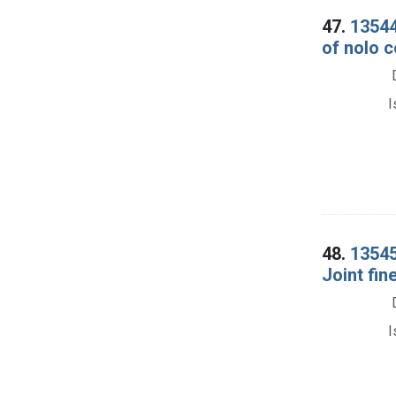
47.
13544
of nolo c
I
48.
13545.
Joint fin
I