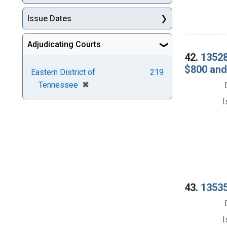
Issue Dates
Adjudicating Courts
42.
13528
$800 and
Eastern District of
219
[remove]
✖
Tennessee
I
43.
13535
I