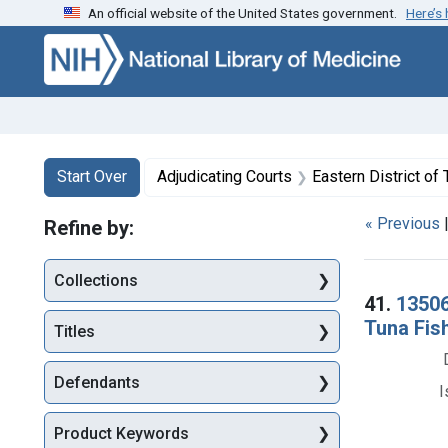
An official website of the United States government.
Here’s
Skip to first resu
Skip to search
Skip to main content
Search
Search Constraints
You searched for:
Start Over
Adjudicating Courts
Eastern District o
« Previous
Refine by:
Collections
Searc
41.
13506
Tuna Fish
Titles
Defendants
I
Product Keywords