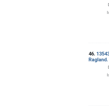
I
46.
13543
Ragland. 
I