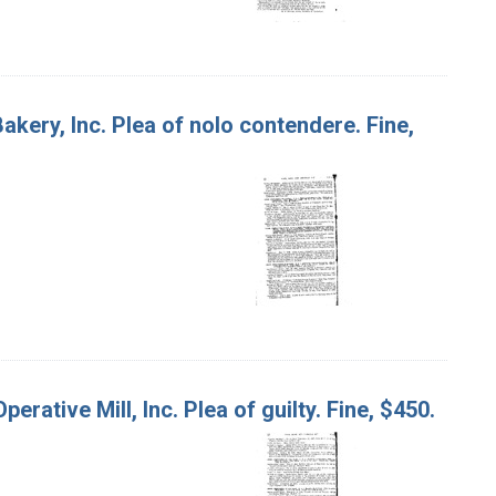
akery, Inc. Plea of nolo contendere. Fine,
rative Mill, Inc. Plea of guilty. Fine, $450.