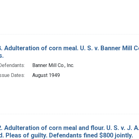
. Adulteration of corn meal. U. S. v. Banner Mill C
s.
Defendants:
Banner Mill Co., Inc.
ssue Dates:
August 1949
. Adulteration of corn meal and flour. U. S. v. J
 Pleas of guilty. Defendants fined $800 jointly.