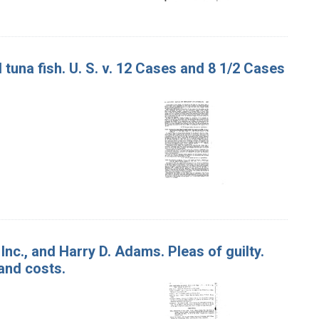
tuna fish. U. S. v. 12 Cases and 8 1/2 Cases
Inc., and Harry D. Adams. Pleas of guilty.
 and costs.