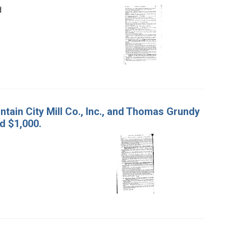
d
untain City Mill Co., Inc., and Thomas Grundy
d $1,000.