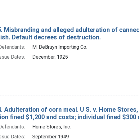
. Misbranding and alleged adulteration of canned 
ish. Default decrees of destruction.
Defendants:
M. DeBruyn Importing Co.
ssue Dates:
December, 1925
. Adulteration of corn meal. U S. v. Home Stores, 
on fined $1,200 and costs; individual fined $300
Defendants:
Home Stores, Inc.
ssue Dates:
September 1949