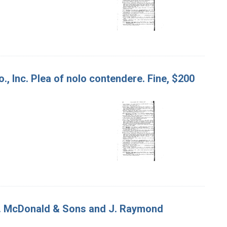
o., Inc. Plea of nolo contendere. Fine, $200
. A. McDonald & Sons and J. Raymond