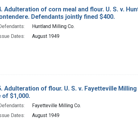
. Adulteration of corn meal and flour. U. S. v. Hu
ontendere. Defendants jointly fined $400.
Defendants:
Huntland Milling Co.
ssue Dates:
August 1949
 Adulteration of flour. U. S. v. Fayetteville Millin
e of $1,000.
Defendants:
Fayetteville Milling Co.
ssue Dates:
August 1949