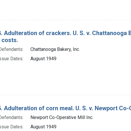
. Adulteration of crackers. U. S. v. Chattanooga B
 costs.
Defendants:
Chattanooga Bakery, Inc.
ssue Dates:
August 1949
. Adulteration of corn meal. U. S. v. Newport Co-Ope
Defendants:
Newport Co-Operative Mill Inc.
ssue Dates:
August 1949