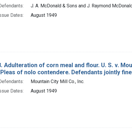
Defendants:
J. A. McDonald & Sons and J. Raymond McDonal
ssue Dates:
August 1949
. Adulteration of corn meal and flour. U. S. v. Mo
Pleas of nolo contendere. Defendants jointly fine
Defendants:
Mountain City Mill Co., Inc.
ssue Dates:
August 1949