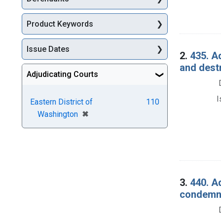
Product Keywords
Issue Dates
2.
435. A
and dest
Adjudicating Courts
I
Eastern District of
110
[remove]
✖
Washington
3.
440. A
condemna