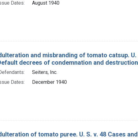
ssue Dates:
August 1940
dulteration and misbranding of tomato catsup. U.
Default decrees of condemnation and destruction
Defendants:
Seiters, Inc.
ssue Dates:
December 1940
dulteration of tomato puree. U. S. v. 48 Cases an