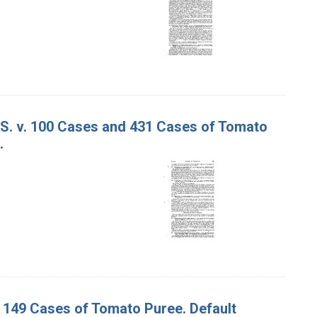
 S. v. 100 Cases and 431 Cases of Tomato
.
d 149 Cases of Tomato Puree. Default