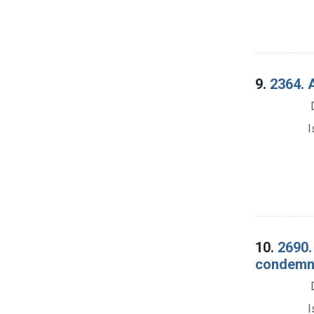
9.
2364. A
I
10.
2690.
condemna
I