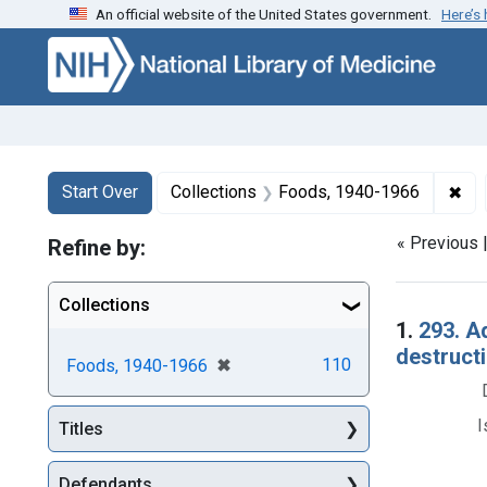
An official website of the United States government.
Here’s
Skip to first resu
Skip to search
Skip to main content
Search
Search Constraints
You searched for:
✖
Rem
Start Over
Collections
Foods, 1940-1966
« Previous 
Refine by:
Collections
Searc
1.
293. A
destructi
[remove]
✖
110
Foods, 1940-1966
I
Titles
Defendants