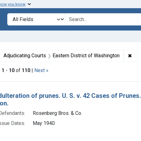
 how you know
lt
Search in
search for
ove constraint Collections: Foods, 1940-1966
✖
Remo
Adjudicating Courts
Eastern District of Washington
|
1
-
10
of
110
|
Next »
h Results
dulteration of prunes. U. S. v. 42 Cases of Prune
on.
Defendants:
Rosenberg Bros. & Co.
ssue Dates:
May 1940