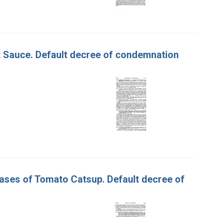
ot Sauce. Default decree of condemnation
 Cases of Tomato Catsup. Default decree of