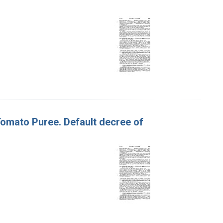
 Tomato Puree. Default decree of