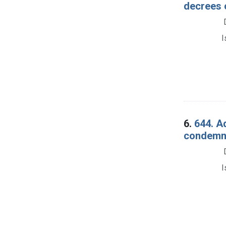
decrees 
I
6.
644. A
condemnat
I