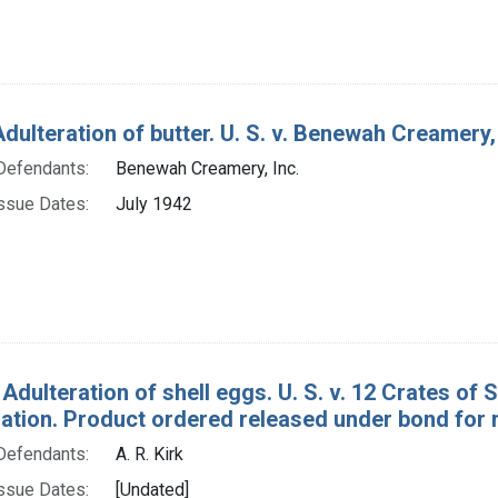
dulteration of butter. U. S. v. Benewah Creamery,
Defendants:
Benewah Creamery, Inc.
ssue Dates:
July 1942
 Adulteration of shell eggs. U. S. v. 12 Crates of
tion. Product ordered released under bond for r
Defendants:
A. R. Kirk
ssue Dates:
[Undated]