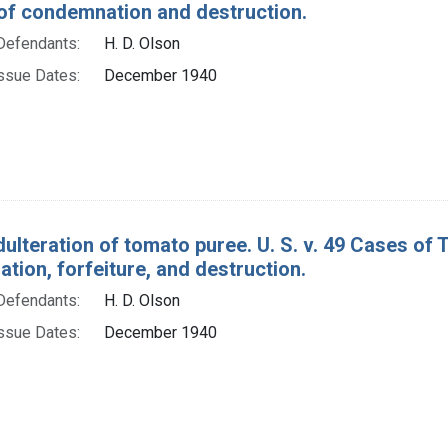
of condemnation and destruction.
Defendants:
H. D. Olson
ssue Dates:
December 1940
dulteration of tomato puree. U. S. v. 49 Cases of
ion, forfeiture, and destruction.
Defendants:
H. D. Olson
ssue Dates:
December 1940