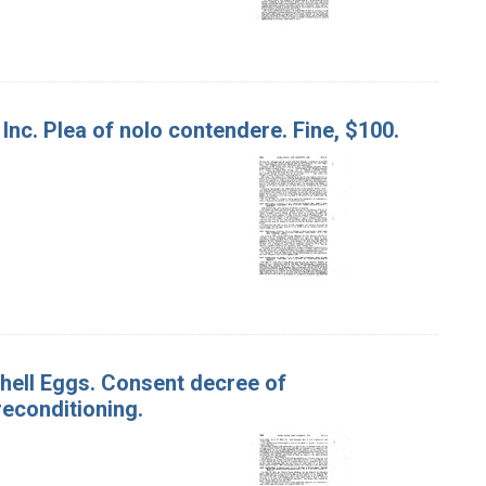
 Inc. Plea of nolo contendere. Fine, $100.
 Shell Eggs. Consent decree of
econditioning.