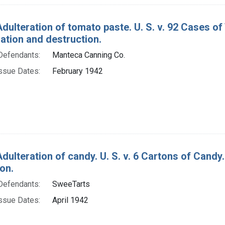
Adulteration of tomato paste. U. S. v. 92 Cases o
tion and destruction.
Defendants:
Manteca Canning Co.
ssue Dates:
February 1942
Adulteration of candy. U. S. v. 6 Cartons of Cand
on.
Defendants:
SweeTarts
ssue Dates:
April 1942