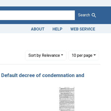
Search
ABOUT
HELP
WEB SERVICE
ve constraint Adjudicating Courts: Eastern District of Washingt
Number of results to display per page
per page
Sort
by Relevance
10
per page
s. Default decree of condemnation and