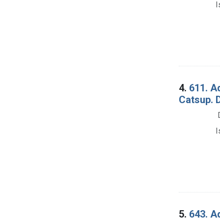
I
4.
611. A
Catsup. 
I
5.
643. A