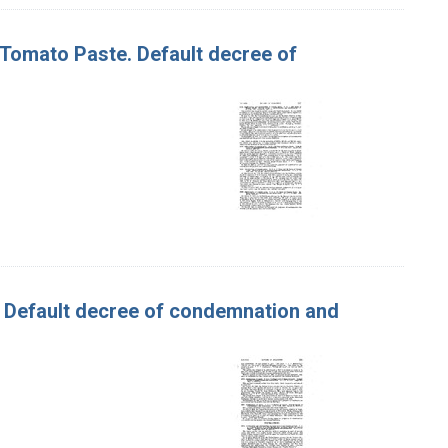
f Tomato Paste. Default decree of
y. Default decree of condemnation and