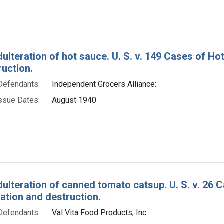
dulteration of hot sauce. U. S. v. 149 Cases of H
ruction.
Defendants:
Independent Grocers Alliance:
ssue Dates:
August 1940
dulteration of canned tomato catsup. U. S. v. 26
tion and destruction.
Defendants:
Val Vita Food Products, Inc.