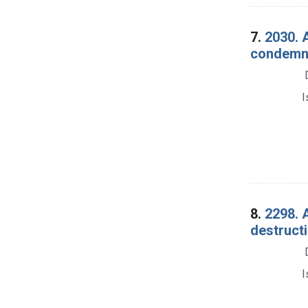
7.
2030. 
condemna
I
8.
2298. 
destructi
I