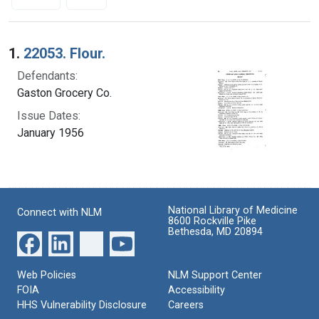
Search Results
1.
22053. Flour.
Defendants:
Gaston Grocery Co.
Issue Dates:
January 1956
National Library of Medicine
Connect with NLM
8600 Rockville Pike
Bethesda, MD 20894
Web Policies
NLM Support Center
FOIA
Accessibility
HHS Vulnerability Disclosure
Careers