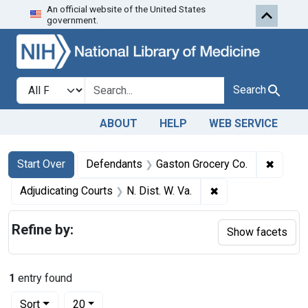
An official website of the United States
Skip to first resu
Skip to search
Skip to main content
government.
Search in
search for
Search
ABOUT
HELP
WEB SERVICE
Search
Search Constraints
You searched for:
✖
Remove
Start Over
Defendants
Gaston Grocery Co.
✖
Remove constraint 
Adjudicating Courts
N. Dist. W. Va.
Refine by:
Show facets
1
entry found
Number of results to display per page
per page
Sort
20