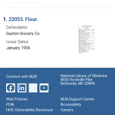
Search Results
1.
22053. Flour.
Defendants:
Gaston Grocery Co.
Issue Dates:
January 1956
National Library of Medicine
Connect with NLM
8600 Rockville Pike
Bethesda, MD 20894
Web Policies
NLM Support Center
FOIA
Accessibility
HHS Vulnerability Disclosure
Careers