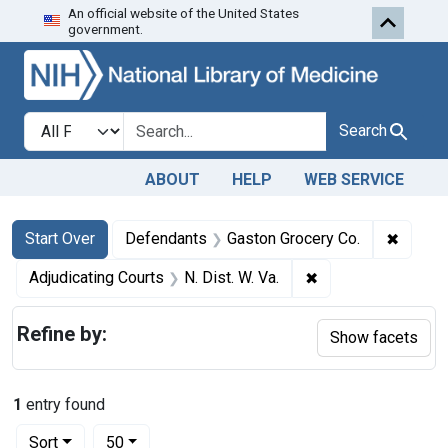
An official website of the United States
Skip to first resu
Skip to search
Skip to main content
government.
Search in
search for
Search
ABOUT
HELP
WEB SERVICE
Search
Search Constraints
You searched for:
✖
Remove
Start Over
Defendants
Gaston Grocery Co.
✖
Remove constraint 
Adjudicating Courts
N. Dist. W. Va.
Refine by:
Show facets
1
entry found
Number of results to display per page
per page
Sort
50