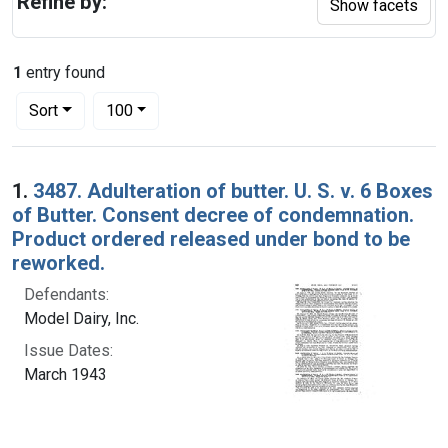
Refine by:
Show facets
1
entry found
Number of results to display per page
per page
Sort
100
Search Results
1.
3487. Adulteration of butter. U. S. v. 6 Boxes
of Butter. Consent decree of condemnation.
Product ordered released under bond to be
reworked.
Defendants:
Model Dairy, Inc.
Issue Dates:
March 1943