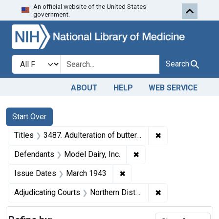
An official website of the United States
Skip to first resu
Skip to search
Skip to main content
government.
Search in
search for
Search
ABOUT
HELP
WEB SERVICE
Search
Search Constraints
You searched for:
Start Over
✖
Remove constrain
Titles
3487. Adulteration of butter. U. S. v. 6 Boxes of Butter. Consent decree of condemnation. Product ordered released under bond to be reworked.
✖
Remove constraint Defe
Defendants
Model Dairy, Inc.
✖
Remove constraint Issue D
Issue Dates
March 1943
✖
Remove constraint
Adjudicating Courts
Northern District of Illinois