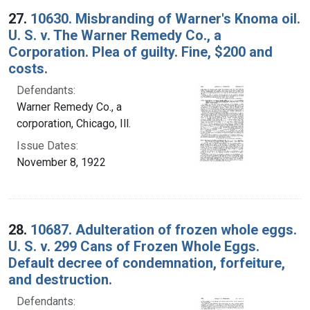
27.
10630. Misbranding of Warner's Knoma oil.
U. S. v. The Warner Remedy Co., a
Corporation. Plea of guilty. Fine, $200 and
costs.
Defendants:
Warner Remedy Co., a
corporation, Chicago, Ill.
Issue Dates:
November 8, 1922
28.
10687. Adulteration of frozen whole eggs.
U. S. v. 299 Cans of Frozen Whole Eggs.
Default decree of condemnation, forfeiture,
and destruction.
Defendants: