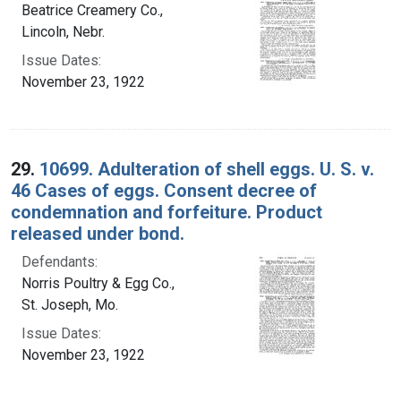
Beatrice Creamery Co.,
Lincoln, Nebr.
Issue Dates:
November 23, 1922
29.
10699. Adulteration of shell eggs. U. S. v.
46 Cases of eggs. Consent decree of
condemnation and forfeiture. Product
released under bond.
Defendants:
Norris Poultry & Egg Co.,
St. Joseph, Mo.
Issue Dates:
November 23, 1922