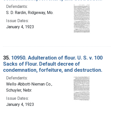
Defendants:
S. D. Rardin, Ridgeway, Mo.
Issue Dates:
January 4, 1923
35.
10950. Adulteration of flour. U. S. v. 100
Sacks of Flour. Default decree of
condemnation, forfeiture, and destruction.
Defendants:
Wells-Abbott-Nieman Co.,
Schuyler, Nebr.
Issue Dates:
January 4, 1923