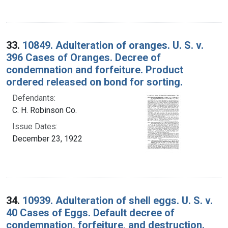
33.
10849. Adulteration of oranges. U. S. v.
396 Cases of Oranges. Decree of
condemnation and forfeiture. Product
ordered released on bond for sorting.
Defendants:
C. H. Robinson Co.
Issue Dates:
December 23, 1922
34.
10939. Adulteration of shell eggs. U. S. v.
40 Cases of Eggs. Default decree of
condemnation, forfeiture, and destruction.