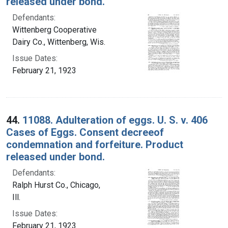
released under bond.
Defendants:
Wittenberg Cooperative
Dairy Co., Wittenberg, Wis.
Issue Dates:
February 21, 1923
44.
11088. Adulteration of eggs. U. S. v. 406
Cases of Eggs. Consent decreeof
condemnation and forfeiture. Product
released under bond.
Defendants:
Ralph Hurst Co., Chicago,
Ill.
Issue Dates:
February 21, 1923