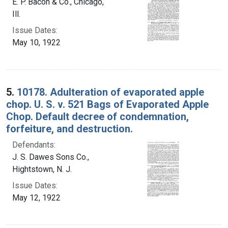
E. P. Bacon & Co., Chicago,
Ill.
Issue Dates:
May 10, 1922
5.
10178. Adulteration of evaporated apple
chop. U. S. v. 521 Bags of Evaporated Apple
Chop. Default decree of condemnation,
forfeiture, and destruction.
Defendants:
J. S. Dawes Sons Co.,
Hightstown, N. J.
Issue Dates:
May 12, 1922