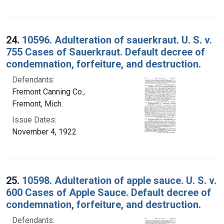
24.
10596. Adulteration of sauerkraut. U. S. v.
755 Cases of Sauerkraut. Default decree of
condemnation, forfeiture, and destruction.
Defendants:
Fremont Canning Co.,
Fremont, Mich.
Issue Dates:
November 4, 1922
25.
10598. Adulteration of apple sauce. U. S. v.
600 Cases of Apple Sauce. Default decree of
condemnation, forfeiture, and destruction.
Defendants: