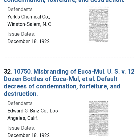
Defendants:
Yerk's Chemical Co.,
Winston-Salem, N. C
Issue Dates:
December 18, 1922
32.
10750. Misbranding of Euca-Mul. U. S. v. 12
Dozen Bottles of Euca-Mul, et al. Default
decrees of condemnation, forfeiture, and
destruction.
Defendants:
Edward G. Binz Co., Los
Angeles, Calif.
Issue Dates:
December 18, 1922