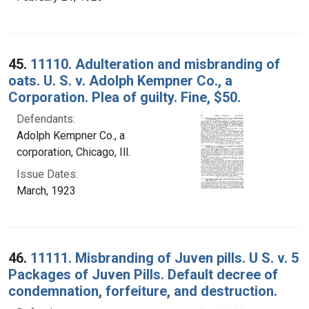
45.
11110. Adulteration and misbranding of
oats. U. S. v. Adolph Kempner Co., a
Corporation. Plea of guilty. Fine, $50.
Defendants:
Adolph Kempner Co., a
corporation, Chicago, Ill.
Issue Dates:
March, 1923
46.
11111. Misbranding of Juven pills. U S. v. 5
Packages of Juven Pills. Default decree of
condemnation, forfeiture, and destruction.