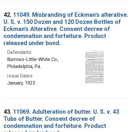
42.
11049. Misbranding of Eckman's alterative.
U. S. v. 150 Dozen and 120 Dozen Bottles of
Eckman's Alterative. Consent decree of
condemnation and forfeiture. Product
released under bond.
Defendants:
Burrows-Little-White Co.,
Philadelphia, Pa.
Issue Dates:
January, 1923
43.
11069. Adulteration of butter. U. S. v. 43
Tubs of Butter. Consent decree of
condemnation and forfeiture. Product