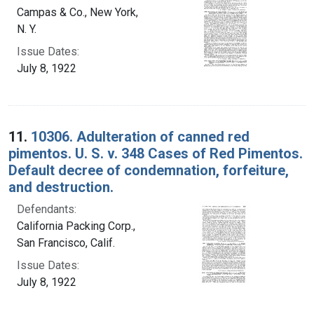
Campas & Co., New York,
N. Y.
Issue Dates:
July 8, 1922
11.
10306. Adulteration of canned red
pimentos. U. S. v. 348 Cases of Red Pimentos.
Default decree of condemnation, forfeiture,
and destruction.
Defendants:
California Packing Corp.,
San Francisco, Calif.
Issue Dates:
July 8, 1922