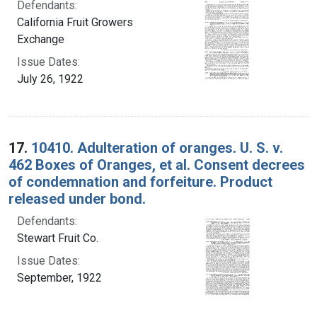
Defendants:
California Fruit Growers
Exchange
Issue Dates:
July 26, 1922
17.
10410. Adulteration of oranges. U. S. v.
462 Boxes of Oranges, et al. Consent decrees
of condemnation and forfeiture. Product
released under bond.
Defendants:
Stewart Fruit Co.
Issue Dates:
September, 1922