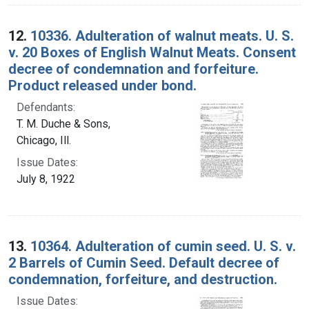
12.
10336. Adulteration of walnut meats. U. S.
v. 20 Boxes of English Walnut Meats. Consent
decree of condemnation and forfeiture.
Product released under bond.
Defendants:
T. M. Duche & Sons,
Chicago, Ill.
Issue Dates:
July 8, 1922
13.
10364. Adulteration of cumin seed. U. S. v.
2 Barrels of Cumin Seed. Default decree of
condemnation, forfeiture, and destruction.
Issue Dates: