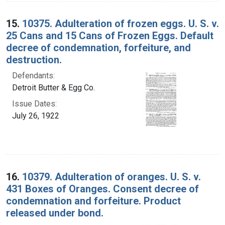
15.
10375. Adulteration of frozen eggs. U. S. v.
25 Cans and 15 Cans of Frozen Eggs. Default
decree of condemnation, forfeiture, and
destruction.
Defendants:
Detroit Butter & Egg Co.
Issue Dates:
July 26, 1922
16.
10379. Adulteration of oranges. U. S. v.
431 Boxes of Oranges. Consent decree of
condemnation and forfeiture. Product
released under bond.