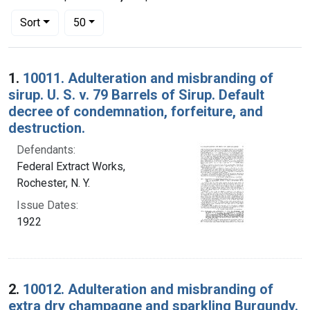
Number of results to display per page
per page
Sort
50
Search Results
1.
10011. Adulteration and misbranding of
sirup. U. S. v. 79 Barrels of Sirup. Default
decree of condemnation, forfeiture, and
destruction.
Defendants:
Federal Extract Works,
Rochester, N. Y.
Issue Dates:
1922
2.
10012. Adulteration and misbranding of
extra dry champagne and sparkling Burgundy.