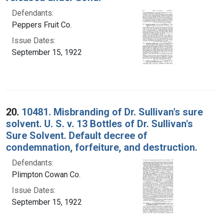
Defendants:
Peppers Fruit Co.
Issue Dates:
September 15, 1922
20.
10481. Misbranding of Dr. Sullivan's sure
solvent. U. S. v. 13 Bottles of Dr. Sullivan's
Sure Solvent. Default decree of
condemnation, forfeiture, and destruction.
Defendants:
Plimpton Cowan Co.
Issue Dates:
September 15, 1922