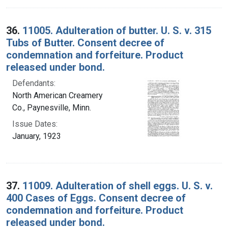
36.
11005. Adulteration of butter. U. S. v. 315
Tubs of Butter. Consent decree of
condemnation and forfeiture. Product
released under bond.
Defendants:
North American Creamery
Co., Paynesville, Minn.
Issue Dates:
January, 1923
37.
11009. Adulteration of shell eggs. U. S. v.
400 Cases of Eggs. Consent decree of
condemnation and forfeiture. Product
released under bond.