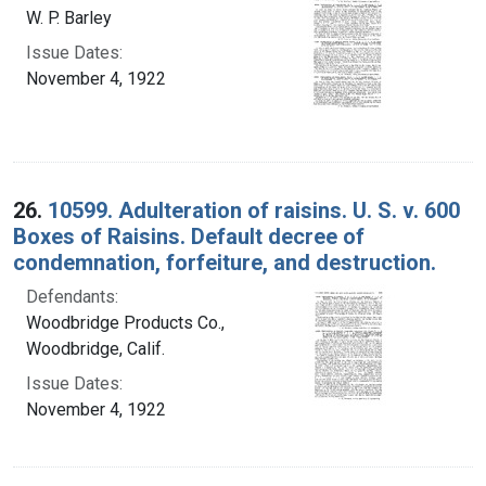
W. P. Barley
Issue Dates:
November 4, 1922
26.
10599. Adulteration of raisins. U. S. v. 600
Boxes of Raisins. Default decree of
condemnation, forfeiture, and destruction.
Defendants:
Woodbridge Products Co.,
Woodbridge, Calif.
Issue Dates:
November 4, 1922