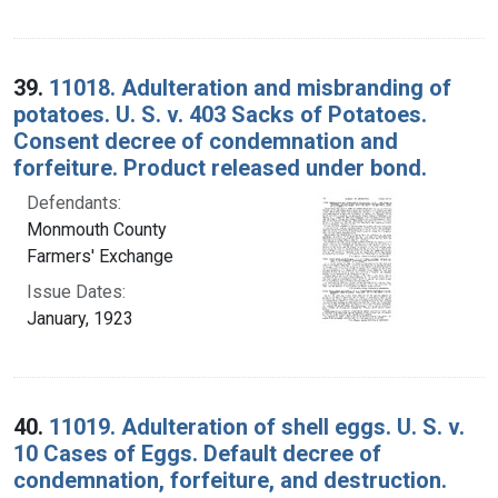
39.
11018. Adulteration and misbranding of
potatoes. U. S. v. 403 Sacks of Potatoes.
Consent decree of condemnation and
forfeiture. Product released under bond.
Defendants:
Monmouth County
Farmers' Exchange
Issue Dates:
January, 1923
40.
11019. Adulteration of shell eggs. U. S. v.
10 Cases of Eggs. Default decree of
condemnation, forfeiture, and destruction.