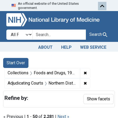
An official website of the United States
Skip to first resu
Skip to search
Skip to main content
government.
Search in
search for
Search
ABOUT
HELP
WEB SERVICE
Search
Search Constraints
You searched for:
Start Over
✖
Remove constrai
Collections
Foods and Drugs, 1908-1943
✖
Remove constraint
Adjudicating Courts
Northern District of Illinois
Refine by:
Show facets
« Previous |
1
-
50
of
2,281
|
Next »