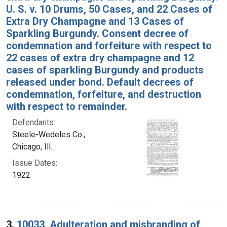
U. S. v. 10 Drums, 50 Cases, and 22 Cases of
Extra Dry Champagne and 13 Cases of
Sparkling Burgundy. Consent decree of
condemnation and forfeiture with respect to
22 cases of extra dry champagne and 12
cases of sparkling Burgundy and products
released under bond. Default decrees of
condemnation, forfeiture, and destruction
with respect to remainder.
Defendants:
Steele-Wedeles Co.,
Chicago, Ill.
Issue Dates:
1922
3.
10033. Adulteration and misbranding of