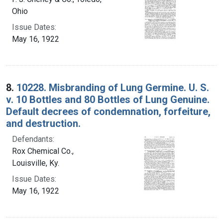
Ohio
Issue Dates:
May 16, 1922
8.
10228. Misbranding of Lung Germine. U. S.
v. 10 Bottles and 80 Bottles of Lung Genuine.
Default decrees of condemnation, forfeiture,
and destruction.
Defendants:
Rox Chemical Co.,
Louisville, Ky.
Issue Dates:
May 16, 1922