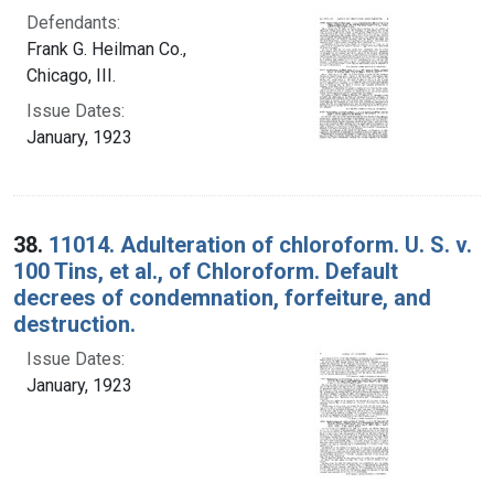
Defendants:
Frank G. Heilman Co.,
Chicago, III.
Issue Dates:
January, 1923
38.
11014. Adulteration of chloroform. U. S. v.
100 Tins, et al., of Chloroform. Default
decrees of condemnation, forfeiture, and
destruction.
Issue Dates:
January, 1923