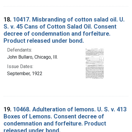
18.
10417. Misbranding of cotton salad oil. U.
S. v. 45 Cans of Cotton Salad Oil. Consent
decree of condemnation and forfeiture.
Product released under bond.
Defendants:
John Bullaro, Chicago, Ill.
Issue Dates:
September, 1922
19.
10468. Adulteration of lemons. U. S. v. 413
Boxes of Lemons. Consent decree of
condemnation and forfeiture. Product
released under bond.