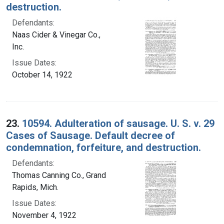
destruction.
Defendants:
Naas Cider & Vinegar Co.,
Inc.
Issue Dates:
October 14, 1922
23.
10594. Adulteration of sausage. U. S. v. 29
Cases of Sausage. Default decree of
condemnation, forfeiture, and destruction.
Defendants:
Thomas Canning Co., Grand
Rapids, Mich.
Issue Dates:
November 4, 1922