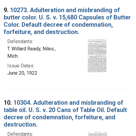
9.
10273. Adulteration and misbranding of
butter color. U. S. v. 15,680 Capsules of Butter
Color. Default decree of condemnation,
forfeiture, and destruction.
Defendants:
T. Willard Ready, Niles.,
Mich.
Issue Dates:
June 20, 1922
10.
10304. Adulteration and misbranding of
table oil. U. S. v. 20 Cans of Table Oil. Default
decree of condemnation, forfeiture, and
destruction.
Defendants: