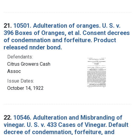
21.
10501. Adulteration of oranges. U. S. v.
396 Boxes of Oranges, et al. Consent decrees
of condemnation and forfeiture. Product
released nnder bond.
Defendants:
Citrus Growers Cash
Assoc
Issue Dates:
October 14, 1922
22.
10546. Adulteration and Misbranding of
vinegar. U. S. v. 433 Cases of Vinegar. Default
decree of condemnation, forfeiture, and