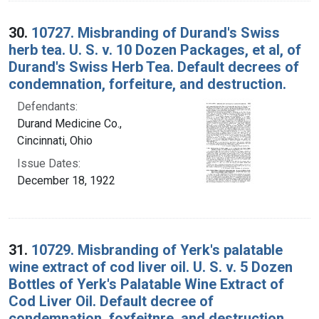
30.
10727. Misbranding of Durand's Swiss
herb tea. U. S. v. 10 Dozen Packages, et al, of
Durand's Swiss Herb Tea. Default decrees of
condemnation, forfeiture, and destruction.
Defendants:
Durand Medicine Co.,
Cincinnati, Ohio
Issue Dates:
December 18, 1922
31.
10729. Misbranding of Yerk's palatable
wine extract of cod liver oil. U. S. v. 5 Dozen
Bottles of Yerk's Palatable Wine Extract of
Cod Liver Oil. Default decree of
condemnation, foxfeitnre, and destruction.