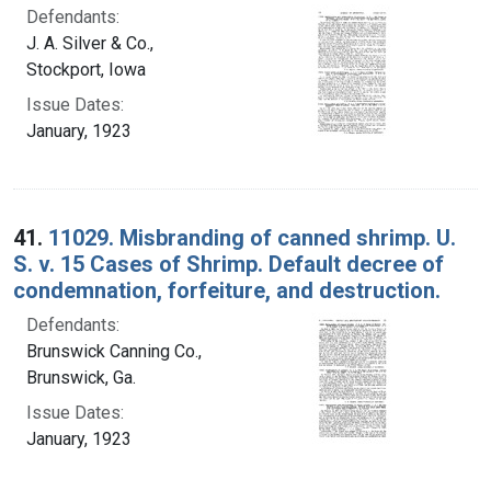
Defendants:
J. A. Silver & Co.,
Stockport, Iowa
Issue Dates:
January, 1923
41.
11029. Misbranding of canned shrimp. U.
S. v. 15 Cases of Shrimp. Default decree of
condemnation, forfeiture, and destruction.
Defendants:
Brunswick Canning Co.,
Brunswick, Ga.
Issue Dates:
January, 1923