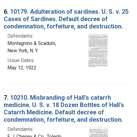
6.
10179. Adulteration of sardines. U. S. v. 25
Cases of Sardines. Default decree of
condemnation, forfeiture, and destruction.
Defendants:
Montagnino & Scaduto,
New York, N. Y.
Issue Dates:
May 12, 1922
7.
10210. Misbranding of Hall's catarrh
medicine. U. S. v. 18 Dozen Bottles of Hall's
Catarrh Medicine. Default decree of
condemnation, forfeiture, and destruction.
Defendants:
F. J. Cheney & Co., Toledo,