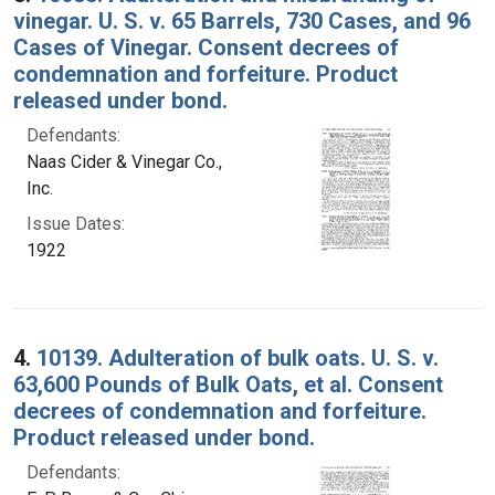
vinegar. U. S. v. 65 Barrels, 730 Cases, and 96
Cases of Vinegar. Consent decrees of
condemnation and forfeiture. Product
released under bond.
Defendants:
Naas Cider & Vinegar Co.,
Inc.
Issue Dates:
1922
4.
10139. Adulteration of bulk oats. U. S. v.
63,600 Pounds of Bulk Oats, et al. Consent
decrees of condemnation and forfeiture.
Product released under bond.
Defendants: