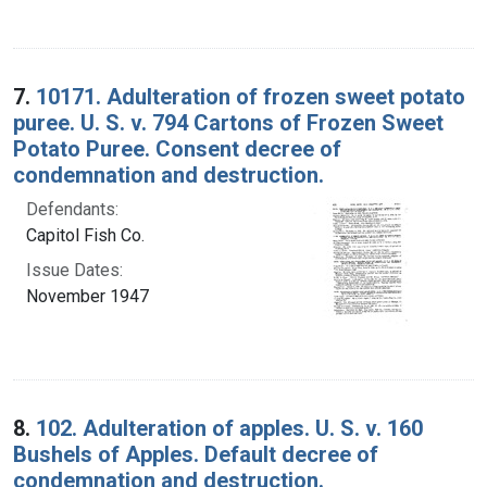
7.
10171. Adulteration of frozen sweet potato
puree. U. S. v. 794 Cartons of Frozen Sweet
Potato Puree. Consent decree of
condemnation and destruction.
Defendants:
Capitol Fish Co.
Issue Dates:
November 1947
8.
102. Adulteration of apples. U. S. v. 160
Bushels of Apples. Default decree of
condemnation and destruction.