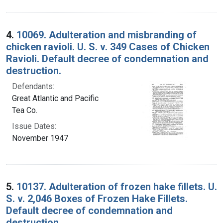
4.
10069. Adulteration and misbranding of
chicken ravioli. U. S. v. 349 Cases of Chicken
Ravioli. Default decree of condemnation and
destruction.
Defendants:
Great Atlantic and Pacific
Tea Co.
Issue Dates:
November 1947
5.
10137. Adulteration of frozen hake fillets. U.
S. v. 2,046 Boxes of Frozen Hake Fillets.
Default decree of condemnation and
destruction.