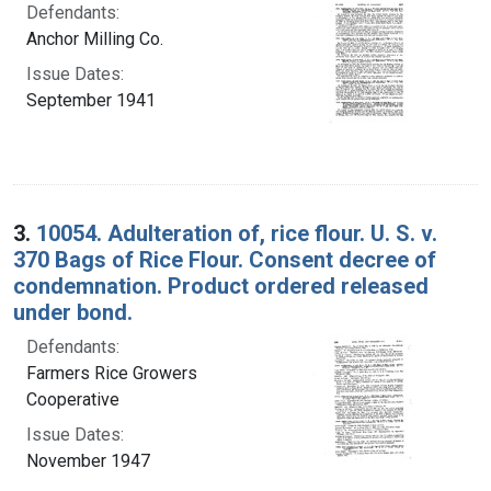
Defendants:
Anchor Milling Co.
Issue Dates:
September 1941
3.
10054. Adulteration of, rice flour. U. S. v.
370 Bags of Rice Flour. Consent decree of
condemnation. Product ordered released
under bond.
Defendants:
Farmers Rice Growers
Cooperative
Issue Dates:
November 1947