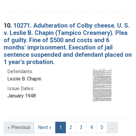
10.
10271. Adulteration of Colby cheese. U. S.
v. Leslie B. Chapin (Tampico Creamery). Plea
of guilty. Fine of $500 and costs and 6
months' imprisonment. Execution of jail
sentence suspended and defendant placed on
1 year's probation.
Defendants:
Leslie B. Chapin
Issue Dates:
January 1948
Current Page, Page 1
« Previous
Next »
1
2
3
4
5
…