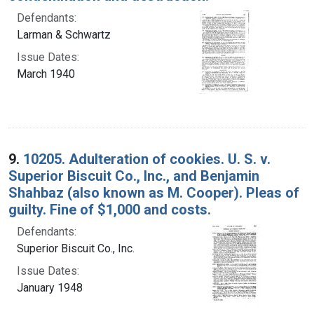
Defendants:
Larman & Schwartz
Issue Dates:
March 1940
9.
10205. Adulteration of cookies. U. S. v.
Superior Biscuit Co., Inc., and Benjamin
Shahbaz (also known as M. Cooper). Pleas of
guilty. Fine of $1,000 and costs.
Defendants:
Superior Biscuit Co., Inc.
Issue Dates:
January 1948