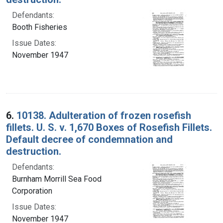
Defendants:
Booth Fisheries
Issue Dates:
November 1947
6.
10138. Adulteration of frozen rosefish
fillets. U. S. v. 1,670 Boxes of Rosefish Fillets.
Default decree of condemnation and
destruction.
Defendants:
Burnham Morrill Sea Food
Corporation
Issue Dates:
November 1947