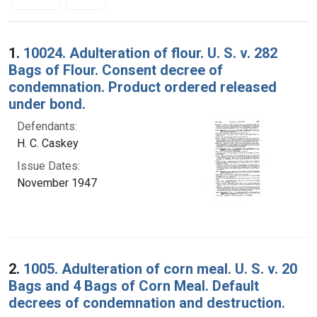
Search Results
1.
10024. Adulteration of flour. U. S. v. 282
Bags of Flour. Consent decree of
condemnation. Product ordered released
under bond.
Defendants:
H. C. Caskey
Issue Dates:
November 1947
2.
1005. Adulteration of corn meal. U. S. v. 20
Bags and 4 Bags of Corn Meal. Default
decrees of condemnation and destruction.