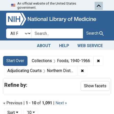
An official website of the United States
Skip to first resu
Skip to search
Skip to main content
government.
Search in
search for
Search
ABOUT
HELP
WEB SERVICE
Search
Search Constraints
You searched for:
✖
Remove 
Start Over
Collections
Foods, 1940-1966
✖
Remove constraint
Adjudicating Courts
Northern District of Illinois
Refine by:
Show facets
« Previous |
1
-
10
of
1,091
|
Next »
Number of results to display per page
per page
Sort
10