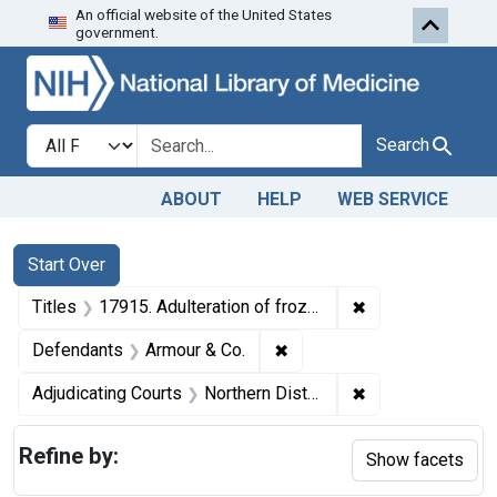
An official website of the United States
Skip to first resu
Skip to search
Skip to main content
government.
Search in
search for
Search
ABOUT
HELP
WEB SERVICE
Search
Search Constraints
You searched for:
Start Over
✖
Remove constraint
Titles
17915. Adulteration of frozen eggs. U. S. v. 85 Cans, etc.
✖
Remove constraint Defenda
Defendants
Armour & Co.
✖
Remove constraint
Adjudicating Courts
Northern District of Illinois
Refine by:
Show facets