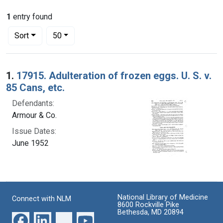
1
entry found
Number of results to display per page
per page
Sort
50
Search Results
1.
17915. Adulteration of frozen eggs. U. S. v.
85 Cans, etc.
Defendants:
Armour & Co.
Issue Dates:
June 1952
National Library of Medicine
Connect with NLM
8600 Rockville Pike
Bethesda, MD 20894