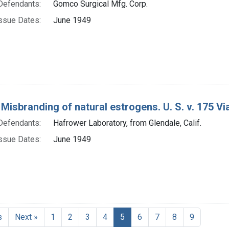
Defendants:
Gomco Surgical Mfg. Corp.
ssue Dates:
June 1949
 Misbranding of natural estrogens. U. S. v. 175 Via
Defendants:
Hafrower Laboratory, from Glendale, Calif.
ssue Dates:
June 1949
Current Page, Page 5
s
Next »
1
2
3
4
5
6
7
8
9