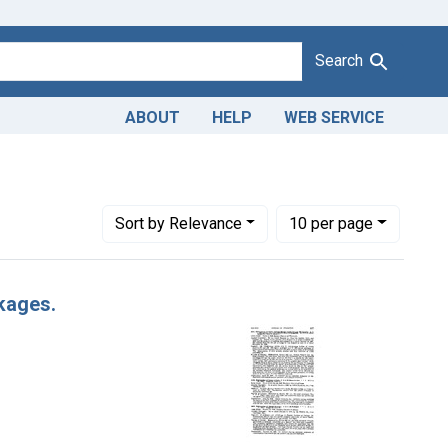
Search
ABOUT
HELP
WEB SERVICE
ict of Illinois.
Number of results to display per page
per page
Sort
by Relevance
10
per page
kages.