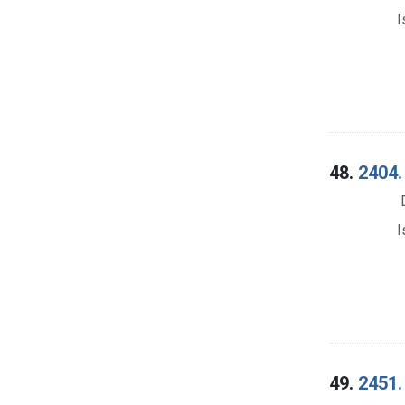
I
48.
2404.
I
49.
2451.