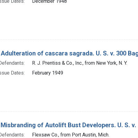
ssue Dates:
December 1948
 Adulteration of cascara sagrada. U. S. v. 300 Ba
Defendants:
R. J. Prentiss & Co., Inc., from New York, N. Y.
ssue Dates:
February 1949
 Misbranding of Autolift Bust Developers. U. S. v.
Defendants:
Flexsaw Co., from Port Austin, Mich.