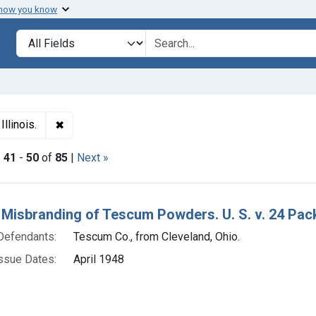
 how you know
lt
Search in
search for
✖
Remove constraint Adjudicating Courts: Northern Distr
Illinois.
|
41
-
50
of
85
|
Next »
h Results
 Misbranding of Tescum Powders. U. S. v. 24 Pac
Defendants:
Tescum Co., from Cleveland, Ohio.
ssue Dates:
April 1948