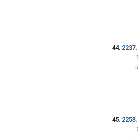
44.
2237.
I
45.
2258.