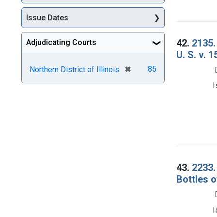
Issue Dates
42.
2135.
Adjudicating Courts
U. S. v. 
[remove]
✖
85
Northern District of Illinois.
I
43.
2233.
Bottles o
I