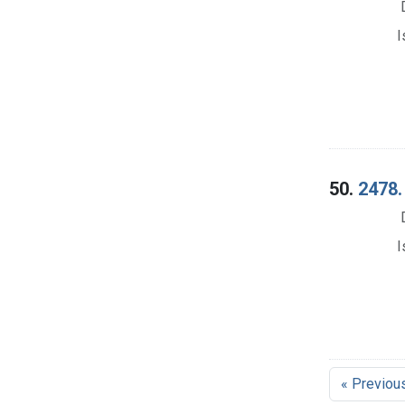
I
50.
2478.
I
« Previou