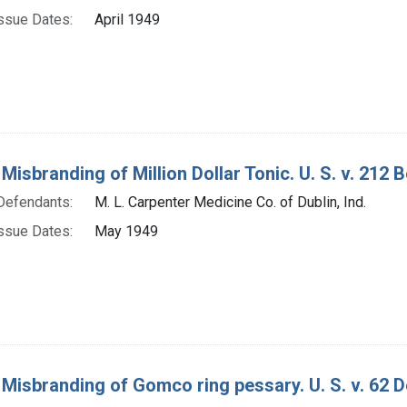
ssue Dates:
April 1949
 Misbranding of Million Dollar Tonic. U. S. v. 212 B
Defendants:
M. L. Carpenter Medicine Co. of Dublin, Ind.
ssue Dates:
May 1949
 Misbranding of Gomco ring pessary. U. S. v. 62 D