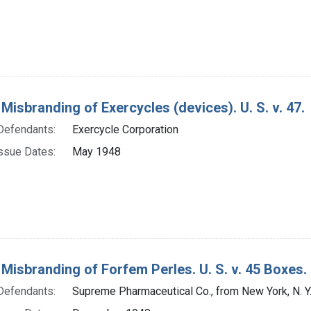
 Misbranding of Exercycles (devices). U. S. v. 47.
Defendants:
Exercycle Corporation
ssue Dates:
May 1948
 Misbranding of Forfem Perles. U. S. v. 45 Boxes.
Defendants:
Supreme Pharmaceutical Co., from New York, N. Y