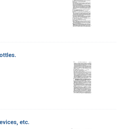
ottles.
evices, etc.