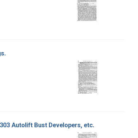
gs.
 303 Autolift Bust Developers, etc.