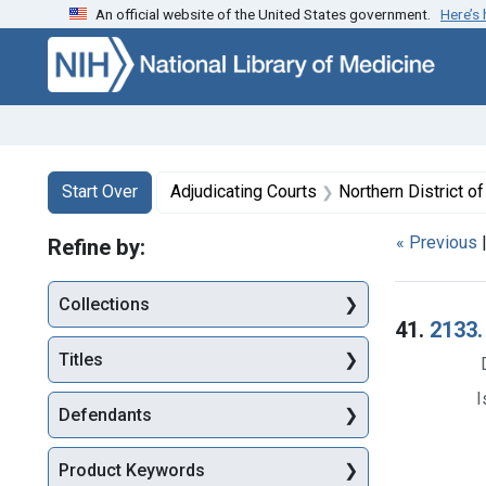
An official website of the United States government.
Here’s
Skip to first resu
Skip to search
Skip to main content
Search
Search Constraints
You searched for:
Start Over
Adjudicating Courts
Northern District of 
« Previous
Refine by:
Collections
Searc
41.
2133.
Titles
I
Defendants
Product Keywords