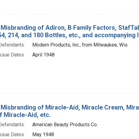
 Misbranding of Adiron, B Family Factors, StafTa
154, 214, and 180 Bottles, etc., and accompanying l
Defendants:
Modern Products, Inc., from Milwaukee, Wis.
ssue Dates:
April 1948
 Misbranding of Miracle-Aid, Miracle Cream, Miracl
f Miracle-Aid, etc.
Defendants:
American Beauty Products Co.
ssue Dates:
May 1948