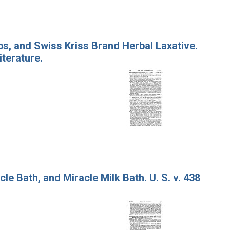
bs, and Swiss Kriss Brand Herbal Laxative.
iterature.
e Bath, and Miracle Milk Bath. U. S. v. 438