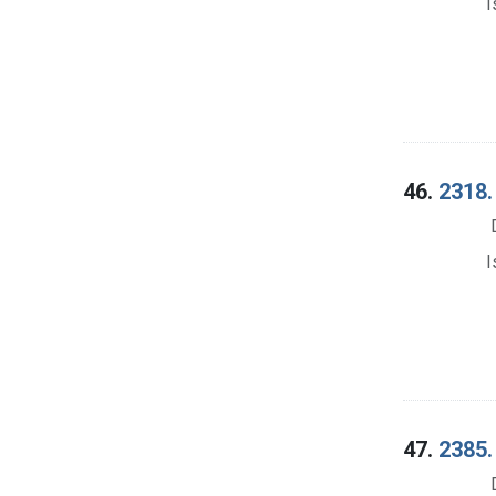
I
46.
2318.
I
47.
2385.