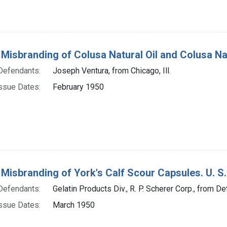
 Misbranding of Colusa Natural Oil and Colusa Natur
Defendants:
Joseph Ventura, from Chicago, Ill.
ssue Dates:
February 1950
 Misbranding of York's Calf Scour Capsules. U. S.
Defendants:
Gelatin Products Div., R. P. Scherer Corp., from Det
ssue Dates:
March 1950