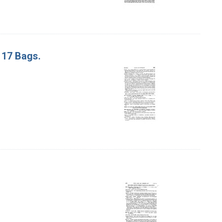
. 17 Bags.