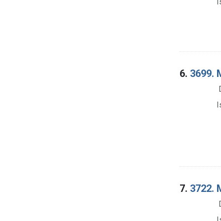
I
6.
3699. M
I
7.
3722. M
I