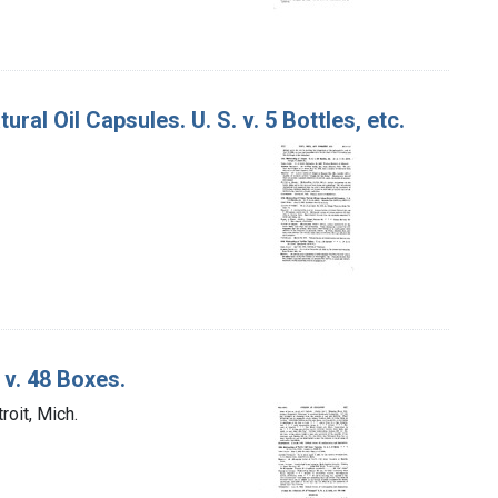
al Oil Capsules. U. S. v. 5 Bottles, etc.
 v. 48 Boxes.
roit, Mich.