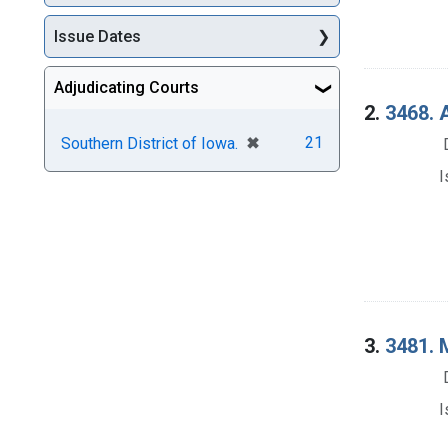
Issue Dates
Adjudicating Courts
2.
3468. A
[remove]
✖
21
Southern District of Iowa.
I
3.
3481. M
I