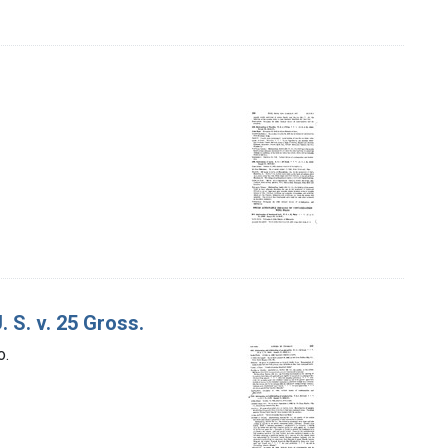
 S. v. 25 Gross.
o.