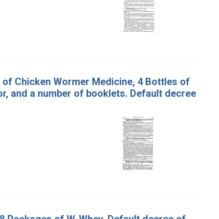
es of Chicken Wormer Medicine, 4 Bottles of
r, and a number of booklets. Default decree
 8 Packages of W-Whey. Default decree of