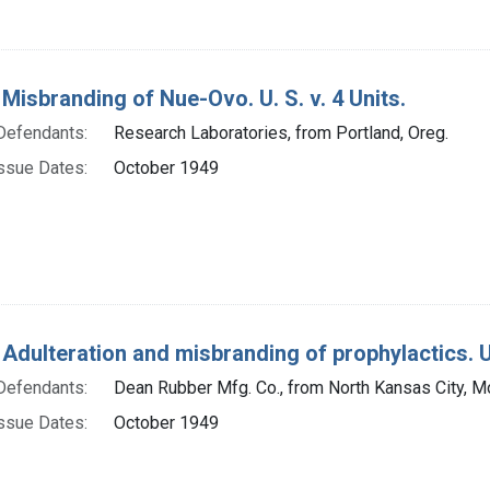
 Misbranding of Nue-Ovo. U. S. v. 4 Units.
Defendants:
Research Laboratories, from Portland, Oreg.
ssue Dates:
October 1949
 Adulteration and misbranding of prophylactics. U.
Defendants:
Dean Rubber Mfg. Co., from North Kansas City, M
ssue Dates:
October 1949