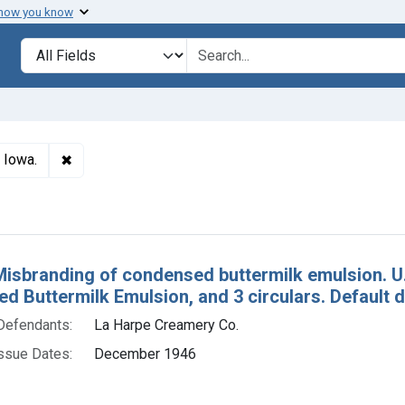
 how you know
lt
Search in
search for
✖
Remove constraint Adjudicating Courts: Southern Dist
f Iowa.
h Results
Misbranding of condensed buttermilk emulsion. U. S
d Buttermilk Emulsion, and 3 circulars. Default 
Defendants:
La Harpe Creamery Co.
ssue Dates:
December 1946