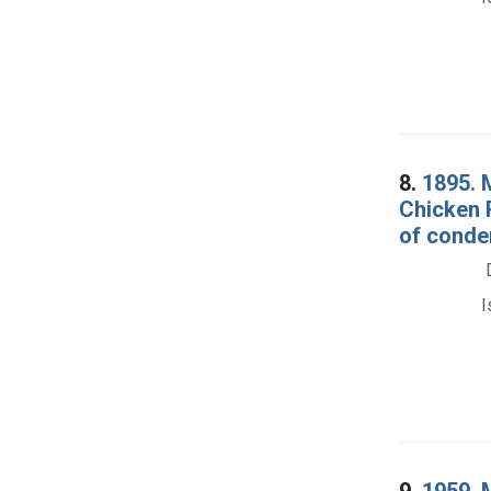
8.
1895. 
Chicken R
of conde
I
9.
1959. 