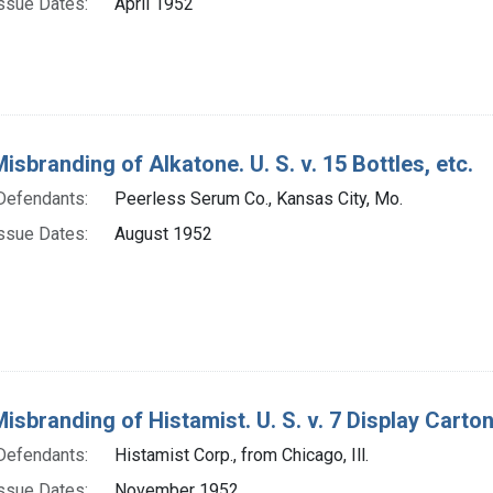
ssue Dates:
April 1952
isbranding of Alkatone. U. S. v. 15 Bottles, etc.
Defendants:
Peerless Serum Co., Kansas City, Mo.
ssue Dates:
August 1952
isbranding of Histamist. U. S. v. 7 Display Carton
Defendants:
Histamist Corp., from Chicago, Ill.
ssue Dates:
November 1952