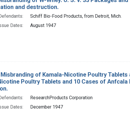
tion and destruction.
Defendants:
Schiff Bio-Food Products, from Detroit, Mich.
ssue Dates:
August 1947
 Misbranding of Kamala-Nicotine Poultry Tablets 
icotine Poultry Tablets and 10 Cases of Anfcal
on.
Defendants:
ResearchProducts Corporation
ssue Dates:
December 1947