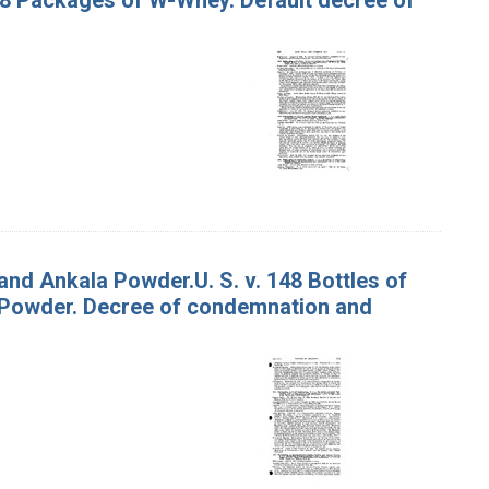
and Ankala Powder.U. S. v. 148 Bottles of
a Powder. Decree of condemnation and