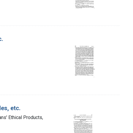
c.
es, etc.
ns' Ethical Products,