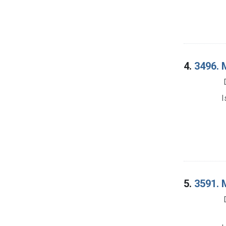
4.
3496. M
I
5.
3591. M