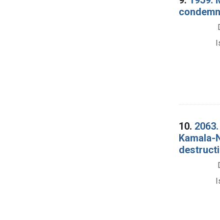
condemna
I
10.
2063.
Kamala-N
destructi
I