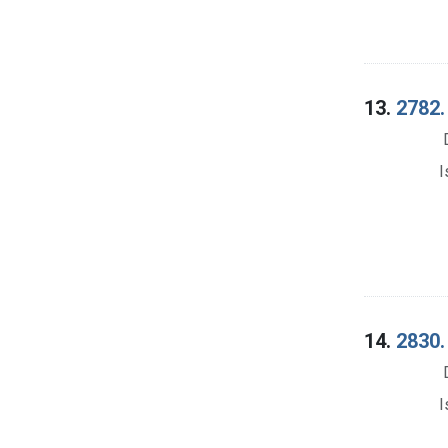
13.
2782.
I
14.
2830.
I