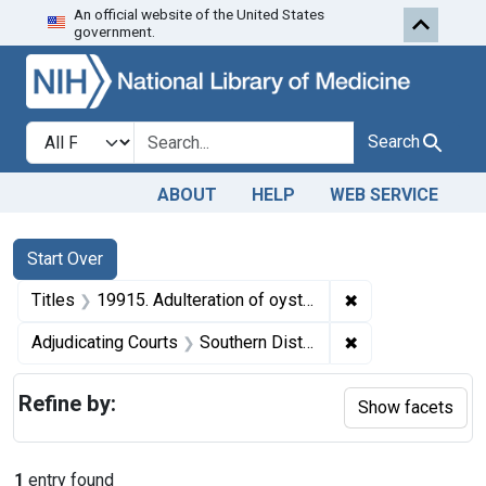
An official website of the United States
Skip to first resu
Skip to search
Skip to main content
government.
Search in
search for
Search
ABOUT
HELP
WEB SERVICE
Search
Search Constraints
You searched for:
Start Over
✖
Remove constraint
Titles
19915. Adulteration of oysters. U. S. v. 464 Cans (and one other seizure action).
✖
Remove constrain
Adjudicating Courts
Southern District of Ohio
Refine by:
Show facets
1
entry found