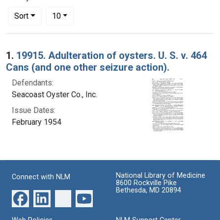
Number of results to display per page
per page
Sort
10
Search Results
1.
19915. Adulteration of oysters. U. S. v. 464
Cans (and one other seizure action).
Defendants:
Seacoast Oyster Co., Inc.
Issue Dates:
February 1954
National Library of Medicine
Connect with NLM
8600 Rockville Pike
Bethesda, MD 20894