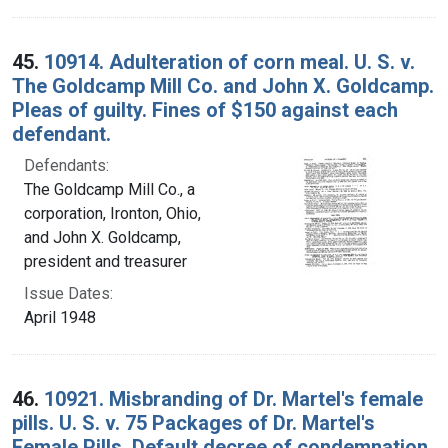
45.
10914. Adulteration of corn meal. U. S. v.
The Goldcamp Mill Co. and John X. Goldcamp.
Pleas of guilty. Fines of $150 against each
defendant.
Defendants:
The Goldcamp Mill Co., a
corporation, Ironton, Ohio,
and John X. Goldcamp,
president and treasurer
Issue Dates:
April 1948
46.
10921. Misbranding of Dr. Martel's female
pills. U. S. v. 75 Packages of Dr. Martel's
Female Pills. Default decree of condemnation,