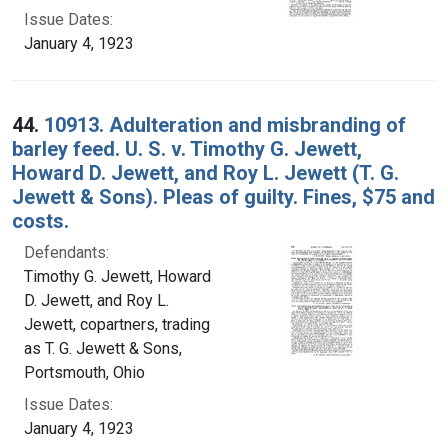
Issue Dates:
January 4, 1923
44.
10913. Adulteration and misbranding of
barley feed. U. S. v. Timothy G. Jewett,
Howard D. Jewett, and Roy L. Jewett (T. G.
Jewett & Sons). Pleas of guilty. Fines, $75 and
costs.
Defendants:
Timothy G. Jewett, Howard
D. Jewett, and Roy L.
Jewett, copartners, trading
as T. G. Jewett & Sons,
Portsmouth, Ohio
Issue Dates:
January 4, 1923