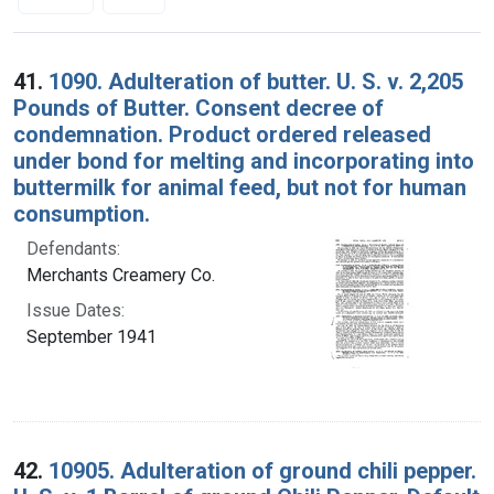
Search Results
41.
1090. Adulteration of butter. U. S. v. 2,205
Pounds of Butter. Consent decree of
condemnation. Product ordered released
under bond for melting and incorporating into
buttermilk for animal feed, but not for human
consumption.
Defendants:
Merchants Creamery Co.
Issue Dates:
September 1941
42.
10905. Adulteration of ground chili pepper.