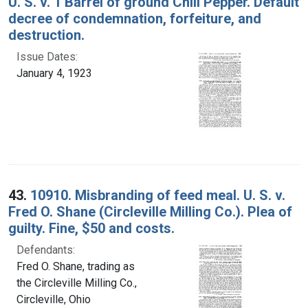
U. S. v. 1 Barrel of ground Chili Pepper. Default
decree of condemnation, forfeiture, and
destruction.
Issue Dates:
January 4, 1923
43.
10910. Misbranding of feed meal. U. S. v.
Fred O. Shane (Circleville Milling Co.). Plea of
guilty. Fine, $50 and costs.
Defendants:
Fred O. Shane, trading as
the Circleville Milling Co.,
Circleville, Ohio