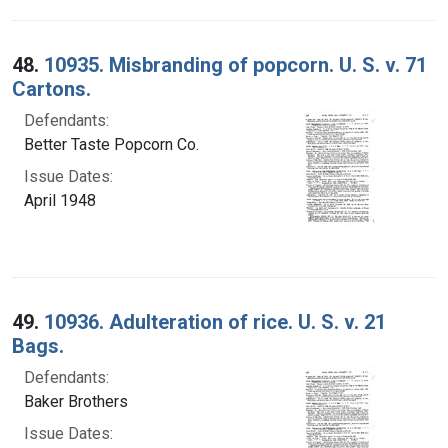
48.
10935. Misbranding of popcorn. U. S. v. 71
Cartons.
Defendants:
Better Taste Popcorn Co.
Issue Dates:
April 1948
49.
10936. Adulteration of rice. U. S. v. 21
Bags.
Defendants:
Baker Brothers
Issue Dates: