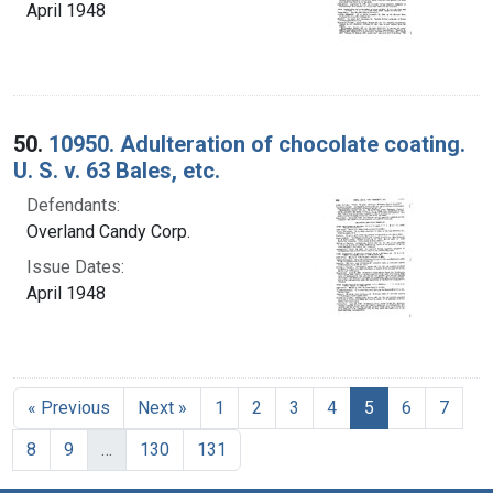
April 1948
50.
10950. Adulteration of chocolate coating.
U. S. v. 63 Bales, etc.
Defendants:
Overland Candy Corp.
Issue Dates:
April 1948
Current Page, 
« Previous
Next »
1
2
3
4
5
6
7
8
9
…
130
131