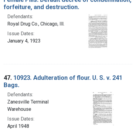
forfeiture, and destruction.
Defendants:
Royal Drug Co., Chicago, Ill.
Issue Dates:
January 4, 1923
47.
10923. Adulteration of flour. U. S. v. 241
Bags.
Defendants:
Zanesville Terminal
Warehouse
Issue Dates:
April 1948