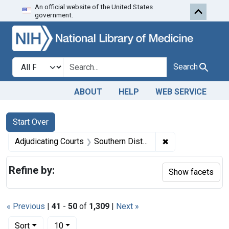
An official website of the United States
Skip to first resu
Skip to search
Skip to main content
government.
Search in
search for
Search
ABOUT
HELP
WEB SERVICE
Search
Search Constraints
You searched for:
Start Over
✖
Remove constrain
Adjudicating Courts
Southern District of Ohio
Refine by:
Show facets
« Previous
|
41
-
50
of
1,309
|
Next »
Number of results to display per page
per page
Sort
10