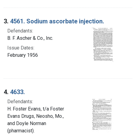
3.
4561. Sodium ascorbate injection.
Defendants:
B. F. Ascher & Co., Inc.
Issue Dates:
February 1956
4.
4633.
Defendants:
H. Foster Evans, t/a Foster
Evans Drugs, Neosho, Mo.,
and Doyle Norman
(pharmacist).