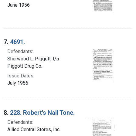
June 1956
7.
4691.
Defendants:
Sherwood L. Piggott, t/a
Piggott Drug Co.
Issue Dates:
July 1956
8.
228. Robert's Nail Tone.
Defendants:
Allied Central Stores, Inc.