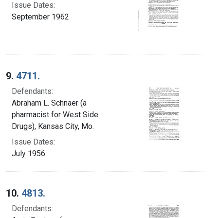
Issue Dates:
September 1962
9.
4711.
Defendants:
Abraham L. Schnaer (a
pharmacist for West Side
Drugs), Kansas City, Mo.
Issue Dates:
July 1956
10.
4813.
Defendants: