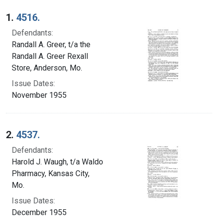
Search Results
1.
4516.
Defendants:
Randall A. Greer, t/a the
Randall A. Greer Rexall
Store, Anderson, Mo.
Issue Dates:
November 1955
2.
4537.
Defendants:
Harold J. Waugh, t/a Waldo
Pharmacy, Kansas City,
Mo.
Issue Dates:
December 1955