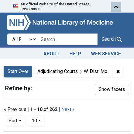
An official website of the United States
Skip to first resu
Skip to search
Skip to main content
government.
Search in
search for
Search
ABOUT
HELP
WEB SERVICE
Search
Search Constraints
You searched for:
✖
Remove
Start Over
Adjudicating Courts
W. Dist. Mo.
Refine by:
Show facets
« Previous |
1
-
10
of
262
|
Next »
Number of results to display per page
per page
Sort
10