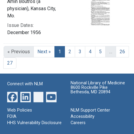
Amin Boutros (a
physician), Kansas City,
Mo.
Issue Dates:
December 1956
Current Page, Page 1
« Previous
Next »
1
2
3
4
5
…
26
27
National Library of Medicine
Connect with NLM
8600 Rockville Pike
Bethesda, MD 20894
Web Policies
NLM Support Center
FOIA
Accessibility
HHS Vulnerability Disclosure
Careers