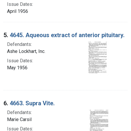
Issue Dates:
April 1956
5.
4645. Aqueous extract of anterior pituitary.
Defendants:
Ashe Lockhart, Inc.
Issue Dates:
May 1956
6.
4663. Supra Vite.
Defendants:
Marie Carsil
Issue Dates: