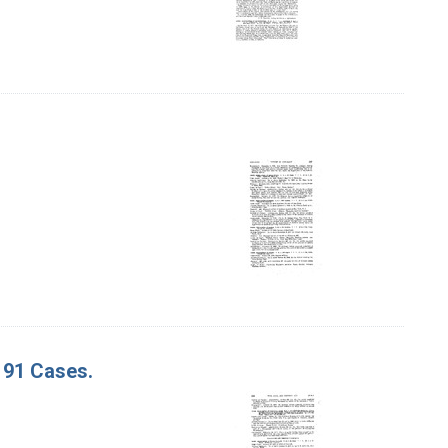
. 91 Cases.