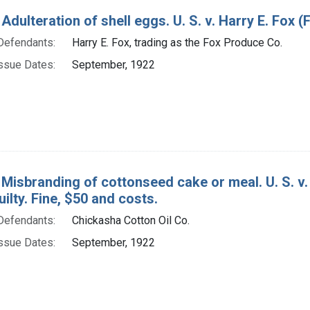
Adulteration of shell eggs. U. S. v. Harry E. Fox (
Defendants:
Harry E. Fox, trading as the Fox Produce Co.
ssue Dates:
September, 1922
 Misbranding of cottonseed cake or meal. U. S. v.
uilty. Fine, $50 and costs.
Defendants:
Chickasha Cotton Oil Co.
ssue Dates:
September, 1922