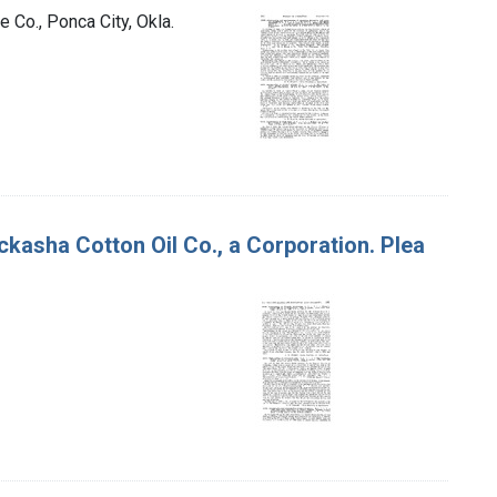
 Co., Ponca City, Okla.
ckasha Cotton Oil Co., a Corporation. Plea