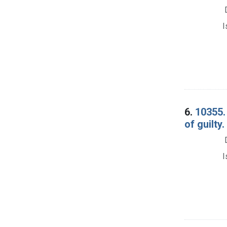
I
6.
10355.
of guilty
I