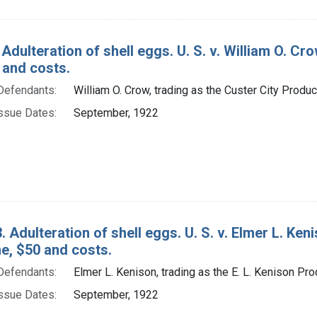
Adulteration of shell eggs. U. S. v. William O. Cro
 and costs.
Defendants:
William O. Crow, trading as the Custer City Produ
ssue Dates:
September, 1922
. Adulteration of shell eggs. U. S. v. Elmer L. Ken
ine, $50 and costs.
Defendants:
Elmer L. Kenison, trading as the E. L. Kenison Pr
ssue Dates:
September, 1922