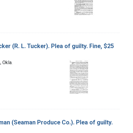
ker (R. L. Tucker). Plea of guilty. Fine, $25
, Okla.
eaman (Seaman Produce Co.). Plea of guilty.