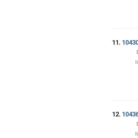
11.
10430
I
12.
10436
I