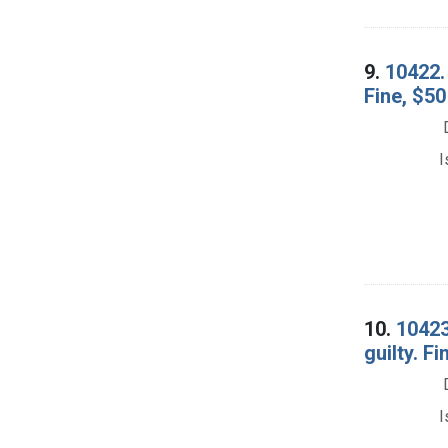
9.
10422. 
Fine, $50
I
10.
10423
guilty. F
I