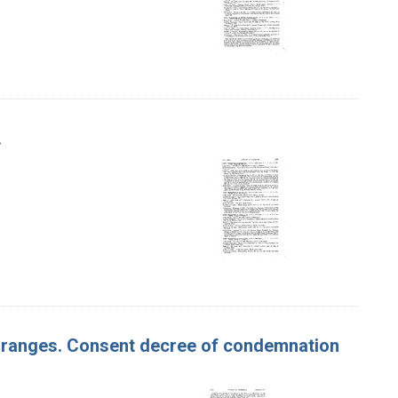
.
f Oranges. Consent decree of condemnation