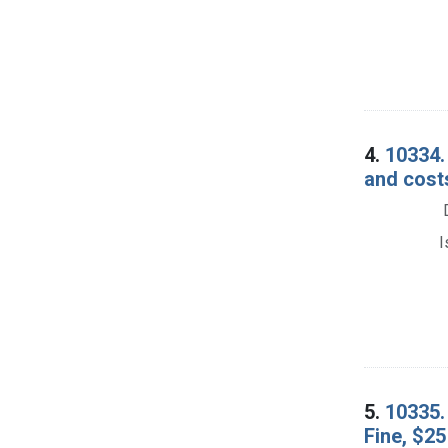
4.
10334. 
and cost
I
5.
10335. 
Fine, $25