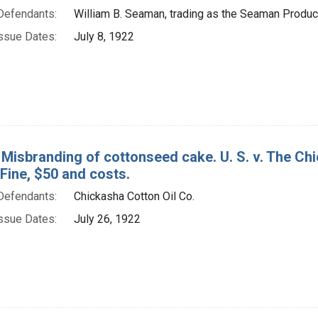
Defendants:
William B. Seaman, trading as the Seaman Produce
ssue Dates:
July 8, 1922
 Misbranding of cottonseed cake. U. S. v. The Chi
. Fine, $50 and costs.
Defendants:
Chickasha Cotton Oil Co.
ssue Dates:
July 26, 1922