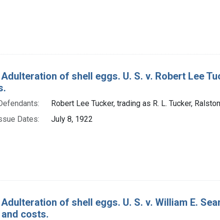
Adulteration of shell eggs. U. S. v. Robert Lee Tuc
s.
Defendants:
Robert Lee Tucker, trading as R. L. Tucker, Ralston
ssue Dates:
July 8, 1922
Adulteration of shell eggs. U. S. v. William E. S
 and costs.