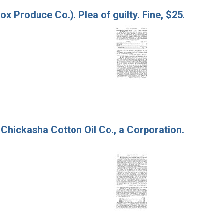
Fox Produce Co.). Plea of guilty. Fine, $25.
 Chickasha Cotton Oil Co., a Corporation.