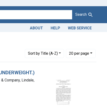
Search
ABOUT
HELP
WEB SERVICE
District of Oklahoma
Number of results to display per page
per page
Sort
by Title (A-Z)
20
per page
(UNDERWEIGHT.)
n & Company, Lindale,