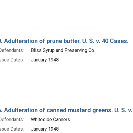
. Adulteration of prune butter. U. S. v. 40 Cases.
Defendants:
Bliss Syrup and Preserving Co.
ssue Dates:
January 1948
. Adulteration of canned mustard greens. U. S. v
Defendants:
Whiteside Canners
ssue Dates:
January 1948