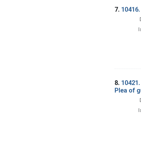
7.
10416. 
I
8.
10421.
Plea of g
I