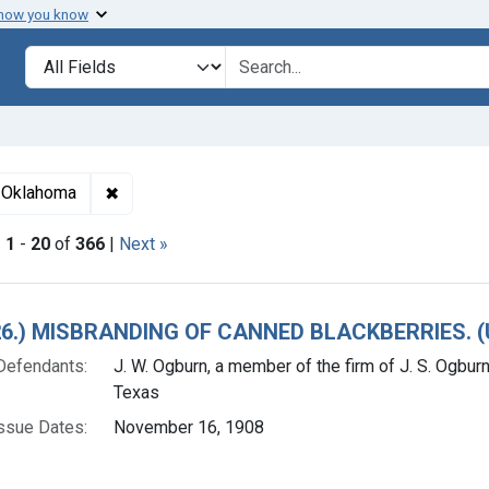
 how you know
lt
Search in
search for
✖
Remove constraint Adjudicating Courts: Western 
f Oklahoma
|
1
-
20
of
366
|
Next »
h Results
. 26.) MISBRANDING OF CANNED BLACKBERRIES. 
Defendants:
J. W. Ogburn, a member of the firm of J. S. Ogbur
Texas
ssue Dates:
November 16, 1908