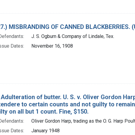
. 27.) MISBRANDING OF CANNED BLACKBERRIES. 
Defendants:
J. S. Ogburn & Company of Lindale, Tex.
ssue Dates:
November 16, 1908
Adulteration of butter. U. S. v. Oliver Gordon Har
endere to certain counts and not guilty to remain
lty on all but 1 count. Fine, $150.
Defendants:
Oliver Gordon Harp, trading as the O. G. Harp Poul
ssue Dates:
January 1948