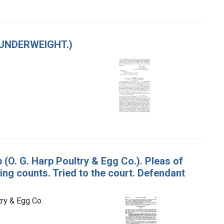
(UNDERWEIGHT.)
p (O. G. Harp Poultry & Egg Co.). Pleas of
ing counts. Tried to the court. Defendant
try & Egg Co.