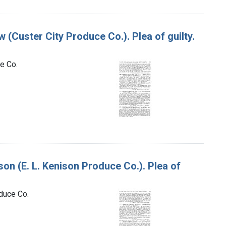
w (Custer City Produce Co.). Plea of guilty.
ce Co.
ison (E. L. Kenison Produce Co.). Plea of
oduce Co.