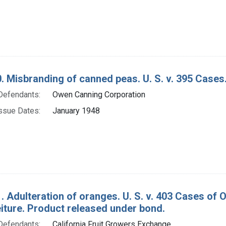
. Misbranding of canned peas. U. S. v. 395 Cases
Defendants:
Owen Canning Corporation
ssue Dates:
January 1948
. Adulteration of oranges. U. S. v. 403 Cases o
eiture. Product released under bond.
Defendants:
California Fruit Growers Exchange