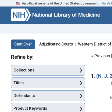
An official website of the United States government.
Here’s
Skip to first resu
Skip to search
Skip to main content
Search
Search Constraints
You searched for:
Start Over
Adjudicating Courts
Western District o
« Previous 
Refine by:
Collections
Searc
1.
(N. J
Titles
Defendants
I
Product Keywords