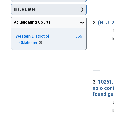
Issue Dates
2.
(N. J
Adjudicating Courts
Western District of
366
I
[remove]
✖
Oklahoma
3.
10261. 
nolo cont
found gui
I