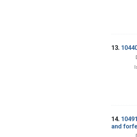
13.
10440
I
14.
10491
and forf