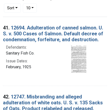
Number of results to display per page
per page
Sort
10
Search Results
41.
12694. Adulteration of canned salmon. U.
S. v. 500 Cases of Salmon. Default decree of
condemnation, forfeiture, and destruction.
Defendants:
Sanitary Fish Co.
Issue Dates:
February, 1925
42.
12747. Misbranding and alleged
adulteration of white oats. U. S. v. 135 Sacks
of Oats. Product relabeled and released.