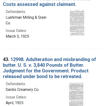
Costs assessed against claimant.
Defendants:
Luehrman Milling & Grain
Co.
Issue Dates:
March 5, 1925
43.
12998. Adulteration and misbranding of
butter. U. S. v. 3,840 Pounds of Butter.
Judgment for the Government. Product
released under bond to be retreated.
Defendants:
Sardis Creamery Co.
Issue Dates:
April, 1925