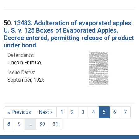
50.
13483. Adulteration of evaporated apples.
U. S. v. 125 Boxes of Evaporated Apples.
Decree entered, permitting release of product
under bond.
Defendants:
Lincoln Fruit Co.
Issue Dates:
September, 1925
Current Page, 
« Previous
Next »
1
2
3
4
5
6
7
8
9
…
30
31