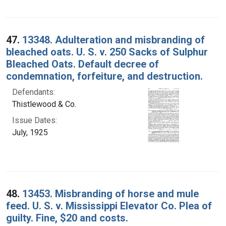
47.
13348. Adulteration and misbranding of
bleached oats. U. S. v. 250 Sacks of Sulphur
Bleached Oats. Default decree of
condemnation, forfeiture, and destruction.
Defendants:
Thistlewood & Co.
Issue Dates:
July, 1925
48.
13453. Misbranding of horse and mule
feed. U. S. v. Mississippi Elevator Co. Plea of
guilty. Fine, $20 and costs.