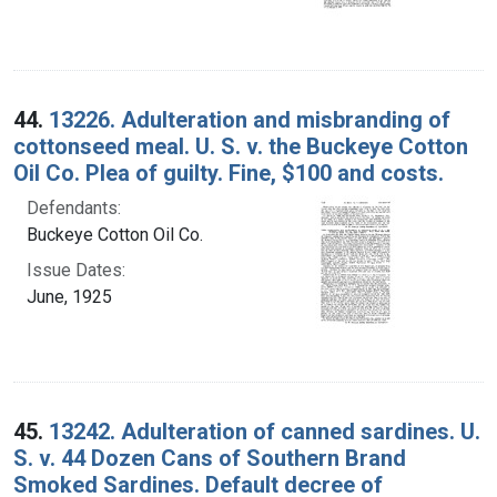
44.
13226. Adulteration and misbranding of
cottonseed meal. U. S. v. the Buckeye Cotton
Oil Co. Plea of guilty. Fine, $100 and costs.
Defendants:
Buckeye Cotton Oil Co.
Issue Dates:
June, 1925
45.
13242. Adulteration of canned sardines. U.
S. v. 44 Dozen Cans of Southern Brand
Smoked Sardines. Default decree of