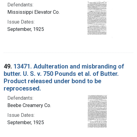
Defendants:
Mississippi Elevator Co.
Issue Dates:
September, 1925
49.
13471. Adulteration and misbranding of
butter. U. S. v. 750 Pounds et al. of Butter.
Product released under bond to be
reprocessed.
Defendants:
Beebe Creamery Co.
Issue Dates:
September, 1925