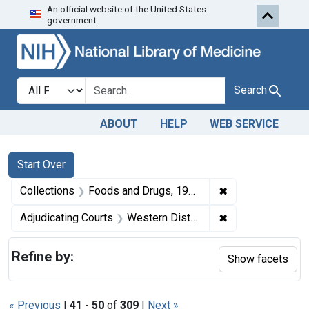
An official website of the United States
Skip to first resu
Skip to search
Skip to main content
government.
Search in
search for
Search
ABOUT
HELP
WEB SERVICE
Search
Search Constraints
You searched for:
Start Over
✖
Remove constrai
Collections
Foods and Drugs, 1908-1943
✖
Remove constrain
Adjudicating Courts
Western District of Tennessee
Refine by:
Show facets
« Previous
|
41
-
50
of
309
|
Next »