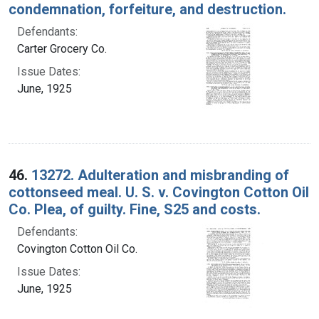
condemnation, forfeiture, and destruction.
Defendants:
Carter Grocery Co.
Issue Dates:
June, 1925
46.
13272. Adulteration and misbranding of
cottonseed meal. U. S. v. Covington Cotton Oil
Co. Plea, of guilty. Fine, S25 and costs.
Defendants:
Covington Cotton Oil Co.
Issue Dates:
June, 1925