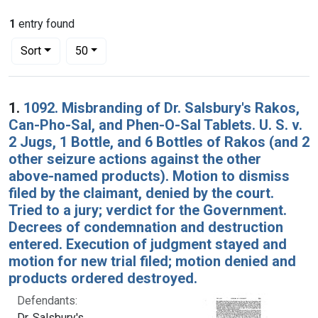
1
entry found
Number of results to display per page
per page
Sort
50
Search Results
1.
1092. Misbranding of Dr. Salsbury's Rakos,
Can-Pho-Sal, and Phen-O-Sal Tablets. U. S. v.
2 Jugs, 1 Bottle, and 6 Bottles of Rakos (and 2
other seizure actions against the other
above-named products). Motion to dismiss
filed by the claimant, denied by the court.
Tried to a jury; verdict for the Government.
Decrees of condemnation and destruction
entered. Execution of judgment stayed and
motion for new trial filed; motion denied and
products ordered destroyed.
Defendants:
Dr. Salsbury's