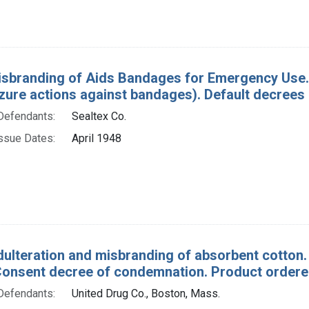
isbranding of Aids Bandages for Emergency Use. 
izure actions against bandages). Default decrees
Defendants:
Sealtex Co.
ssue Dates:
April 1948
dulteration and misbranding of absorbent cotton.
Consent decree of condemnation. Product ordered
Defendants:
United Drug Co., Boston, Mass.