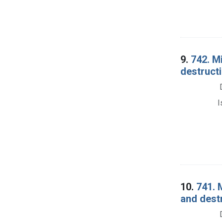
9.
742. M
destructi
I
10.
741. 
and dest