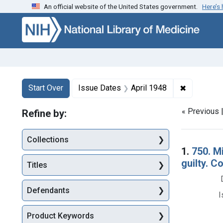
An official website of the United States government.
Here’s
Skip to first resu
Skip to search
Skip to main content
Search
Search Constraints
You searched for:
✖
Remove con
Start Over
Issue Dates
April 1948
« Previous 
Refine by:
Collections
Searc
1.
750. M
guilty. C
Titles
Defendants
I
Product Keywords