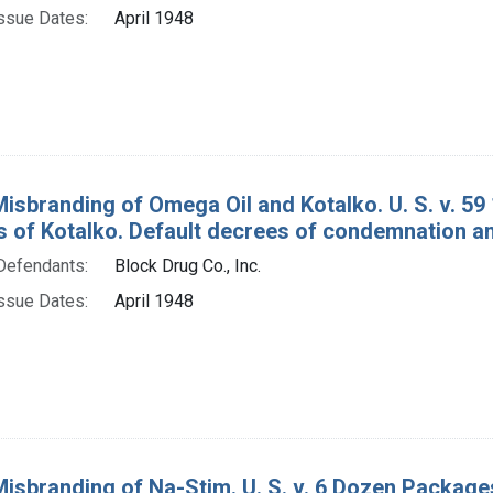
ssue Dates:
April 1948
Misbranding of Omega Oil and Kotalko. U. S. v. 59
 of Kotalko. Default decrees of condemnation an
Defendants:
Block Drug Co., Inc.
ssue Dates:
April 1948
Misbranding of Na-Stim. U. S. v. 6 Dozen Package