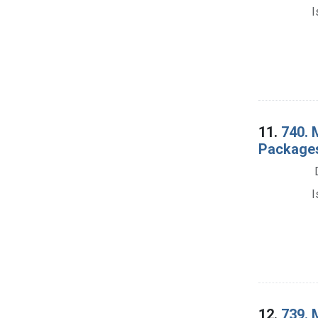
I
11.
740. 
Packages
I
12.
739. 