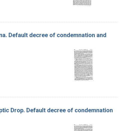
ona. Default decree of condemnation and
 Optic Drop. Default decree of condemnation