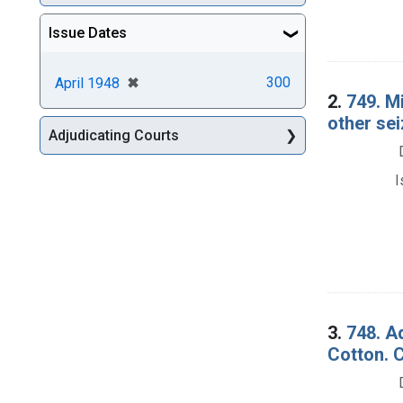
Issue Dates
[remove]
✖
300
April 1948
2.
749. M
other se
Adjudicating Courts
I
3.
748. A
Cotton. 