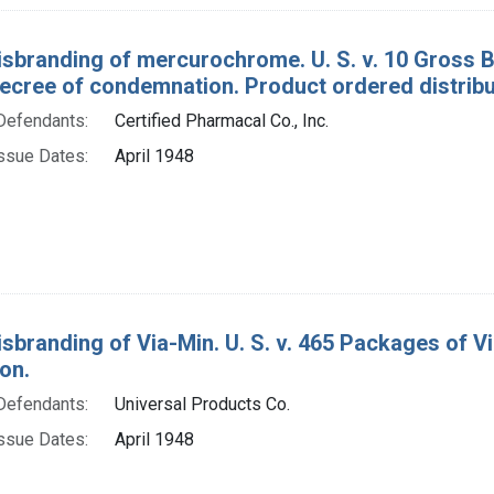
isbranding of mercurochrome. U. S. v. 10 Gross 
ecree of condemnation. Product ordered distribute
Defendants:
Certified Pharmacal Co., Inc.
ssue Dates:
April 1948
isbranding of Via-Min. U. S. v. 465 Packages of 
on.
Defendants:
Universal Products Co.
ssue Dates:
April 1948