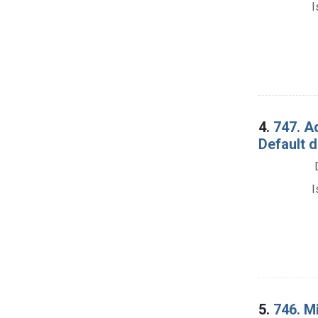
I
4.
747. A
Default 
I
5.
746. Mi