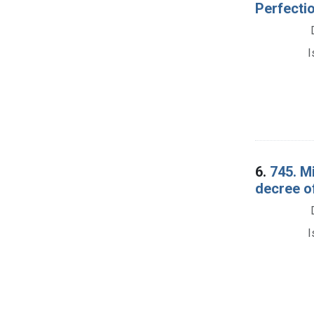
Perfecti
I
6.
745. Mi
decree o
I