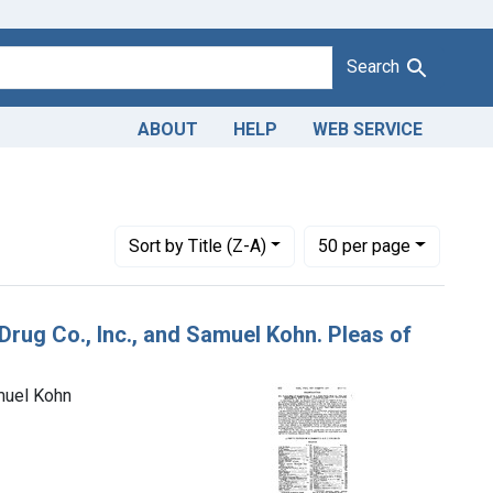
Search
ABOUT
HELP
WEB SERVICE
Number of results to display per page
per page
Sort
by Title (Z-A)
50
per page
Drug Co., Inc., and Samuel Kohn. Pleas of
amuel Kohn