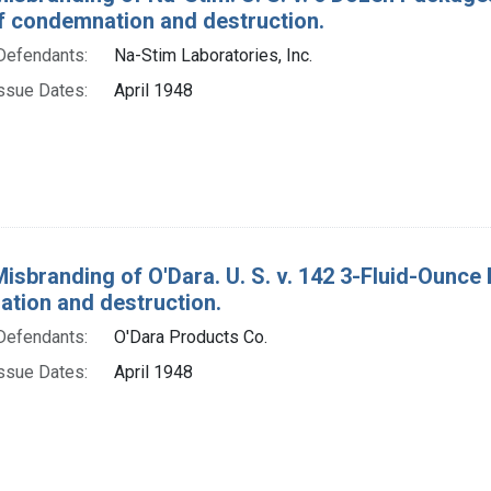
f condemnation and destruction.
Defendants:
Na-Stim Laboratories, Inc.
ssue Dates:
April 1948
Misbranding of O'Dara. U. S. v. 142 3-Fluid-Ounce 
tion and destruction.
Defendants:
O'Dara Products Co.
ssue Dates:
April 1948