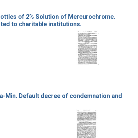
Bottles of 2% Solution of Mercurochrome.
d to charitable institutions.
Via-Min. Default decree of condemnation and