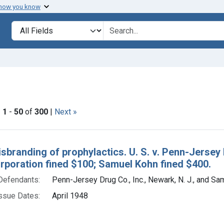
 how you know
lt
Search in
search for
straint Issue Dates: April 1948
|
1
-
50
of
300
|
Next »
h Results
isbranding of prophylactics. U. S. v. Penn-Jersey 
orporation fined $100; Samuel Kohn fined $400.
Defendants:
Penn-Jersey Drug Co., Inc., Newark, N. J., and S
ssue Dates:
April 1948