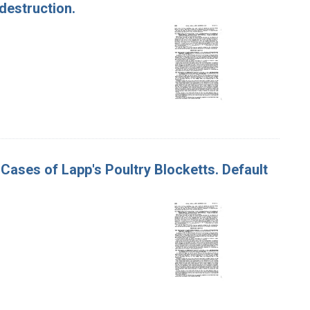
destruction.
0 Cases of Lapp's Poultry Blocketts. Default