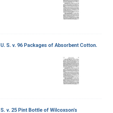
 U. S. v. 96 Packages of Absorbent Cotton.
S. v. 25 Pint Bottle of Wilcoxson's