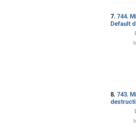
7.
744. M
Default d
I
8.
743. M
destructi
I