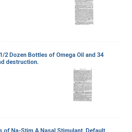
 1/2 Dozen Bottles of Omega Oil and 34
d destruction.
s of Na-Stim A Nasal Stimulant. Default