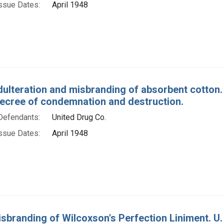
ssue Dates:
April 1948
dulteration and misbranding of absorbent cotton.
decree of condemnation and destruction.
Defendants:
United Drug Co.
ssue Dates:
April 1948
sbranding of Wilcoxson's Perfection Liniment. U. 