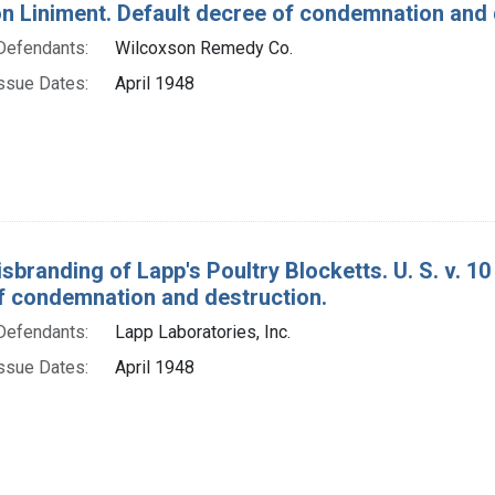
on Liniment. Default decree of condemnation and 
Defendants:
Wilcoxson Remedy Co.
ssue Dates:
April 1948
sbranding of Lapp's Poultry Blocketts. U. S. v. 1
f condemnation and destruction.
Defendants:
Lapp Laboratories, Inc.
ssue Dates:
April 1948