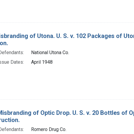
isbranding of Utona. U. S. v. 102 Packages of Ut
on.
Defendants:
National Utona Co.
ssue Dates:
April 1948
Misbranding of Optic Drop. U. S. v. 20 Bottles of
ruction.
Defendants:
Romero Drug Co.