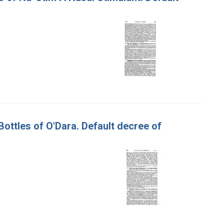
Bottles of O'Dara. Default decree of