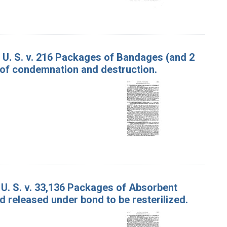
U. S. v. 216 Packages of Bandages (and 2
 of condemnation and destruction.
 U. S. v. 33,136 Packages of Absorbent
 released under bond to be resterilized.