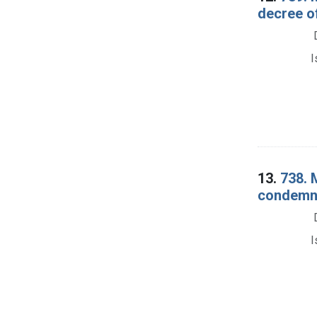
decree o
I
13.
738. 
condemna
I