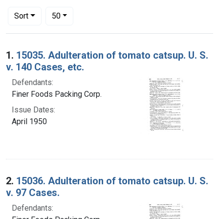
Number of results to display per page
per page
Sort
50
Search Results
1.
15035. Adulteration of tomato catsup. U. S.
v. 140 Cases, etc.
Defendants:
Finer Foods Packing Corp.
Issue Dates:
April 1950
2.
15036. Adulteration of tomato catsup. U. S.
v. 97 Cases.
Defendants: