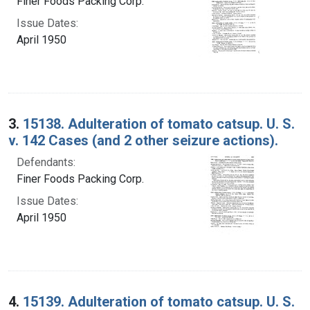
Finer Foods Packing Corp.
Issue Dates:
April 1950
3.
15138. Adulteration of tomato catsup. U. S.
v. 142 Cases (and 2 other seizure actions).
Defendants:
Finer Foods Packing Corp.
Issue Dates:
April 1950
4.
15139. Adulteration of tomato catsup. U. S.