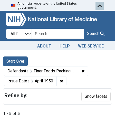
An official website of the United States
Skip to first resu
Skip to search
Skip to main content
government.
Search in
search for
Search
ABOUT
HELP
WEB SERVICE
Search
Search Constraints
You searched for:
Start Over
✖
Remove constrain
Defendants
Finer Foods Packing Corp.
✖
Remove constraint Issue Dat
Issue Dates
April 1950
Refine by:
Show facets
1
-
5
of
5