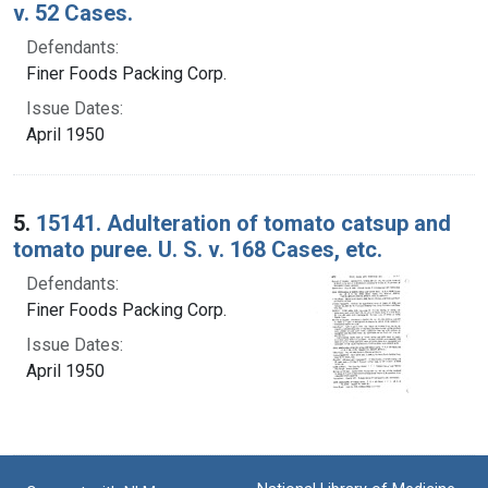
v. 52 Cases.
Defendants:
Finer Foods Packing Corp.
Issue Dates:
April 1950
5.
15141. Adulteration of tomato catsup and
tomato puree. U. S. v. 168 Cases, etc.
Defendants:
Finer Foods Packing Corp.
Issue Dates:
April 1950