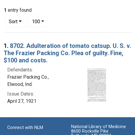
1
entry found
Number of results to display per page
per page
Sort
100
Search Results
1.
8702. Adulteration of tomato catsup. U. S. v.
The Frazier Packing Co. Plea of guilty. Fine,
$100 and costs.
Defendants:
Frazier Packing Co.,
Elwood, Ind.
Issue Dates:
April 27, 1921
National Library of Medicine
Connect with NLM
8600 Rockville Pike