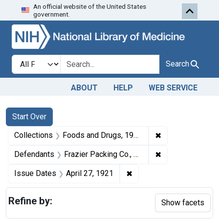
An official website of the United States
Skip to first resu
Skip to search
Skip to main content
government.
Search in
search for
Search
ABOUT
HELP
WEB SERVICE
Search
Search Constraints
You searched for:
Start Over
✖
Remove constrai
Collections
Foods and Drugs, 1908-1943
✖
Remove constrain
Defendants
Frazier Packing Co., Elwood, Ind.
✖
Remove constraint Issue 
Issue Dates
April 27, 1921
Refine by:
Show facets