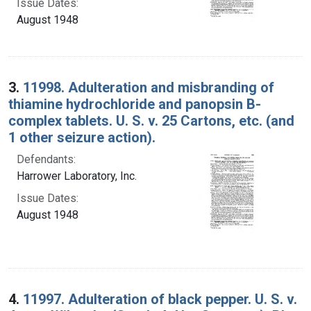
Issue Dates:
August 1948
3.
11998. Adulteration and misbranding of
thiamine hydrochloride and panopsin B-
complex tablets. U. S. v. 25 Cartons, etc. (and
1 other seizure action).
Defendants:
Harrower Laboratory, Inc.
Issue Dates:
August 1948
4.
11997. Adulteration of black pepper. U. S. v.