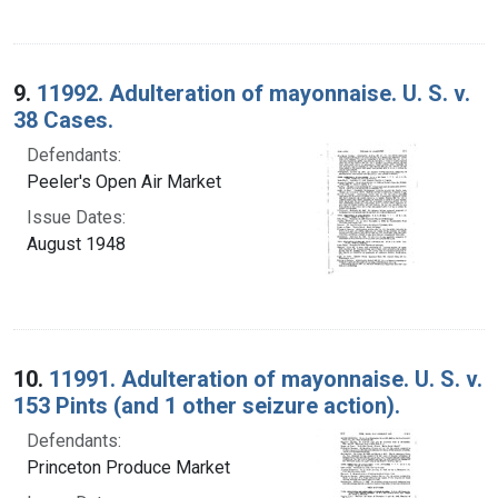
9.
11992. Adulteration of mayonnaise. U. S. v.
38 Cases.
Defendants:
Peeler's Open Air Market
Issue Dates:
August 1948
10.
11991. Adulteration of mayonnaise. U. S. v.
153 Pints (and 1 other seizure action).
Defendants:
Princeton Produce Market