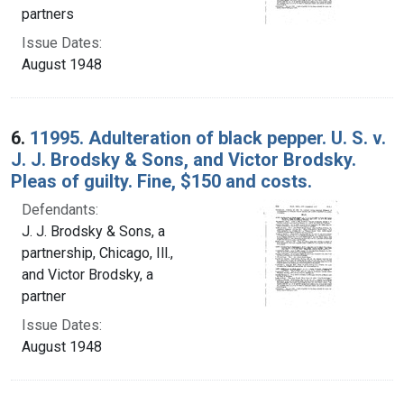
partners
Issue Dates:
August 1948
6.
11995. Adulteration of black pepper. U. S. v.
J. J. Brodsky & Sons, and Victor Brodsky.
Pleas of guilty. Fine, $150 and costs.
Defendants:
J. J. Brodsky & Sons, a
partnership, Chicago, Ill.,
and Victor Brodsky, a
partner
Issue Dates:
August 1948