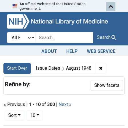
An official website of the United States
Skip to first resu
Skip to search
Skip to main content
government.
Search in
search for
Search
ABOUT
HELP
WEB SERVICE
Search
Search Constraints
You searched for:
✖
Remove cons
Start Over
Issue Dates
August 1948
Refine by:
Show facets
« Previous |
1
-
10
of
300
|
Next »
Number of results to display per page
per page
Sort
10