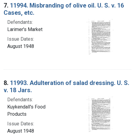
7.
11994. Misbranding of olive oil. U. S. v. 16
Cases, etc.
Defendants:
Larimer's Market
Issue Dates:
August 1948
8.
11993. Adulteration of salad dressing. U. S.
v. 18 Jars.
Defendants:
Kuykendall's Food
Products
Issue Dates:
August 1948