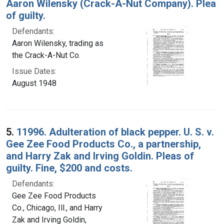
Aaron Wilensky (Crack-A-Nut Company). Plea
of guilty.
Defendants:
Aaron Wilensky, trading as
the Crack-A-Nut Co.
Issue Dates:
August 1948
5.
11996. Adulteration of black pepper. U. S. v.
Gee Zee Food Products Co., a partnership,
and Harry Zak and Irving Goldin. Pleas of
guilty. Fine, $200 and costs.
Defendants:
Gee Zee Food Products
Co., Chicago, Ill., and Harry
Zak and Irving Goldin,