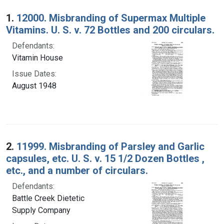
Search Results
1.
12000. Misbranding of Supermax Multiple
Vitamins. U. S. v. 72 Bottles and 200 circulars.
Defendants:
Vitamin House
Issue Dates:
August 1948
2.
11999. Misbranding of Parsley and Garlic
capsules, etc. U. S. v. 15 1/2 Dozen Bottles ,
etc., and a number of circulars.
Defendants:
Battle Creek Dietetic
Supply Company