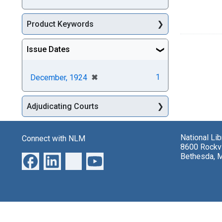
Product Keywords
Issue Dates
[remove]
✖
1
December, 1924
Adjudicating Courts
National Li
Connect with NLM
8600 Rockvi
Bethesda, 