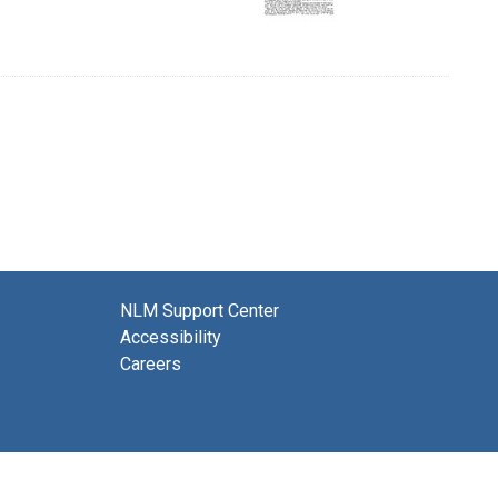
NLM Support Center
Accessibility
Careers