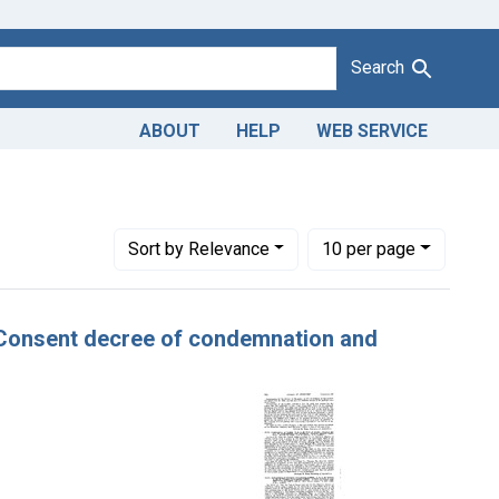
Search
ABOUT
HELP
WEB SERVICE
e Dates: December, 1924
Number of results to display per page
per page
Sort
by Relevance
10
per page
er. Consent decree of condemnation and