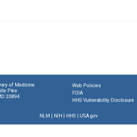
brary of Medicine
Web Policies
lle Pike
FOIA
MD 20894
HHS Vulnerability Disclosure
NLM
|
NIH
|
HHS
|
USA.gov