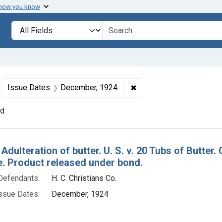
 how you know
lt
Search in
search for
move constraint Defendants: H. C. Christians Co.
✖
Remove constraint Issu
Issue Dates
December, 1924
nd
h Results
 Adulteration of butter. U. S. v. 20 Tubs of Butt
e. Product released under bond.
Defendants:
H. C. Christians Co.
ssue Dates:
December, 1924