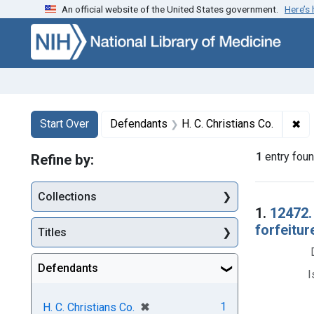
An official website of the United States government.
Here’s
Skip to first resu
Skip to search
Skip to main content
Search
Search Constraints
You searched for:
✖
Re
Start Over
Defendants
H. C. Christians Co.
1
entry fou
Refine by:
Collections
Searc
1.
12472.
forfeitur
Titles
Defendants
I
[remove]
✖
1
H. C. Christians Co.