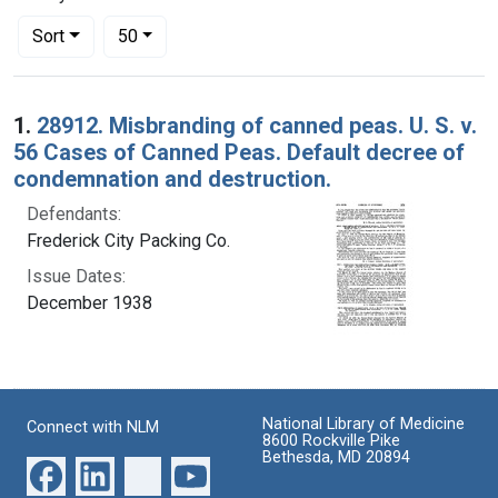
Number of results to display per page
per page
Sort
50
Search Results
1.
28912. Misbranding of canned peas. U. S. v.
56 Cases of Canned Peas. Default decree of
condemnation and destruction.
Defendants:
Frederick City Packing Co.
Issue Dates:
December 1938
National Library of Medicine
Connect with NLM
8600 Rockville Pike
Bethesda, MD 20894