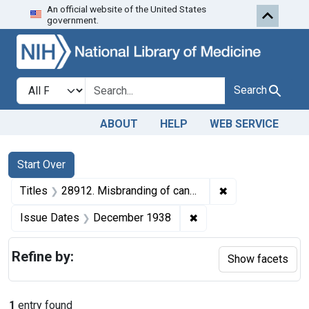
An official website of the United States
Skip to first resu
Skip to search
Skip to main content
government.
Search in
search for
Search
ABOUT
HELP
WEB SERVICE
Search
Search Constraints
You searched for:
Start Over
✖
Remove constrain
Titles
28912. Misbranding of canned peas. U. S. v. 56 Cases of Canned Peas. Default decree of condemnation and destruction.
✖
Remove constraint Is
Issue Dates
December 1938
Refine by:
Show facets
1
entry found