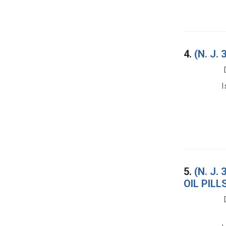
4.
(N. J
I
5.
(N. J
OIL PIL