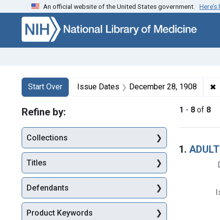
An official website of the United States government.
Here’s
Skip to first resu
Skip to search
Skip to main content
Search
Search Constraints
You searched for:
✖
R
Start Over
Issue Dates
December 28, 1908
1
-
8
of
8
Refine by:
Collections
Searc
1.
ADULT
Titles
Defendants
I
Product Keywords