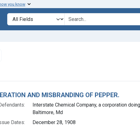
 how you know
lt
Search in
search for
emove constraint Issue Dates: December 28, 1908
h Results
ERATION AND MISBRANDING OF PEPPER.
Defendants:
Interstate Chemical Company, a corporation doin
Baltimore, Md
ssue Dates:
December 28, 1908