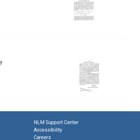
ny
NLM Support Center
Accessibility
Careers