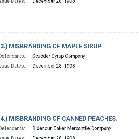
ssue Dates:
December 28, 1908
 33.) MISBRANDING OF MAPLE SIRUP.
Defendants:
Scudder Syrup Company
ssue Dates:
December 28, 1908
. 34.) MISBRANDING OF CANNED PEACHES.
Defendants:
Ridenour-Baker Mercantile Company
ssue Dates:
December 28, 1908