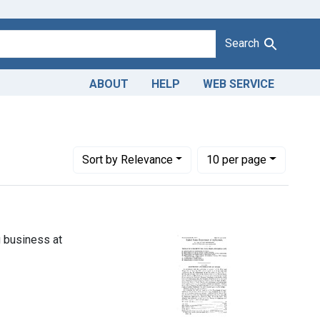
Search
ABOUT
HELP
WEB SERVICE
Number of results to display per page
per page
Sort
by Relevance
10
per page
g business at