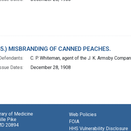
. 35.) MISBRANDING OF CANNED PEACHES.
Defendants:
C. P. Whiteman, agent of the J. K. Armsby Compa
ssue Dates:
December 28, 1908
brary of Medicine
Web Policies
lle Pike
FOIA
MD 20894
HHS Vulnerability Disclosure