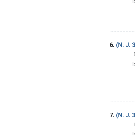
I
6.
(N. J.
I
7.
(N. J
I