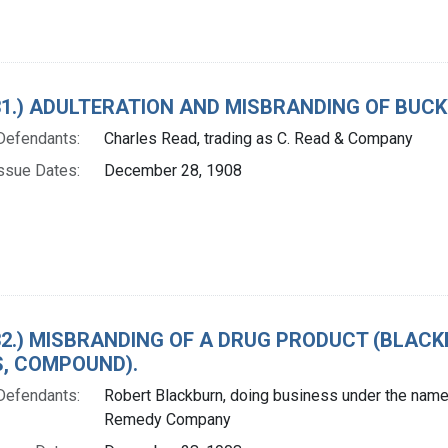
. 31.) ADULTERATION AND MISBRANDING OF BUC
Defendants:
Charles Read, trading as C. Read & Company
ssue Dates:
December 28, 1908
. 32.) MISBRANDING OF A DRUG PRODUCT (BLA
LS, COMPOUND).
Defendants:
Robert Blackburn, doing business under the name 
Remedy Company