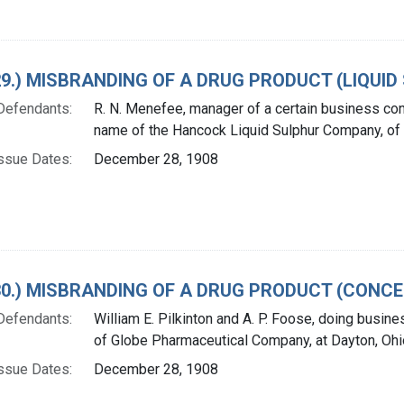
 29.) MISBRANDING OF A DRUG PRODUCT (LIQUID
Defendants:
R. N. Menefee, manager of a certain business co
name of the Hancock Liquid Sulphur Company, of
ssue Dates:
December 28, 1908
. 30.) MISBRANDING OF A DRUG PRODUCT (CONC
Defendants:
William E. Pilkinton and A. P. Foose, doing busin
of Globe Pharmaceutical Company, at Dayton, Ohi
ssue Dates:
December 28, 1908