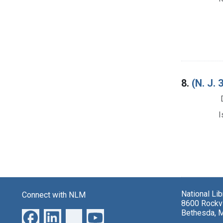
8.
(N. J
I
National Li
Connect with NLM
8600 Rockvi
Bethesda, 