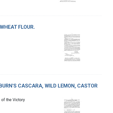
KWHEAT FLOUR.
CKBURN'S CASCARA, WILD LEMON, CASTOR
of the Victory