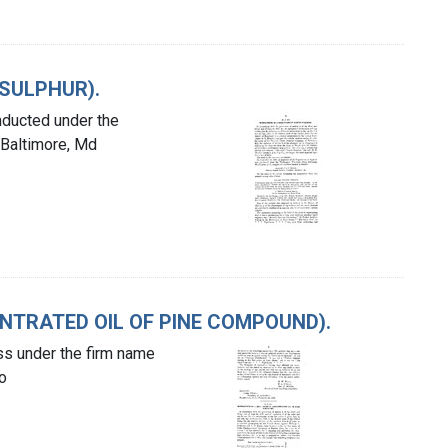
 SULPHUR).
nducted under the
 Baltimore, Md
ENTRATED OIL OF PINE COMPOUND).
ess under the firm name
o