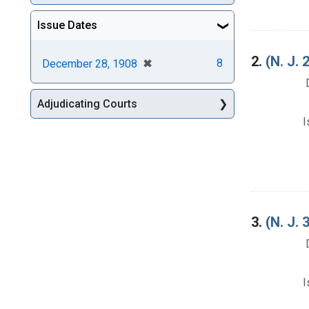
Issue Dates
2.
(N. J.
[remove]
✖
8
December 28, 1908
Adjudicating Courts
I
3.
(N. J
I