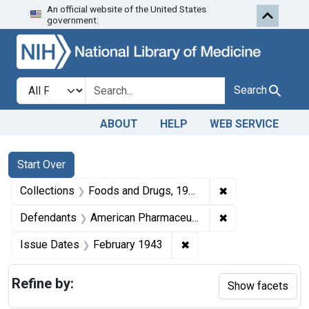
An official website of the United States
Skip to first resu
Skip to search
Skip to main content
government.
Search in
search for
Search
ABOUT
HELP
WEB SERVICE
Search
Search Constraints
You searched for:
Start Over
✖
Remove constrai
Collections
Foods and Drugs, 1908-1943
✖
Remove constrain
Defendants
American Pharmaceutical Co. Inc.
✖
Remove constraint Issue
Issue Dates
February 1943
Refine by:
Show facets