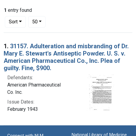
1
entry found
Number of results to display per page
per page
Sort
50
Search Results
1.
31157. Adulteration and misbranding of Dr.
Mary E. Stewart's Antiseptic Powder. U. S. v.
American Pharmaceutical Co., Inc. Plea of
guilty. Fine, $900.
Defendants:
American Pharmaceutical
Co. Inc.
Issue Dates:
February 1943
National Library of Medicine
Connect with NLM