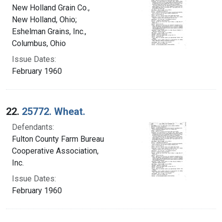
New Holland Grain Co.,
New Holland, Ohio;
Eshelman Grains, Inc.,
Columbus, Ohio
Issue Dates:
February 1960
22.
25772. Wheat.
Defendants:
Fulton County Farm Bureau
Cooperative Association,
Inc.
Issue Dates:
February 1960