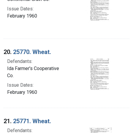
Issue Dates:
February 1960
20.
25770. Wheat.
Defendants:
Ida Farmer's Cooperative
Co.
Issue Dates:
February 1960
21.
25771. Wheat.
Defendants: