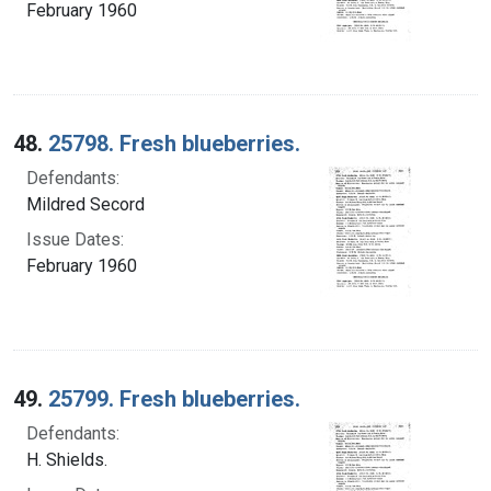
February 1960
48.
25798. Fresh blueberries.
Defendants:
Mildred Secord
Issue Dates:
February 1960
49.
25799. Fresh blueberries.
Defendants:
H. Shields.