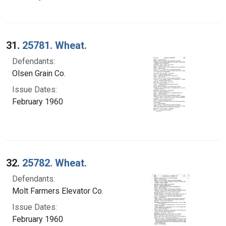
31.
25781. Wheat.
Defendants:
Olsen Grain Co.
Issue Dates:
February 1960
32.
25782. Wheat.
Defendants:
Molt Farmers Elevator Co.
Issue Dates:
February 1960