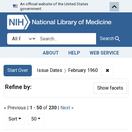
An official website of the United States
Skip to first resu
Skip to search
Skip to main content
government.
Search in
search for
Search
ABOUT
HELP
WEB SERVICE
Search
Search Constraints
You searched for:
✖
Remove con
Start Over
Issue Dates
February 1960
Refine by:
Show facets
« Previous |
1
-
50
of
230
|
Next »
Number of results to display per page
per page
Sort
50