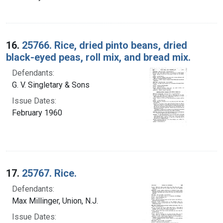
16.
25766. Rice, dried pinto beans, dried
black-eyed peas, roll mix, and bread mix.
Defendants:
G. V. Singletary & Sons
Issue Dates:
February 1960
17.
25767. Rice.
Defendants:
Max Millinger, Union, N.J.
Issue Dates: