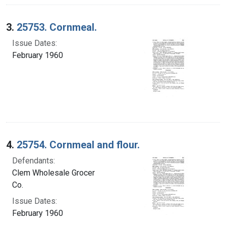
3.
25753. Cornmeal.
Issue Dates:
February 1960
4.
25754. Cornmeal and flour.
Defendants:
Clem Wholesale Grocer
Co.
Issue Dates:
February 1960