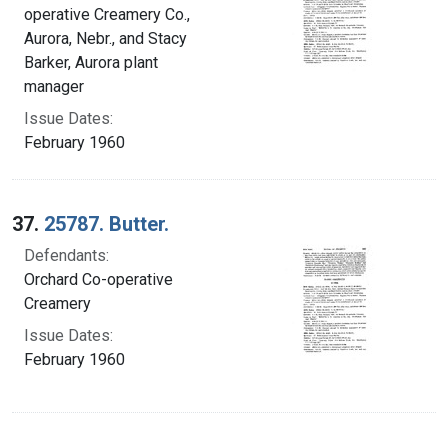
operative Creamery Co.,
Aurora, Nebr., and Stacy
Barker, Aurora plant
manager
Issue Dates:
February 1960
37.
25787. Butter.
Defendants:
Orchard Co-operative
Creamery
Issue Dates:
February 1960