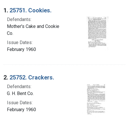
Search Results
1.
25751. Cookies.
Defendants:
Mother's Cake and Cookie
Co.
Issue Dates:
February 1960
2.
25752. Crackers.
Defendants:
G. H. Bent Co.
Issue Dates:
February 1960