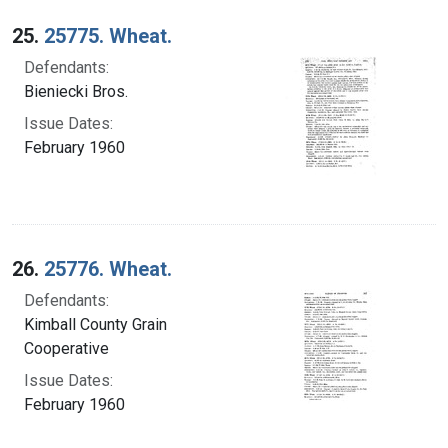
25.
25775. Wheat.
Defendants:
Bieniecki Bros.
Issue Dates:
February 1960
26.
25776. Wheat.
Defendants:
Kimball County Grain
Cooperative
Issue Dates:
February 1960