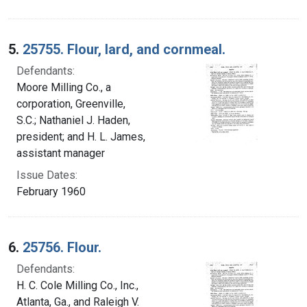
5.
25755. Flour, lard, and cornmeal.
Defendants:
Moore Milling Co., a
corporation, Greenville,
S.C.; Nathaniel J. Haden,
president; and H. L. James,
assistant manager
Issue Dates:
February 1960
6.
25756. Flour.
Defendants:
H. C. Cole Milling Co., Inc.,
Atlanta, Ga., and Raleigh V.