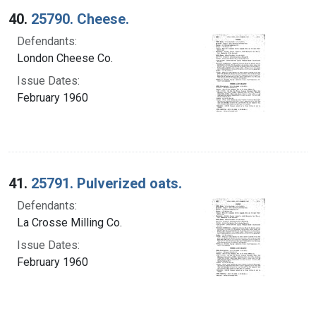
40.
25790. Cheese.
Defendants:
London Cheese Co.
Issue Dates:
February 1960
41.
25791. Pulverized oats.
Defendants:
La Crosse Milling Co.
Issue Dates:
February 1960