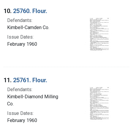
10.
25760. Flour.
Defendants:
Kimbell-Camden Co.
Issue Dates:
February 1960
11.
25761. Flour.
Defendants:
Kimbell-Diamond Milling
Co.
Issue Dates:
February 1960