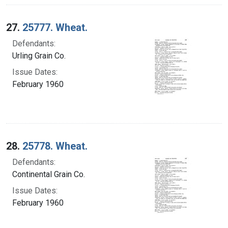
27.
25777. Wheat.
Defendants:
Urling Grain Co.
Issue Dates:
February 1960
28.
25778. Wheat.
Defendants:
Continental Grain Co.
Issue Dates:
February 1960