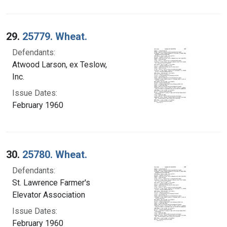
29.
25779. Wheat.
Defendants:
Atwood Larson, ex Teslow,
Inc.
Issue Dates:
February 1960
30.
25780. Wheat.
Defendants:
St. Lawrence Farmer's
Elevator Association
Issue Dates:
February 1960