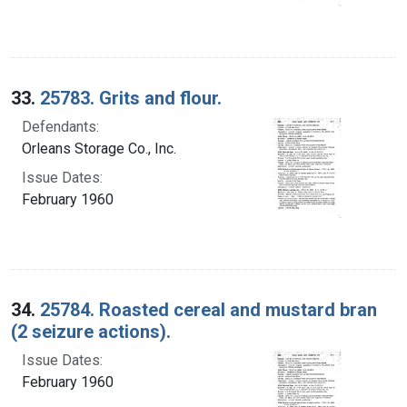
33.
25783. Grits and flour.
Defendants:
Orleans Storage Co., Inc.
Issue Dates:
February 1960
34.
25784. Roasted cereal and mustard bran
(2 seizure actions).
Issue Dates:
February 1960