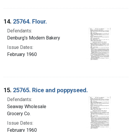
14.
25764. Flour.
Defendants:
Denburg's Modern Bakery
Issue Dates:
February 1960
15.
25765. Rice and poppyseed.
Defendants:
Seaway Wholesale
Grocery Co.
Issue Dates:
February 1960