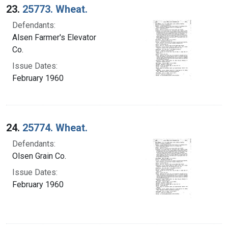
23.
25773. Wheat.
Defendants:
Alsen Farmer's Elevator
Co.
Issue Dates:
February 1960
24.
25774. Wheat.
Defendants:
Olsen Grain Co.
Issue Dates:
February 1960