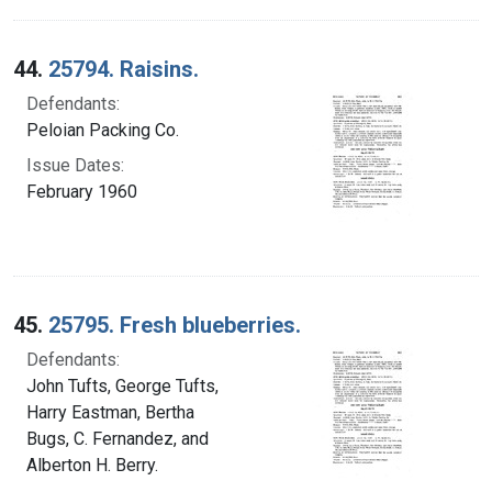
44.
25794. Raisins.
Defendants:
Peloian Packing Co.
Issue Dates:
February 1960
45.
25795. Fresh blueberries.
Defendants:
John Tufts, George Tufts,
Harry Eastman, Bertha
Bugs, C. Fernandez, and
Alberton H. Berry.