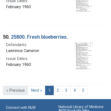
Issue Dates:
February 1960
50.
25800. Fresh blueberries.
Defendants:
Lawrence Cameron
Issue Dates:
February 1960
Current Page, Page 1
« Previous
Next »
1
2
3
4
5
National Library of Medicine
Connect with NLM
8600 Rockville Pike