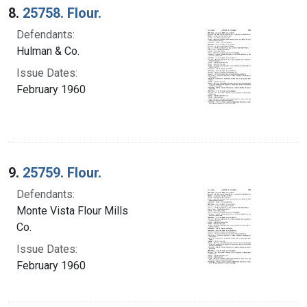
8.
25758. Flour.
Defendants:
Hulman & Co.
Issue Dates:
February 1960
9.
25759. Flour.
Defendants:
Monte Vista Flour Mills
Co.
Issue Dates:
February 1960