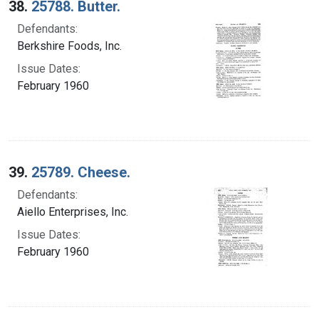
38.
25788. Butter.
Defendants:
Berkshire Foods, Inc.
Issue Dates:
February 1960
39.
25789. Cheese.
Defendants:
Aiello Enterprises, Inc.
Issue Dates:
February 1960