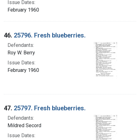
Issue Dates:
February 1960
46.
25796. Fresh blueberries.
Defendants:
Roy W. Berry
Issue Dates:
February 1960
47.
25797. Fresh blueberries.
Defendants:
Mildred Secord
Issue Dates: