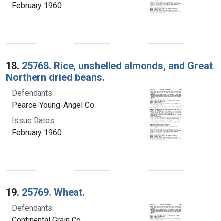
February 1960
18.
25768. Rice, unshelled almonds, and Great
Northern dried beans.
Defendants:
Pearce-Young-Angel Co.
Issue Dates:
February 1960
19.
25769. Wheat.
Defendants:
Continental Grain Co.