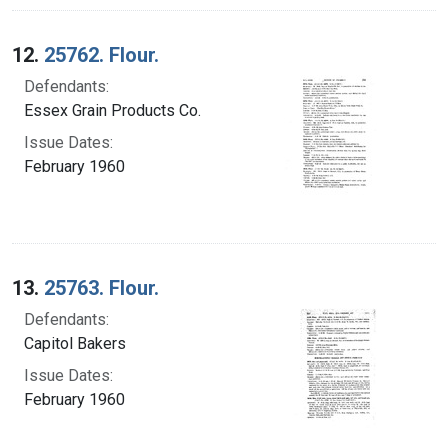
12.
25762. Flour.
Defendants:
Essex Grain Products Co.
Issue Dates:
February 1960
13.
25763. Flour.
Defendants:
Capitol Bakers
Issue Dates:
February 1960