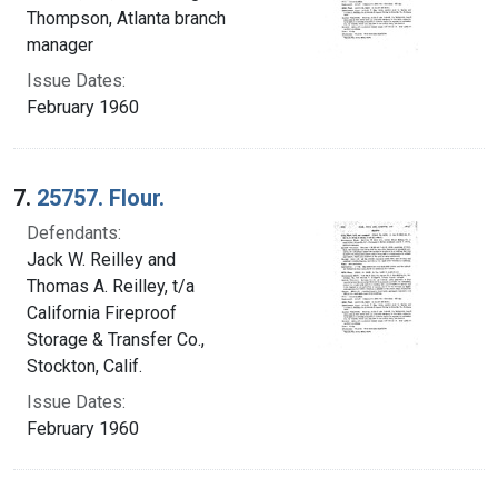
Thompson, Atlanta branch
manager
Issue Dates:
February 1960
7.
25757. Flour.
Defendants:
Jack W. Reilley and
Thomas A. Reilley, t/a
California Fireproof
Storage & Transfer Co.,
Stockton, Calif.
Issue Dates:
February 1960