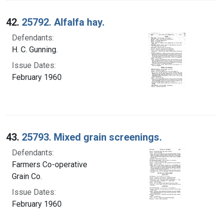
42.
25792. Alfalfa hay.
Defendants:
H. C. Gunning.
Issue Dates:
February 1960
43.
25793. Mixed grain screenings.
Defendants:
Farmers Co-operative
Grain Co.
Issue Dates:
February 1960