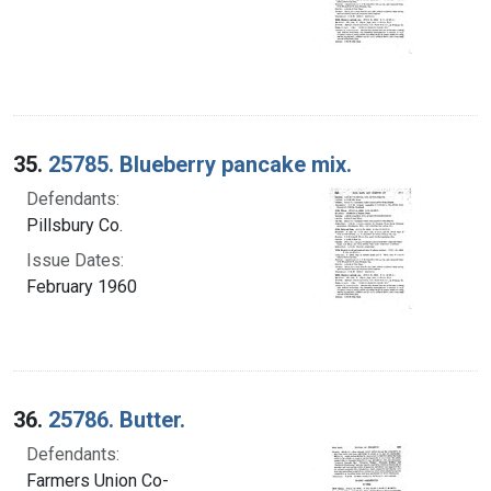
35.
25785. Blueberry pancake mix.
Defendants:
Pillsbury Co.
Issue Dates:
February 1960
36.
25786. Butter.
Defendants:
Farmers Union Co-