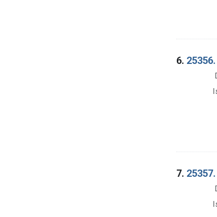
6.
25356.
I
7.
25357.
I