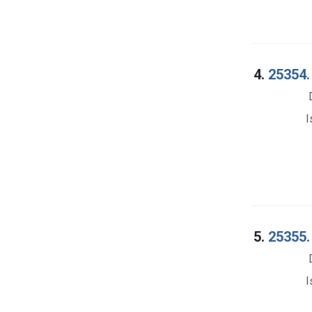
4.
25354.
I
5.
25355. 
I