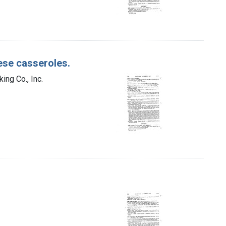
ese casseroles.
ing Co., Inc.