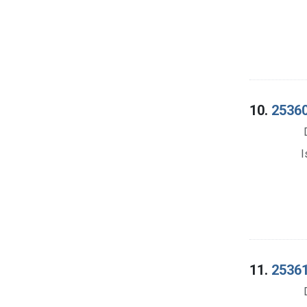
10.
25360
I
11.
25361