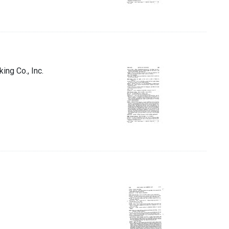
ing Co., Inc.