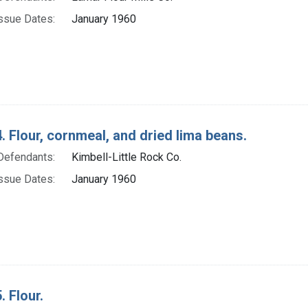
ssue Dates:
January 1960
. Flour, cornmeal, and dried lima beans.
Defendants:
Kimbell-Little Rock Co.
ssue Dates:
January 1960
. Flour.