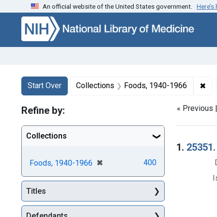
An official website of the United States government.
Here’s
Skip to first resu
Skip to search
Skip to main content
Search
Search Constraints
You searched for:
✖
Rem
Start Over
Collections
Foods, 1940-1966
« Previous 
Refine by:
Collections
Searc
1.
25351.
[remove]
✖
400
Foods, 1940-1966
I
Titles
Defendants