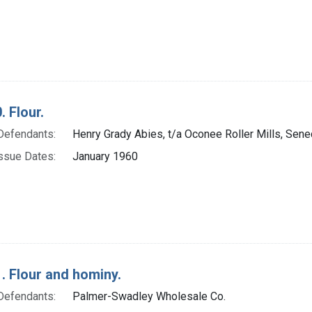
. Flour.
Defendants:
Henry Grady Abies, t/a Oconee Roller Mills, Senec
ssue Dates:
January 1960
. Flour and hominy.
Defendants:
Palmer-Swadley Wholesale Co.