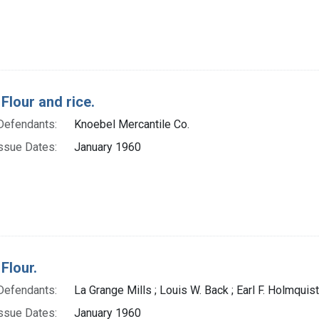
Flour and rice.
Defendants:
Knoebel Mercantile Co.
ssue Dates:
January 1960
Flour.
Defendants:
La Grange Mills ; Louis W. Back ; Earl F. Holmquist
ssue Dates:
January 1960