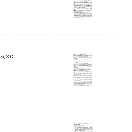
a, S.C.