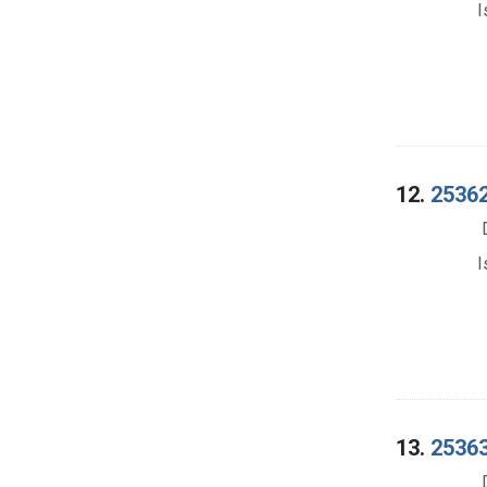
I
12.
25362
I
13.
25363