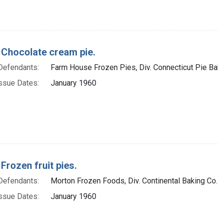
 Chocolate cream pie.
Defendants:
Farm House Frozen Pies, Div. Connecticut Pie Bak
ssue Dates:
January 1960
Frozen fruit pies.
Defendants:
Morton Frozen Foods, Div. Continental Baking Co.
ssue Dates:
January 1960