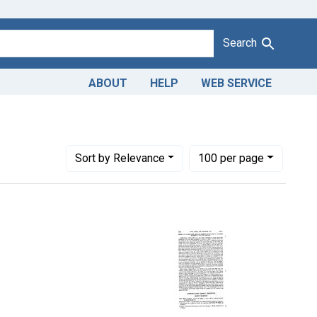
Search
ABOUT
HELP
WEB SERVICE
tes: January 1960
Number of results to display per page
per page
Sort
by Relevance
100
per page