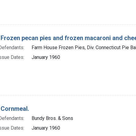
 Frozen pecan pies and frozen macaroni and che
Defendants:
Farm House Frozen Pies, Div. Connecticut Pie Bak
ssue Dates:
January 1960
 Cornmeal.
Defendants:
Bundy Bros. & Sons
ssue Dates:
January 1960