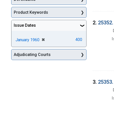
Product Keywords
2.
25352.
Issue Dates
I
[remove]
✖
400
January 1960
Adjudicating Courts
3.
25353.
I