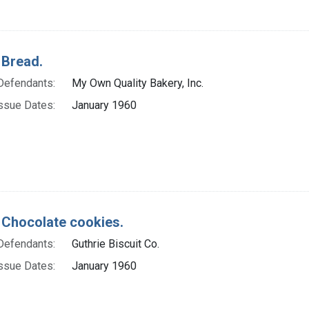
 Bread.
Defendants:
My Own Quality Bakery, Inc.
ssue Dates:
January 1960
 Chocolate cookies.
Defendants:
Guthrie Biscuit Co.
ssue Dates:
January 1960