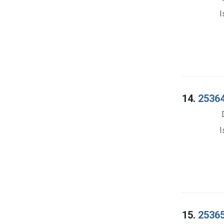
I
14.
25364
I
15.
25365