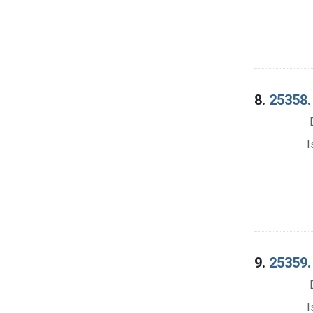
8.
25358. 
I
9.
25359. 
I