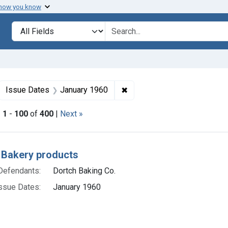
 how you know
lt
Search in
search for
ove constraint Collections: Foods, 1940-1966
✖
Remove constraint Issue Da
Issue Dates
January 1960
|
1
-
100
of
400
|
Next »
h Results
 Bakery products
Defendants:
Dortch Baking Co.
ssue Dates:
January 1960