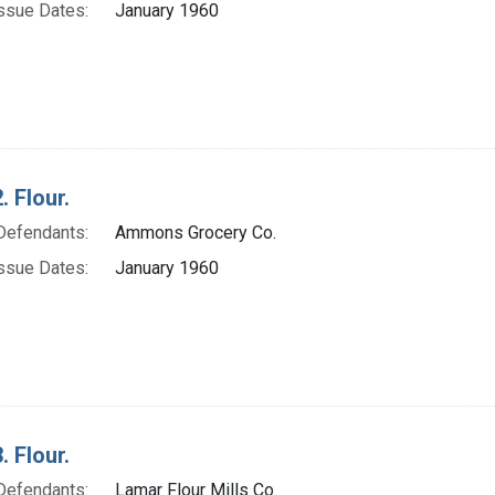
ssue Dates:
January 1960
. Flour.
Defendants:
Ammons Grocery Co.
ssue Dates:
January 1960
. Flour.
Defendants:
Lamar Flour Mills Co.