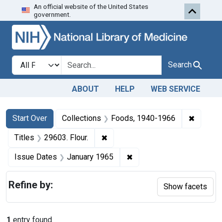
An official website of the United States
Skip to first resu
Skip to search
Skip to main content
government.
Search in
search for
Search
ABOUT
HELP
WEB SERVICE
Search
Search Constraints
You searched for:
✖
Remove 
Start Over
Collections
Foods, 1940-1966
✖
Remove constraint Titles: 29603. 
Titles
29603. Flour.
✖
Remove constraint Issue 
Issue Dates
January 1965
Refine by:
Show facets
1
entry found