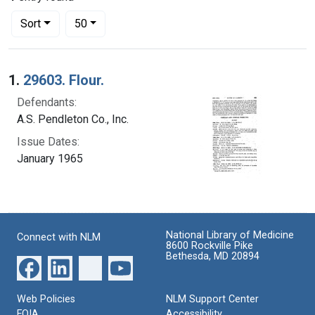
Number of results to display per page
per page
Sort
50
Search Results
1.
29603. Flour.
Defendants:
A.S. Pendleton Co., Inc.
Issue Dates:
January 1965
National Library of Medicine
Connect with NLM
8600 Rockville Pike
Bethesda, MD 20894
Web Policies
NLM Support Center
FOIA
Accessibility