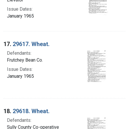
Issue Dates:
January 1965
17.
29617. Wheat.
Defendants:
Frutchey Bean Co.
Issue Dates:
January 1965
18.
29618. Wheat.
Defendants:
Sully County Co-operative