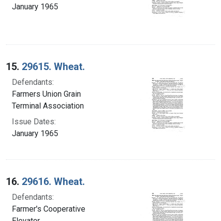
January 1965
15.
29615. Wheat.
Defendants:
Farmers Union Grain
Terminal Association
Issue Dates:
January 1965
16.
29616. Wheat.
Defendants:
Farmer's Cooperative
Elevator