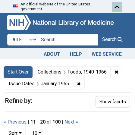
An official website of the United States
Skip to first resu
Skip to search
Skip to main content
government.
Search in
search for
Search
ABOUT
HELP
WEB SERVICE
Search
Search Constraints
You searched for:
✖
Remove 
Start Over
Collections
Foods, 1940-1966
✖
Remove constraint Issue 
Issue Dates
January 1965
Refine by:
Show facets
« Previous
|
11
-
20
of
100
|
Next »
Number of results to display per page
per page
Sort
10