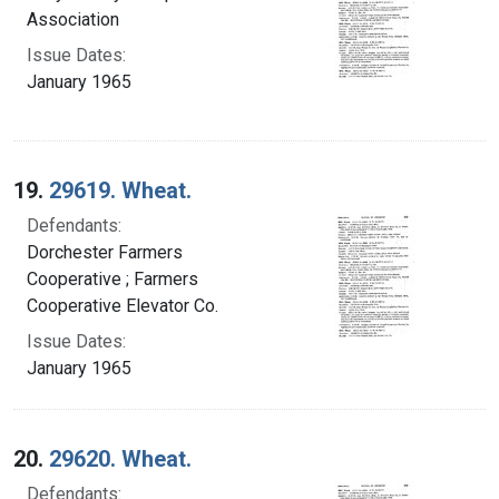
Association
Issue Dates:
January 1965
19.
29619. Wheat.
Defendants:
Dorchester Farmers
Cooperative ; Farmers
Cooperative Elevator Co.
Issue Dates:
January 1965
20.
29620. Wheat.
Defendants: