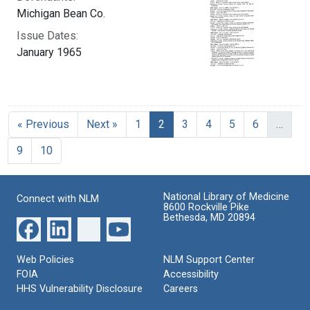
Michigan Bean Co.
Issue Dates:
January 1965
Current Page, Page 2
« Previous
Next »
1
2
3
4
5
6
…
9
10
National Library of Medicine
Connect with NLM
8600 Rockville Pike
Bethesda, MD 20894
Web Policies
NLM Support Center
FOIA
Accessibility
HHS Vulnerability Disclosure
Careers