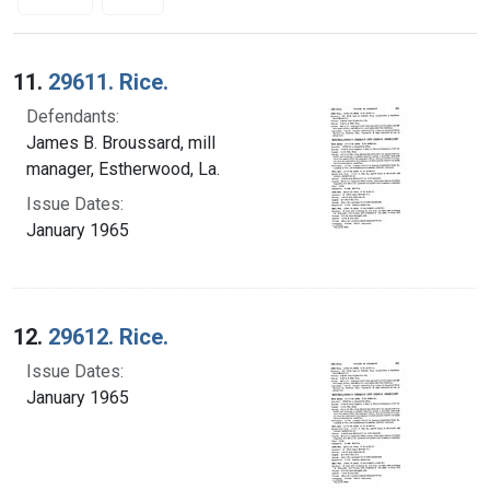
Search Results
11.
29611. Rice.
Defendants:
James B. Broussard, mill
manager, Estherwood, La.
Issue Dates:
January 1965
12.
29612. Rice.
Issue Dates:
January 1965