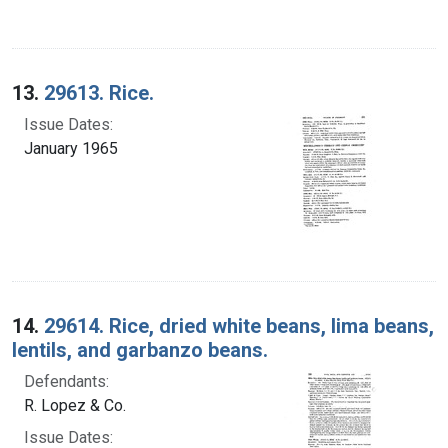
13.
29613. Rice.
Issue Dates:
January 1965
14.
29614. Rice, dried white beans, lima beans,
lentils, and garbanzo beans.
Defendants:
R. Lopez & Co.
Issue Dates: