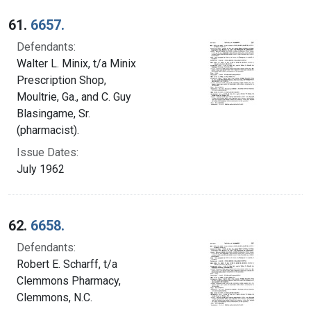
Search Results
61.
6657.
Defendants:
Walter L. Minix, t/a Minix
Prescription Shop,
Moultrie, Ga., and C. Guy
Blasingame, Sr.
(pharmacist).
Issue Dates:
July 1962
62.
6658.
Defendants:
Robert E. Scharff, t/a
Clemmons Pharmacy,
Clemmons, N.C.