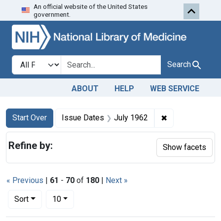
An official website of the United States
Skip to first resu
Skip to search
Skip to main content
government.
Search in
search for
Search
ABOUT
HELP
WEB SERVICE
Search
Search Constraints
You searched for:
✖
Remove constra
Start Over
Issue Dates
July 1962
Refine by:
Show facets
« Previous
|
61
-
70
of
180
|
Next »
Number of results to display per page
per page
Sort
10