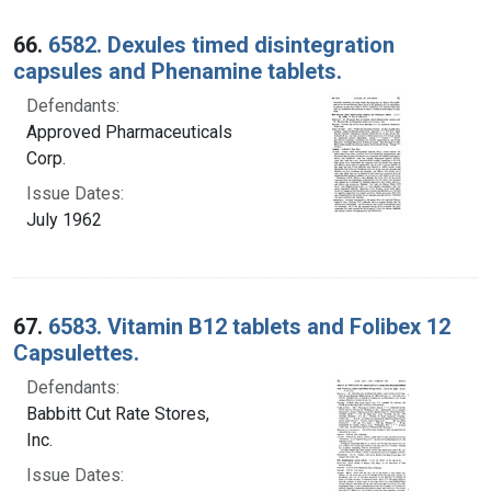
66.
6582. Dexules timed disintegration
capsules and Phenamine tablets.
Defendants:
Approved Pharmaceuticals
Corp.
Issue Dates:
July 1962
67.
6583. Vitamin B12 tablets and Folibex 12
Capsulettes.
Defendants:
Babbitt Cut Rate Stores,
Inc.
Issue Dates: