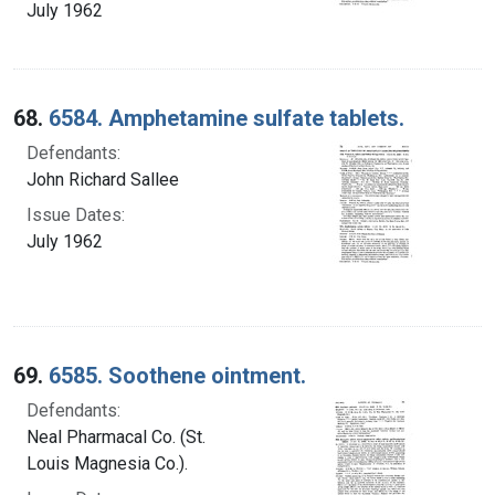
July 1962
68.
6584. Amphetamine sulfate tablets.
Defendants:
John Richard Sallee
Issue Dates:
July 1962
69.
6585. Soothene ointment.
Defendants:
Neal Pharmacal Co. (St.
Louis Magnesia Co.).