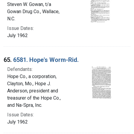
Steven W. Gowan, t/a
Gowan Drug Co., Wallace,
N.C.
Issue Dates:
July 1962
65.
6581. Hope's Worm-Rid.
Defendants:
Hope Co., a corporation,
Clayton, Mo., Hope J.
Anderson, president and
treasurer of the Hope Co.,
and Na-Spra, Inc.
Issue Dates:
July 1962