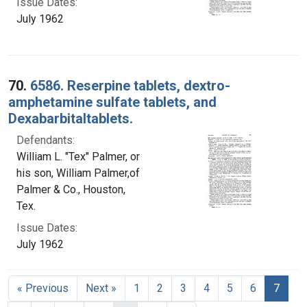
Issue Dates:
July 1962
70.
6586. Reserpine tablets, dextro-
amphetamine sulfate tablets, and
Dexabarbitaltablets.
Defendants:
William L. "Tex" Palmer, or
his son, William Palmer,of
Palmer & Co., Houston,
Tex.
Issue Dates:
July 1962
Curre
« Previous
Next »
1
2
3
4
5
6
7