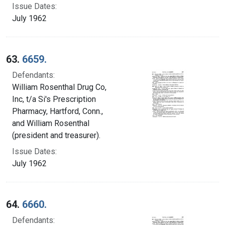
Issue Dates:
July 1962
63.
6659.
Defendants:
William Rosenthal Drug Co,
Inc, t/a Si's Prescription
Pharmacy, Hartford, Conn.,
and William Rosenthal
(president and treasurer).
Issue Dates:
July 1962
64.
6660.
Defendants: