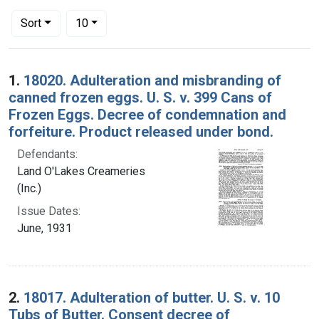
Number of results to display per page
per page
Sort
10
Search Results
1.
18020. Adulteration and misbranding of
canned frozen eggs. U. S. v. 399 Cans of
Frozen Eggs. Decree of condemnation and
forfeiture. Product released under bond.
Defendants:
Land O'Lakes Creameries
(Inc.)
Issue Dates:
June, 1931
2.
18017. Adulteration of butter. U. S. v. 10
Tubs of Butter. Consent decree of