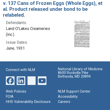
v. 137 Cans of Frozen Eggs (Whole Eggs), et
al. Product released under bond to be
relabeled.
Defendants:
Land O'Lakes Creameries
(Inc.)
Issue Dates:
June, 1931
National Library of Medicine
Connect with NLM
8600 Rockville Pike
Bethesda, MD 20894
Web Policies
NLM Support Center
FOIA
Accessibility
HHS Vulnerability Disclosure
Careers