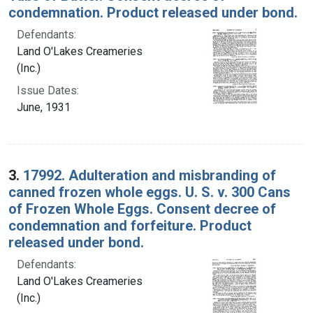
condemnation. Product released under bond.
Defendants:
Land O'Lakes Creameries
(Inc.)
Issue Dates:
June, 1931
3.
17992. Adulteration and misbranding of
canned frozen whole eggs. U. S. v. 300 Cans
of Frozen Whole Eggs. Consent decree of
condemnation and forfeiture. Product
released under bond.
Defendants:
Land O'Lakes Creameries
(Inc.)