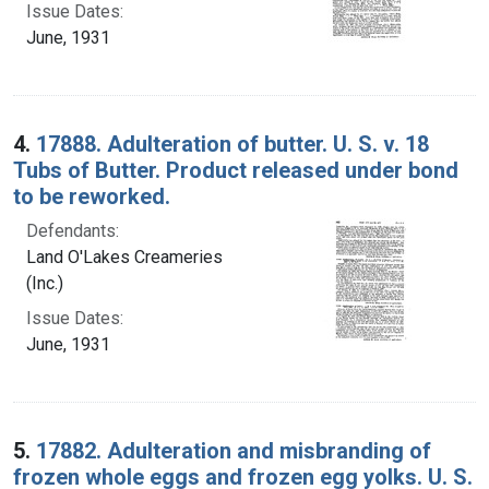
Issue Dates:
June, 1931
4.
17888. Adulteration of butter. U. S. v. 18
Tubs of Butter. Product released under bond
to be reworked.
Defendants:
Land O'Lakes Creameries
(Inc.)
Issue Dates:
June, 1931
5.
17882. Adulteration and misbranding of
frozen whole eggs and frozen egg yolks. U. S.