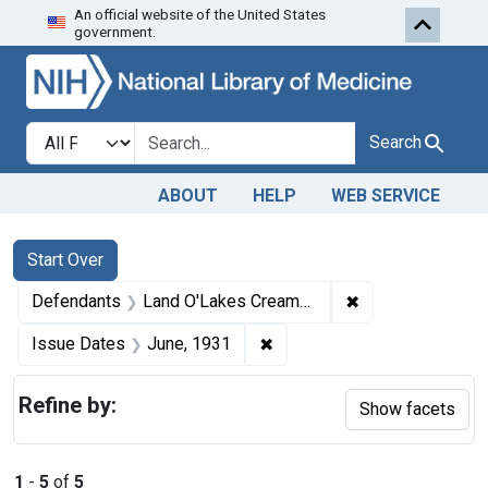
An official website of the United States
Skip to first resu
Skip to search
Skip to main content
government.
Search in
search for
Search
ABOUT
HELP
WEB SERVICE
Search
Search Constraints
You searched for:
Start Over
✖
Remove constrain
Defendants
Land O'Lakes Creameries (Inc.)
✖
Remove constraint Issue Da
Issue Dates
June, 1931
Refine by:
Show facets
1
-
5
of
5