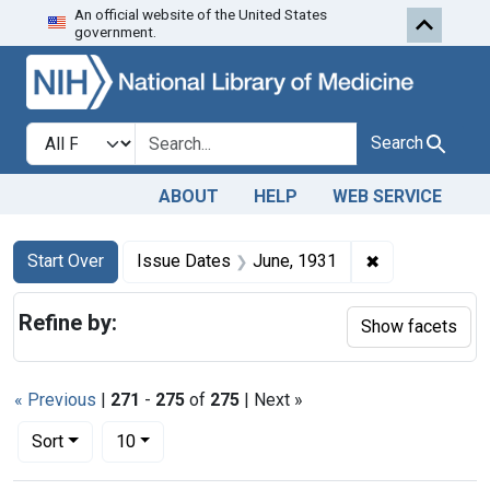
An official website of the United States
Skip to first resu
Skip to search
Skip to main content
government.
Search in
search for
Search
ABOUT
HELP
WEB SERVICE
Search
Search Constraints
You searched for:
✖
Remove constr
Start Over
Issue Dates
June, 1931
Refine by:
Show facets
« Previous
|
271
-
275
of
275
| Next »
Number of results to display per page
per page
Sort
10