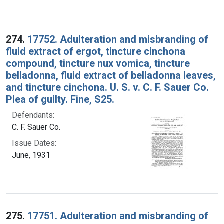
274.
17752. Adulteration and misbranding of
fluid extract of ergot, tincture cinchona
compound, tincture nux vomica, tincture
belladonna, fluid extract of belladonna leaves,
and tincture cinchona. U. S. v. C. F. Sauer Co.
Plea of guilty. Fine, S25.
Defendants:
C. F. Sauer Co.
Issue Dates:
June, 1931
275.
17751. Adulteration and misbranding of