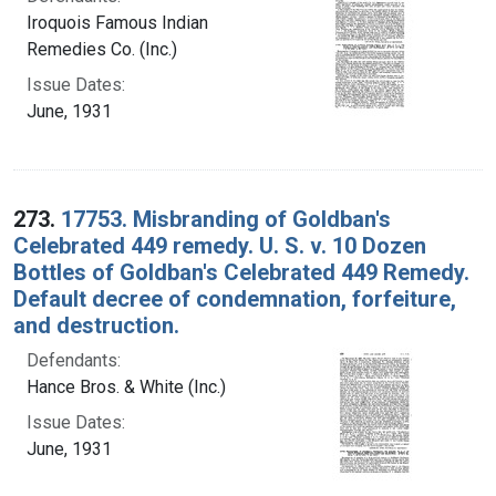
Iroquois Famous Indian
Remedies Co. (Inc.)
Issue Dates:
June, 1931
273.
17753. Misbranding of Goldban's
Celebrated 449 remedy. U. S. v. 10 Dozen
Bottles of Goldban's Celebrated 449 Remedy.
Default decree of condemnation, forfeiture,
and destruction.
Defendants:
Hance Bros. & White (Inc.)
Issue Dates:
June, 1931