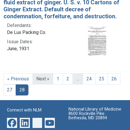
fluid extract of ginger. U. S. v. 10 Cartons of
Ginger Extract. Default decree of
condemnation, forfeiture, and destruction.
Defendants:
De Lux Packing Co.
Issue Dates:
June, 1931
« Previous
Next »
1
2
…
24
25
26
Current Page, Page 28
27
28
National Library of Medicine
Connect with NLM
8600 Rockville Pike
Bethesda, MD 20894