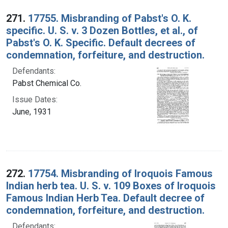
Search Results
271.
17755. Misbranding of Pabst's O. K.
specific. U. S. v. 3 Dozen Bottles, et al., of
Pabst's O. K. Specific. Default decrees of
condemnation, forfeiture, and destruction.
Defendants:
Pabst Chemical Co.
Issue Dates:
June, 1931
272.
17754. Misbranding of Iroquois Famous
Indian herb tea. U. S. v. 109 Boxes of Iroquois
Famous Indian Herb Tea. Default decree of
condemnation, forfeiture, and destruction.
Defendants: