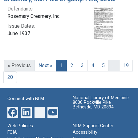
Defendants:
Rosemary Creamery, Inc.
Issue Dates:
June 1937
Current Page, Page 1
« Previous
Next »
1
2
3
4
5
…
19
20
National Library of Medicine
Connect with NLM
8600 Rockville Pike
Bethesda, MD 20894
Web Policies
NLM Support Center
FOIA
Accessibility