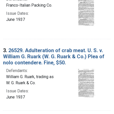
Franco-Italian Packing Co.
Issue Dates:
June 1937
3.
26529. Adulteration of crab meat. U. S. v.
William G. Ruark (W. G. Ruark & Co.) Plea of
nolo contendere. Fine, $50.
Defendants:
William G. Ruark, trading as
W. G. Ruark & Co.
Issue Dates:
June 1937