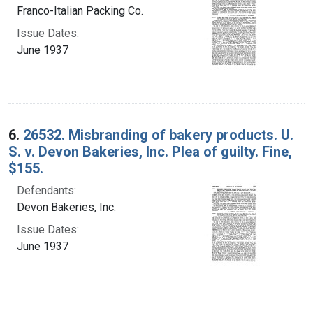
Franco-Italian Packing Co.
Issue Dates:
June 1937
6.
26532. Misbranding of bakery products. U.
S. v. Devon Bakeries, Inc. Plea of guilty. Fine,
$155.
Defendants:
Devon Bakeries, Inc.
Issue Dates:
June 1937