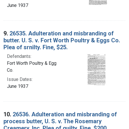
June 1937
9.
26535. Adulteration and misbranding of
butter. U. S. v. Fort Worth Poultry & Eggs Co.
Plea of srnilty. Fine, $25.
Defendants:
Fort Worth Poultry & Egg
Co.
Issue Dates:
June 1937
10.
26536. Adulteration and misbranding of
process butter, U. S. v. The Rosemary
Creamery, Inc. Plea of guilty. Fine, $200.