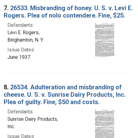
7.
26533. Misbranding of honey. U. S. v. Levi E.
Rogers. Plea of nolo contendere. Fine, $25.
Defendants:
Levi E. Rogers,
Binghamton, N. Y.
Issue Dates:
June 1937
8.
26534. Adulteration and misbranding of
cheese. U. S. v. Sunrise Dairy Products, Inc.
Plea of guilty. Fine, $50 and costs.
Defendants:
Sunrise Dairy Products,
Inc.
Issue Dates: