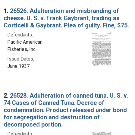
Search Results
1.
26526. Adulteration and misbranding of
cheese. U. S. v. Frank Gaybrant, trading as
Corticelli & Gaybrant. Plea of guilty. Fine, $75.
Defendants:
Pacific American
Fisheries, Inc.
Issue Dates:
June 1937
2.
26528. Adulteration of canned tuna. U. S. v.
74 Cases of Canned Tuna. Decree of
condemnation. Product released under bond
for segregation and destruction of
decomposed portion.
Defendants: