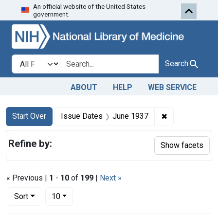
An official website of the United States
Skip to first resu
Skip to search
Skip to main content
government.
Search in
search for
Search
ABOUT
HELP
WEB SERVICE
Search
Search Constraints
You searched for:
✖
Remove constr
Start Over
Issue Dates
June 1937
Refine by:
Show facets
« Previous |
1
-
10
of
199
|
Next »
Number of results to display per page
per page
Sort
10