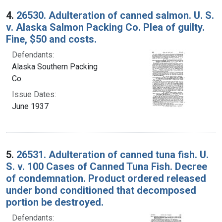
4.
26530. Adulteration of canned salmon. U. S.
v. Alaska Salmon Packing Co. Plea of guilty.
Fine, $50 and costs.
Defendants:
Alaska Southern Packing
Co.
Issue Dates:
June 1937
5.
26531. Adulteration of canned tuna fish. U.
S. v. 100 Cases of Canned Tuna Fish. Decree
of condemnation. Product ordered released
under bond conditioned that decomposed
portion be destroyed.
Defendants: