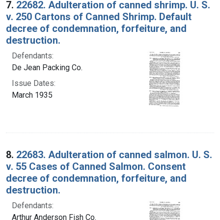
7.
22682. Adulteration of canned shrimp. U. S.
v. 250 Cartons of Canned Shrimp. Default
decree of condemnation, forfeiture, and
destruction.
Defendants:
De Jean Packing Co.
Issue Dates:
March 1935
8.
22683. Adulteration of canned salmon. U. S.
v. 55 Cases of Canned Salmon. Consent
decree of condemnation, forfeiture, and
destruction.
Defendants:
Arthur Anderson Fish Co.