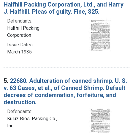
Halfhill Packing Corporation, Ltd., and Harry
J. Halfhill. Pleas of guilty. Fine, $25.
Defendants:
Halfhill Packing
Corporation
Issue Dates:
March 1935
5.
22680. Adulteration of canned shrimp. U. S.
v. 63 Cases, et al., of Canned Shrimp. Default
decrees of condemnation, forfeiture, and
destruction.
Defendants:
Kuluz Bros. Packing Co.,
Inc.