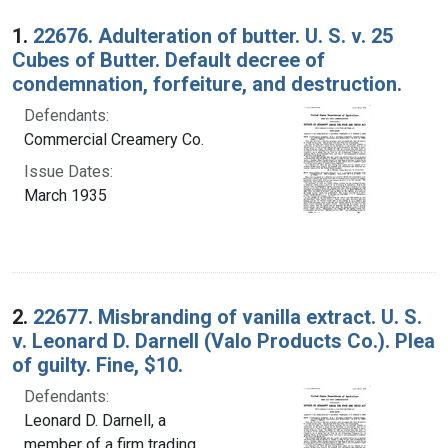
Search Results
1.
22676. Adulteration of butter. U. S. v. 25
Cubes of Butter. Default decree of
condemnation, forfeiture, and destruction.
Defendants:
Commercial Creamery Co.
Issue Dates:
March 1935
2.
22677. Misbranding of vanilla extract. U. S.
v. Leonard D. Darnell (Valo Products Co.). Plea
of guilty. Fine, $10.
Defendants:
Leonard D. Darnell, a
member of a firm trading