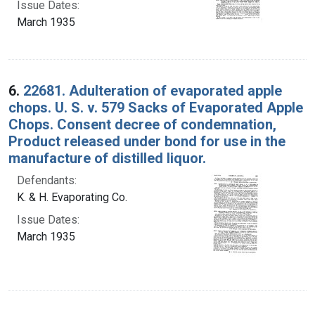
Issue Dates:
March 1935
6.
22681. Adulteration of evaporated apple
chops. U. S. v. 579 Sacks of Evaporated Apple
Chops. Consent decree of condemnation,
Product released under bond for use in the
manufacture of distilled liquor.
Defendants:
K. & H. Evaporating Co.
Issue Dates:
March 1935