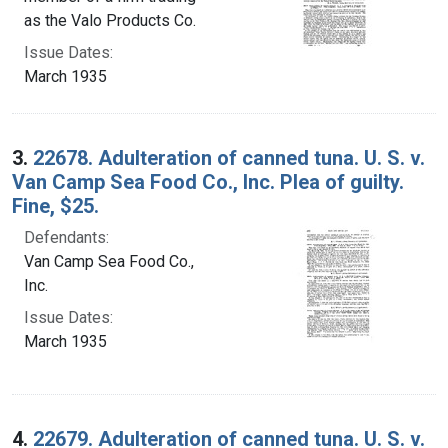
as the Valo Products Co.
Issue Dates:
March 1935
3.
22678. Adulteration of canned tuna. U. S. v.
Van Camp Sea Food Co., Inc. Plea of guilty.
Fine, $25.
Defendants:
Van Camp Sea Food Co.,
Inc.
Issue Dates:
March 1935
4.
22679. Adulteration of canned tuna. U. S. v.