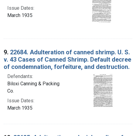
Issue Dates:
March 1935
9.
22684. Adulteration of canned shrimp. U. S.
v. 43 Cases of Canned Shrimp. Default decree
of condemnation, forfeiture, and destruction.
Defendants:
Biloxi Canning & Packing
Co.
Issue Dates:
March 1935