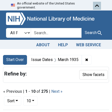
An official website of the United States
Skip to first resu
Skip to search
Skip to main content
government.
Search in
search for
Search
ABOUT
HELP
WEB SERVICE
Search
Search Constraints
You searched for:
✖
Remove const
Start Over
Issue Dates
March 1935
Refine by:
Show facets
« Previous |
1
-
10
of
275
|
Next »
Number of results to display per page
per page
Sort
10