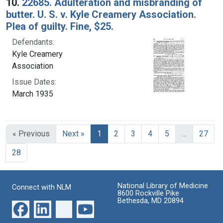
10.
22685. Adulteration and misbranding of
butter. U. S. v. Kyle Creamery Association.
Plea of guilty. Fine, $25.
Defendants:
Kyle Creamery
Association
Issue Dates:
March 1935
Current Page, Page 1
« Previous
Next »
1
2
3
4
5
…
27
28
National Library of Medicine
Connect with NLM
8600 Rockville Pike
Bethesda, MD 20894