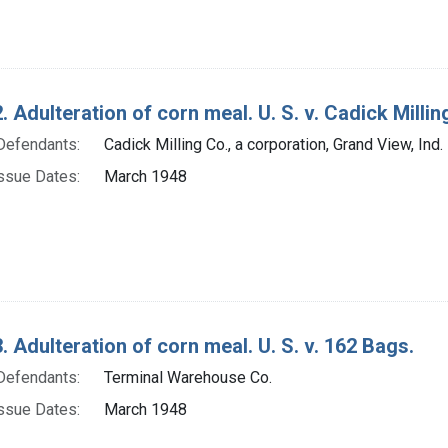
. Adulteration of corn meal. U. S. v. Cadick Milling
Defendants:
Cadick Milling Co., a corporation, Grand View, Ind.
ssue Dates:
March 1948
. Adulteration of corn meal. U. S. v. 162 Bags.
Defendants:
Terminal Warehouse Co.
ssue Dates:
March 1948