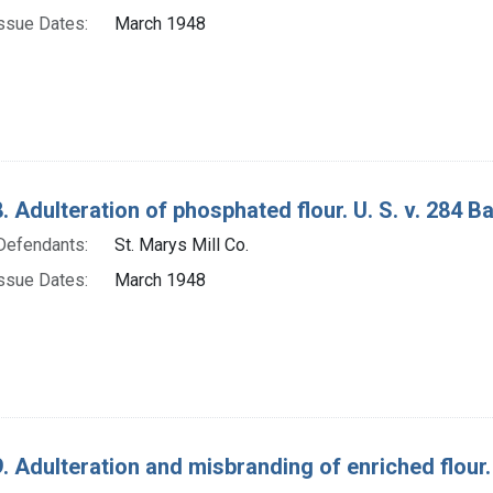
ssue Dates:
March 1948
. Adulteration of phosphated flour. U. S. v. 284 Ba
Defendants:
St. Marys Mill Co.
ssue Dates:
March 1948
. Adulteration and misbranding of enriched flour. 