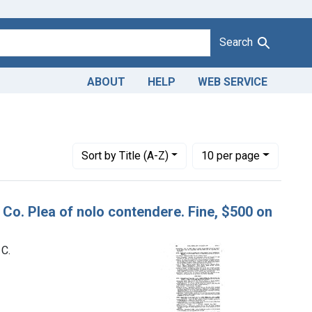
Search
ABOUT
HELP
WEB SERVICE
Number of results to display per page
per page
Sort
by Title (A-Z)
10
per page
g Co. Plea of nolo contendere. Fine, $500 on
 C.