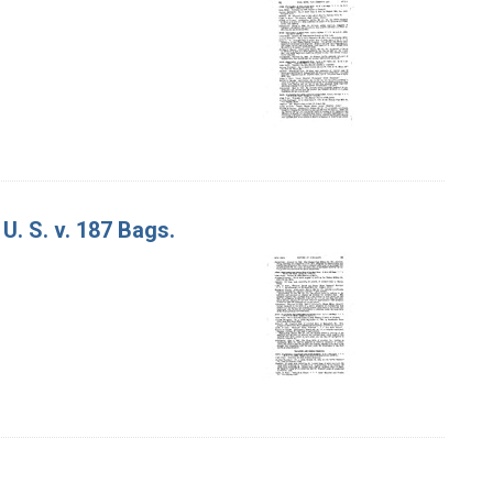
U. S. v. 187 Bags.