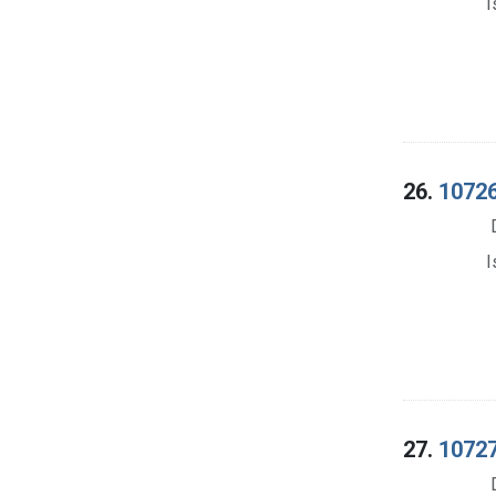
I
26.
10726.
I
27.
10727.