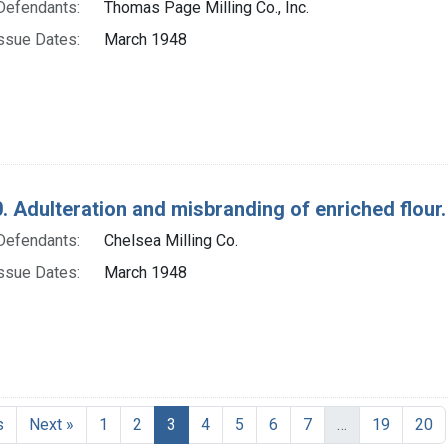
Defendants:
Thomas Page Milling Co., Inc.
ssue Dates:
March 1948
. Adulteration and misbranding of enriched flour. 
Defendants:
Chelsea Milling Co.
ssue Dates:
March 1948
Current Page, Page 3
s
Next »
1
2
3
4
5
6
7
…
19
20