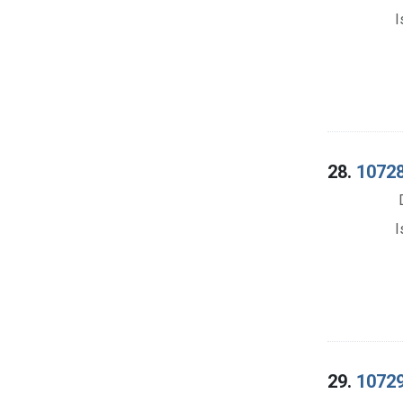
I
28.
10728
I
29.
10729