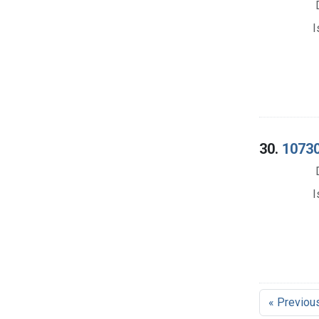
I
30.
10730
I
« Previou