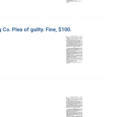
 Co. Plea of guilty. Fine, $100.