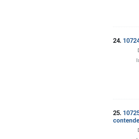
24.
10724
I
25.
10725
contender