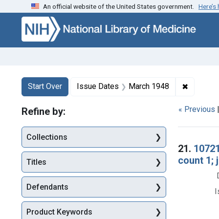
An official website of the United States government.
Here’s
Skip to first resu
Skip to search
Skip to main content
Search
Search Constraints
You searched for:
✖
Remove c
Start Over
Issue Dates
March 1948
« Previous
Refine by:
Collections
Searc
21.
10721
count 1;
Titles
Defendants
I
Product Keywords