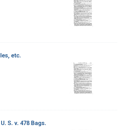
les, etc.
U. S. v. 478 Bags.