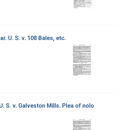
. U. S. v. 108 Bales, etc.
. S. v. Galveston Mills. Plea of nolo