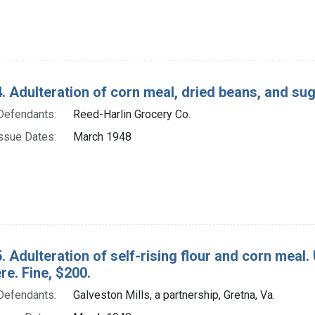
. Adulteration of corn meal, dried beans, and sugar
Defendants:
Reed-Harlin Grocery Co.
ssue Dates:
March 1948
. Adulteration of self-rising flour and corn meal. U
e. Fine, $200.
Defendants:
Galveston Mills, a partnership, Gretna, Va.