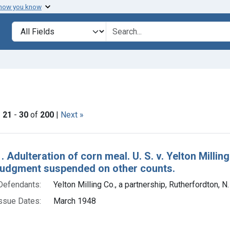
 how you know
lt
Search in
search for
onstraint Issue Dates: March 1948
|
21
-
30
of
200
|
Next »
h Results
. Adulteration of corn meal. U. S. v. Yelton Millin
 judgment suspended on other counts.
Defendants:
Yelton Milling Co., a partnership, Rutherfordton, N.
ssue Dates:
March 1948