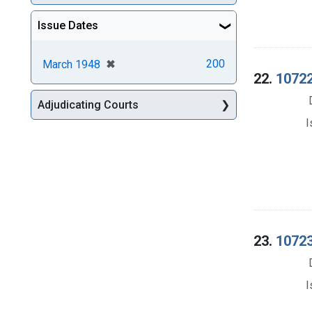
Issue Dates
[remove]
✖
200
March 1948
22.
10722
Adjudicating Courts
I
23.
10723
I