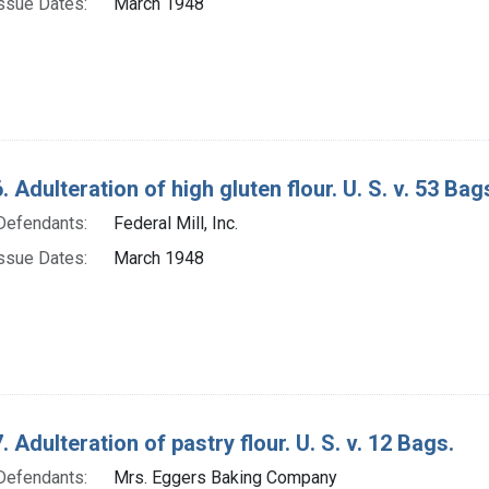
ssue Dates:
March 1948
 Adulteration of high gluten flour. U. S. v. 53 Bag
Defendants:
Federal Mill, Inc.
ssue Dates:
March 1948
 Adulteration of pastry flour. U. S. v. 12 Bags.
Defendants:
Mrs. Eggers Baking Company