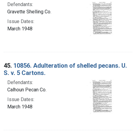
Defendants:
Gravette Shelling Co.
Issue Dates:
March 1948
45.
10856. Adulteration of shelled pecans. U.
S. v. 5 Cartons.
Defendants:
Calhoun Pecan Co.
Issue Dates:
March 1948