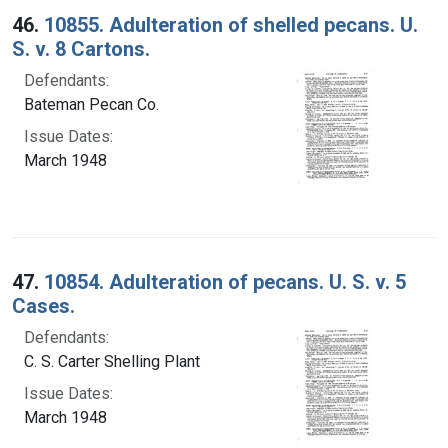
46.
10855. Adulteration of shelled pecans. U.
S. v. 8 Cartons.
Defendants:
Bateman Pecan Co.
Issue Dates:
March 1948
47.
10854. Adulteration of pecans. U. S. v. 5
Cases.
Defendants:
C. S. Carter Shelling Plant
Issue Dates:
March 1948