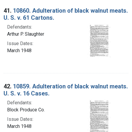
Search Results
41.
10860. Adulteration of black walnut meats.
U. S. v. 61 Cartons.
Defendants:
Arthur P. Slaughter
Issue Dates:
March 1948
42.
10859. Adulteration of black walnut meats.
U. S. v. 16 Cases.
Defendants:
Block Produce Co.
Issue Dates:
March 1948