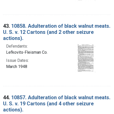
43.
10858. Adulteration of black walnut meats.
U. S. v. 12 Cartons (and 2 other seizure
actions).
Defendants:
Lefkovits-Fleisman Co.
Issue Dates:
March 1948
44.
10857. Adulteration of black walnut meats.
U. S. v. 19 Cartons (and 4 other seizure
actions).