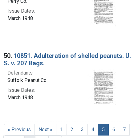
Perry Co.
Issue Dates:
March 1948
50.
10851. Adulteration of shelled peanuts. U.
S. v. 207 Bags.
Defendants:
Suffolk Peanut Co.
Issue Dates:
March 1948
Current Page, 
« Previous
Next »
1
2
3
4
5
6
7