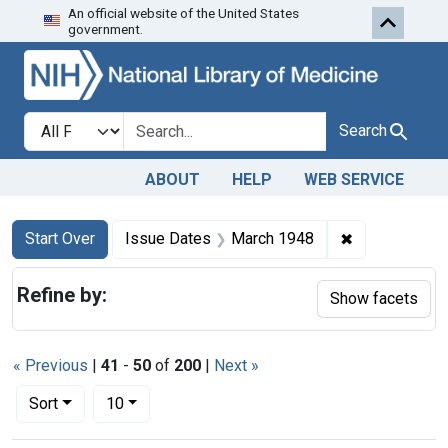
An official website of the United States
Skip to first resu
Skip to search
Skip to main content
government.
Search in
search for
Search
ABOUT
HELP
WEB SERVICE
Search
Search Constraints
You searched for:
✖
Remove const
Start Over
Issue Dates
March 1948
Refine by:
Show facets
« Previous
|
41
-
50
of
200
|
Next »
Number of results to display per page
per page
Sort
10