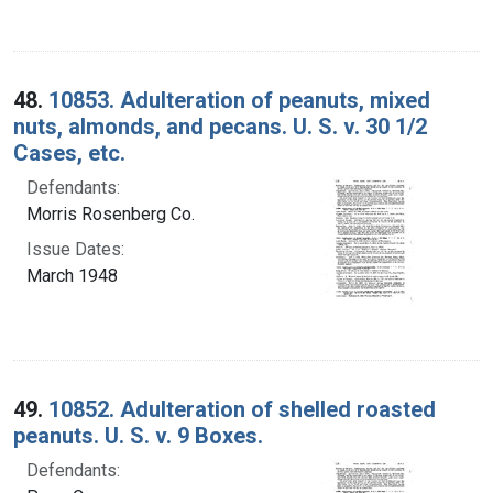
48.
10853. Adulteration of peanuts, mixed
nuts, almonds, and pecans. U. S. v. 30 1/2
Cases, etc.
Defendants:
Morris Rosenberg Co.
Issue Dates:
March 1948
49.
10852. Adulteration of shelled roasted
peanuts. U. S. v. 9 Boxes.
Defendants: