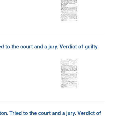
d to the court and a jury. Verdict of guilty.
on. Tried to the court and a jury. Verdict of