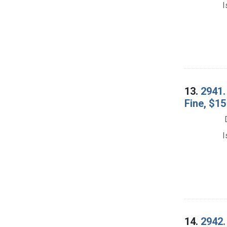
I
13.
2941. 
Fine, $15
I
14.
2942.