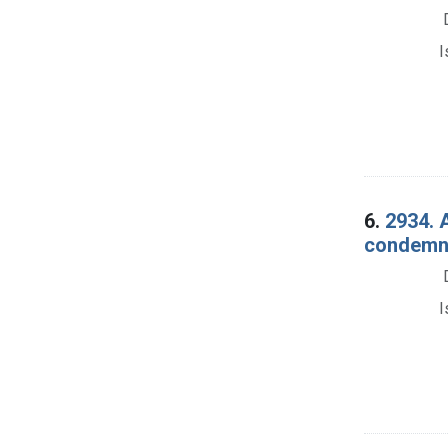
I
6.
2934. 
condemnat
I