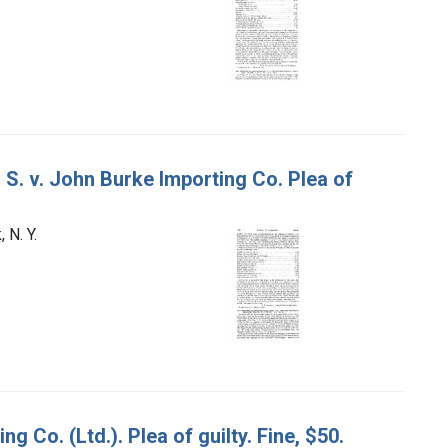
 S. v. John Burke Importing Co. Plea of
 N. Y.
g Co. (Ltd.). Plea of guilty. Fine, $50.