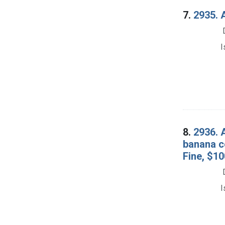
7.
2935. A
I
8.
2936. 
banana co
Fine, $10
I