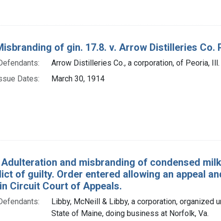
isbranding of gin. 17.8. v. Arrow Distilleries Co. 
Defendants:
Arrow Distilleries Co., a corporation, of Peoria, Ill.
ssue Dates:
March 30, 1914
 Adulteration and misbranding of condensed milk. U
dict of guilty. Order entered allowing an appeal an
in Circuit Court of Appeals.
Defendants:
Libby, McNeill & Libby, a corporation, organized u
State of Maine, doing business at Norfolk, Va.