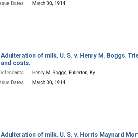
ssue Dates:
March 30, 1914
Adulteration of milk. U. S. v. Henry M. Boggs. Trie
 and costs.
Defendants:
Henry M. Boggs, Fullerton, Ky.
ssue Dates:
March 30, 1914
 Adulteration of milk. U. S. v. Horris Maynard Mort