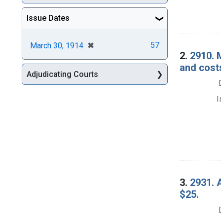
Issue Dates
[remove]
✖
57
March 30, 1914
2.
2910. 
and cost
Adjudicating Courts
I
3.
2931. A
$25.