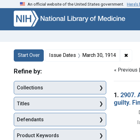
An official website of the United States government.
Here’s
Skip to first resu
Skip to search
Skip to main content
Search
Search Constraints
You searched for:
✖
Remov
Start Over
Issue Dates
March 30, 1914
« Previous 
Refine by:
Collections
Searc
1.
2907. A
guilty. Fi
Titles
Defendants
I
Product Keywords