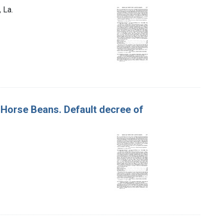
 La.
f Horse Beans. Default decree of