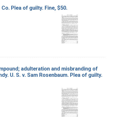
Co. Plea of guilty. Fine, $50.
mpound; adulteration and misbranding of
dy. U. S. v. Sam Rosenbaum. Plea of guilty.