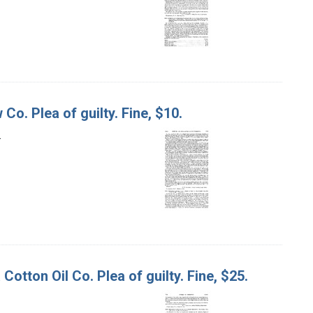
Co. Plea of guilty. Fine, $10.
.
otton Oil Co. Plea of guilty. Fine, $25.