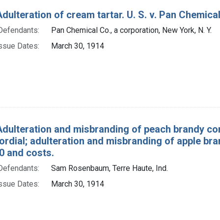
dulteration of cream tartar. U. S. v. Pan Chemical 
Defendants:
Pan Chemical Co., a corporation, New York, N. Y.
ssue Dates:
March 30, 1914
Adulteration and misbranding of peach brandy co
rdial; adulteration and misbranding of apple bran
0 and costs.
Defendants:
Sam Rosenbaum, Terre Haute, Ind.
ssue Dates:
March 30, 1914