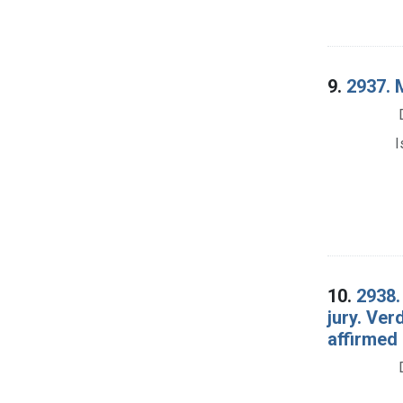
9.
2937. M
I
10.
2938.
jury. Ver
affirmed 