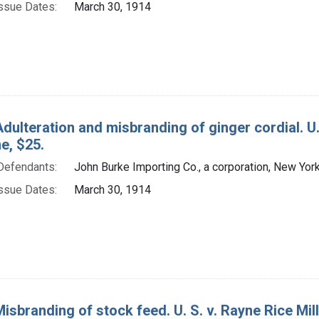
ssue Dates:
March 30, 1914
Adulteration and misbranding of ginger cordial. U.
ne, $25.
Defendants:
John Burke Importing Co., a corporation, New York,
ssue Dates:
March 30, 1914
isbranding of stock feed. U. S. v. Rayne Rice Millin