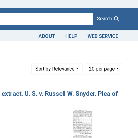
Search
ABOUT
HELP
WEB SERVICE
Number of results to display per page
per page
Sort
by Relevance
20
per page
xtract. U. S. v. Russell W. Snyder. Plea of