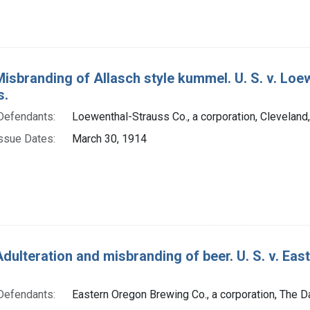
Misbranding of Allasch style kummel. U. S. v. Loew
s.
Defendants:
Loewenthal-Strauss Co., a corporation, Cleveland
ssue Dates:
March 30, 1914
dulteration and misbranding of beer. U. S. v. Eas
Defendants:
Eastern Oregon Brewing Co., a corporation, The Da