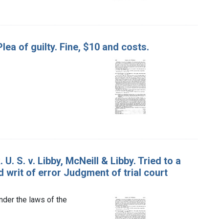
Plea of guilty. Fine, $10 and costs.
. S. v. Libby, McNeill & Libby. Tried to a
d writ of error Judgment of trial court
nder the laws of the