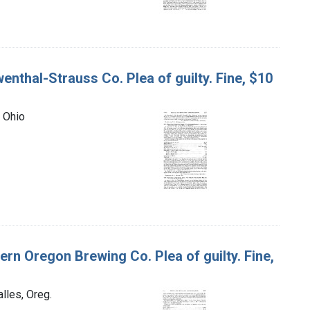
enthal-Strauss Co. Plea of guilty. Fine, $10
, Ohio
tern Oregon Brewing Co. Plea of guilty. Fine,
lles, Oreg.