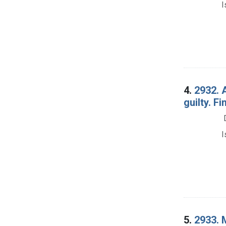
I
4.
2932. 
guilty. Fi
I
5.
2933. M