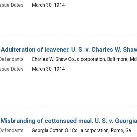
ssue Dates:
March 30, 1914
 Adulteration of leavener. U. S. v. Charles W. Shaw 
Defendants:
Charles W. Shaw Co., a corporation, Baltimore, Md
ssue Dates:
March 30, 1914
 Misbranding of cottonseed meal. U. S. v. Georgia C
Defendants:
Georgia Cotton Oil Co., a corporation, Rome, Ga.