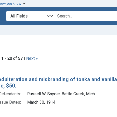
 how you know
lt
Search in
search for
e constraint Issue Dates: March 30, 1914
|
1
-
20
of
57
|
Next »
h Results
dulteration and misbranding of tonka and vanilla e
ne, $50.
Defendants:
Russell W. Snyder, Battle Creek, Mich.
ssue Dates:
March 30, 1914