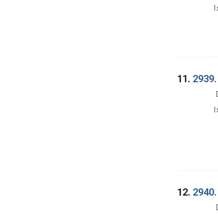
I
11.
2939.
I
12.
2940.