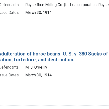
Defendants:
Rayne Rice Milling Co. (Ltd.), a corporation. Rayne,
ssue Dates:
March 30, 1914
Adulteration of horse beans. U. S. v. 380 Sacks o
ion, forfeiture, and destruction.
Defendants:
M. J. O'Reilly
ssue Dates:
March 30, 1914