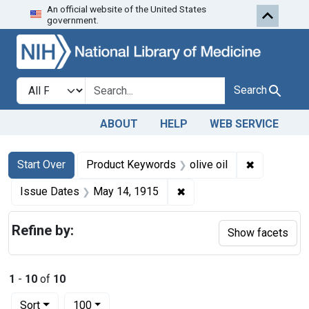
An official website of the United States
Skip to first resu
Skip to search
Skip to main content
government.
Search in
search for
Search
ABOUT
HELP
WEB SERVICE
Search
Search Constraints
You searched for:
✖
Remove con
Start Over
Product Keywords
olive oil
✖
Remove constraint Issue
Issue Dates
May 14, 1915
Refine by:
Show facets
1
-
10
of
10
Number of results to display per page
per page
Sort
100