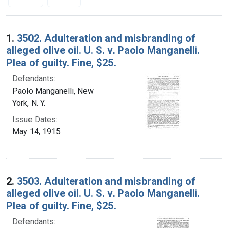
Search Results
1.
3502. Adulteration and misbranding of
alleged olive oil. U. S. v. Paolo Manganelli.
Plea of guilty. Fine, $25.
Defendants:
Paolo Manganelli, New
York, N. Y.
Issue Dates:
May 14, 1915
2.
3503. Adulteration and misbranding of
alleged olive oil. U. S. v. Paolo Manganelli.
Plea of guilty. Fine, $25.
Defendants: