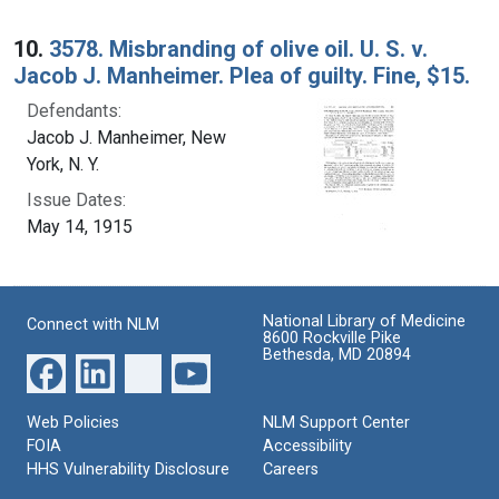
10.
3578. Misbranding of olive oil. U. S. v.
Jacob J. Manheimer. Plea of guilty. Fine, $15.
Defendants:
Jacob J. Manheimer, New
York, N. Y.
Issue Dates:
May 14, 1915
National Library of Medicine
Connect with NLM
8600 Rockville Pike
Bethesda, MD 20894
Web Policies
NLM Support Center
FOIA
Accessibility
HHS Vulnerability Disclosure
Careers