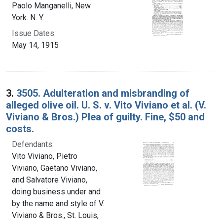
Paolo Manganelli, New
York. N. Y.
Issue Dates:
May 14, 1915
3.
3505. Adulteration and misbranding of
alleged olive oil. U. S. v. Vito Viviano et al. (V.
Viviano & Bros.) Plea of guilty. Fine, $50 and
costs.
Defendants:
Vito Viviano, Pietro
Viviano, Gaetano Viviano,
and Salvatore Viviano,
doing business under and
by the name and style of V.
Viviano & Bros., St. Louis,