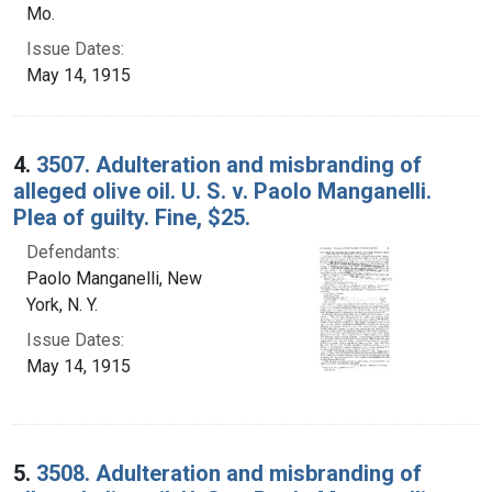
Mo.
Issue Dates:
May 14, 1915
4.
3507. Adulteration and misbranding of
alleged olive oil. U. S. v. Paolo Manganelli.
Plea of guilty. Fine, $25.
Defendants:
Paolo Manganelli, New
York, N. Y.
Issue Dates:
May 14, 1915
5.
3508. Adulteration and misbranding of