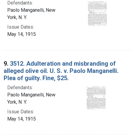
Defendants:
Paolo Manganelli, New
York, N. Y.
Issue Dates:
May 14, 1915
9.
3512. Adulteration and misbranding of
alleged olive oil. U. S. v. Paolo Manganelli.
Plea of guilty. Fine, $25.
Defendants:
Paolo Manganelli, New
York, N. Y.
Issue Dates:
May 14, 1915