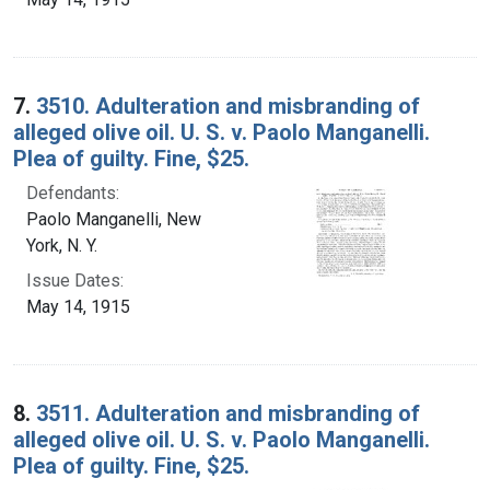
7.
3510. Adulteration and misbranding of
alleged olive oil. U. S. v. Paolo Manganelli.
Plea of guilty. Fine, $25.
Defendants:
Paolo Manganelli, New
York, N. Y.
Issue Dates:
May 14, 1915
8.
3511. Adulteration and misbranding of
alleged olive oil. U. S. v. Paolo Manganelli.
Plea of guilty. Fine, $25.