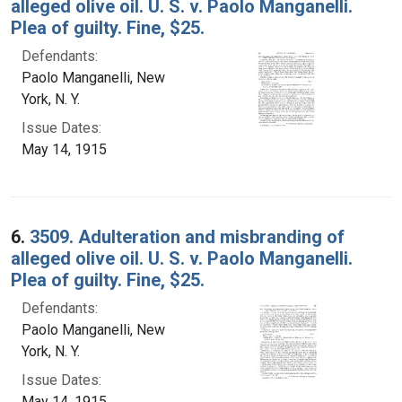
alleged olive oil. U. S. v. Paolo Manganelli.
Plea of guilty. Fine, $25.
Defendants:
Paolo Manganelli, New
York, N. Y.
Issue Dates:
May 14, 1915
6.
3509. Adulteration and misbranding of
alleged olive oil. U. S. v. Paolo Manganelli.
Plea of guilty. Fine, $25.
Defendants:
Paolo Manganelli, New
York, N. Y.
Issue Dates:
May 14, 1915