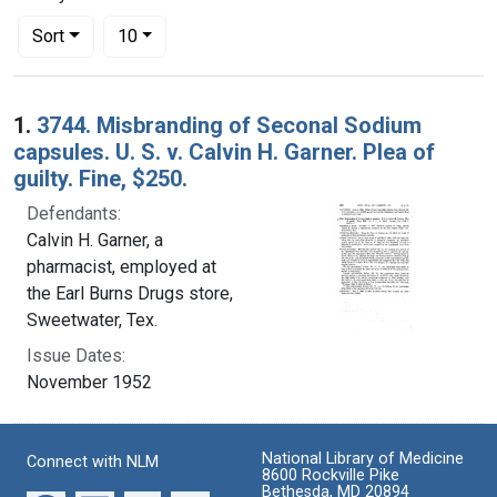
Number of results to display per page
per page
Sort
10
Search Results
1.
3744. Misbranding of Seconal Sodium
capsules. U. S. v. Calvin H. Garner. Plea of
guilty. Fine, $250.
Defendants:
Calvin H. Garner, a
pharmacist, employed at
the Earl Burns Drugs store,
Sweetwater, Tex.
Issue Dates:
November 1952
National Library of Medicine
Connect with NLM
8600 Rockville Pike
Bethesda, MD 20894