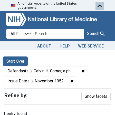
An official website of the United States
Skip to first resu
Skip to search
Skip to main content
government.
Search in
search for
Search
ABOUT
HELP
WEB SERVICE
Search
Search Constraints
You searched for:
Start Over
✖
Remove constrain
Defendants
Calvin H. Garner, a pharmacist, employed at the Earl Burns Drugs store, Sweetwater, Tex.
✖
Remove constraint Is
Issue Dates
November 1952
Refine by:
Show facets
1
entry found