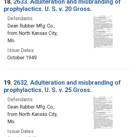
18.
2633. Adulteration and misbranding of
prophylactics. U. S. v. 20 Gross.
Defendants:
Dean Rubber Mfg. Co.,
from North Kansas City,
Mo.
Issue Dates:
October 1949
19.
2632. Adulteration and misbranding of
prophylactics. U. S. v. 25 Gross.
Defendants:
Dean Rubber Mfg. Co.,
from North Kansas City,
Mo.
Issue Dates: