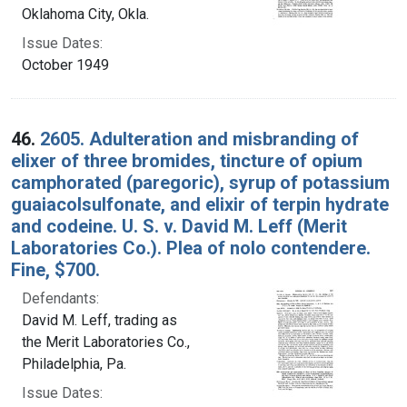
Oklahoma City, Okla.
Issue Dates:
October 1949
46.
2605. Adulteration and misbranding of
elixer of three bromides, tincture of opium
camphorated (paregoric), syrup of potassium
guaiacolsulfonate, and elixir of terpin hydrate
and codeine. U. S. v. David M. Leff (Merit
Laboratories Co.). Plea of nolo contendere.
Fine, $700.
Defendants:
David M. Leff, trading as
the Merit Laboratories Co.,
Philadelphia, Pa.
Issue Dates: