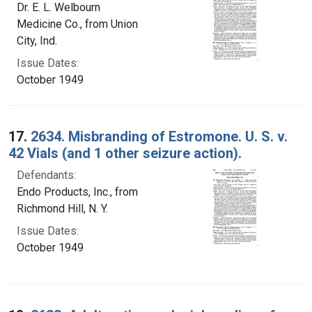
Dr. E. L. Welbourn
Medicine Co., from Union
City, Ind.
Issue Dates:
October 1949
17.
2634. Misbranding of Estromone. U. S. v.
42 Vials (and 1 other seizure action).
Defendants:
Endo Products, Inc., from
Richmond Hill, N. Y.
Issue Dates:
October 1949