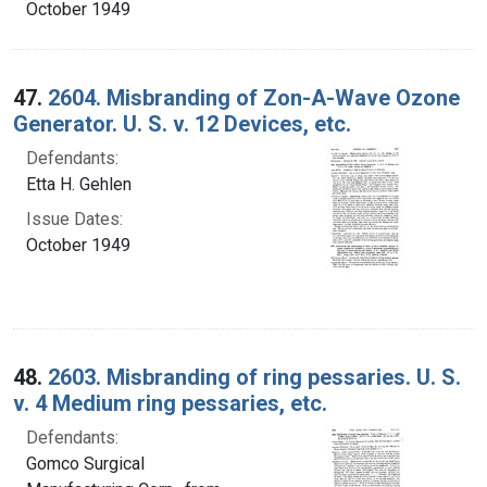
October 1949
47.
2604. Misbranding of Zon-A-Wave Ozone
Generator. U. S. v. 12 Devices, etc.
Defendants:
Etta H. Gehlen
Issue Dates:
October 1949
48.
2603. Misbranding of ring pessaries. U. S.
v. 4 Medium ring pessaries, etc.
Defendants:
Gomco Surgical