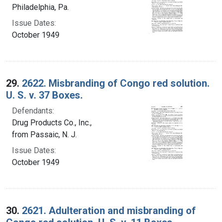
Philadelphia, Pa.
Issue Dates:
October 1949
29.
2622. Misbranding of Congo red solution.
U. S. v. 37 Boxes.
Defendants:
Drug Products Co., Inc.,
from Passaic, N. J.
Issue Dates:
October 1949
30.
2621. Adulteration and misbranding of