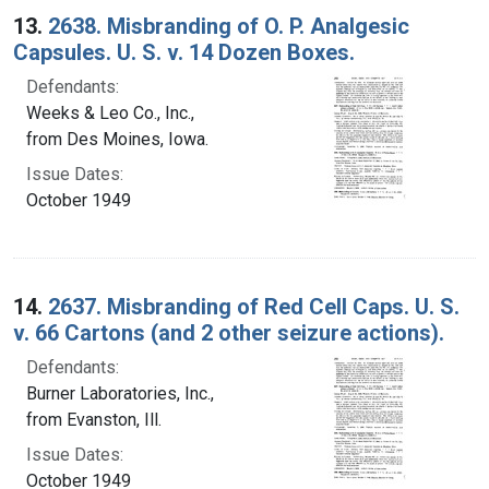
13.
2638. Misbranding of O. P. Analgesic
Capsules. U. S. v. 14 Dozen Boxes.
Defendants:
Weeks & Leo Co., Inc.,
from Des Moines, Iowa.
Issue Dates:
October 1949
14.
2637. Misbranding of Red Cell Caps. U. S.
v. 66 Cartons (and 2 other seizure actions).
Defendants:
Burner Laboratories, Inc.,
from Evanston, Ill.
Issue Dates:
October 1949