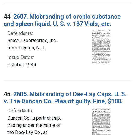
44.
2607. Misbranding of orchic substance
and spleen liquid. U. S. v. 187 Vials, etc.
Defendants:
Bruce Laboratories, Inc.,
from Trenton, N. J.
Issue Dates:
October 1949
45.
2606. Misbranding of Dee-Lay Caps. U. S.
v. The Duncan Co. Plea of guilty. Fine, $100.
Defendants:
Duncan Co., a partnership,
trading under the name of
the Dee-Lay Co., at