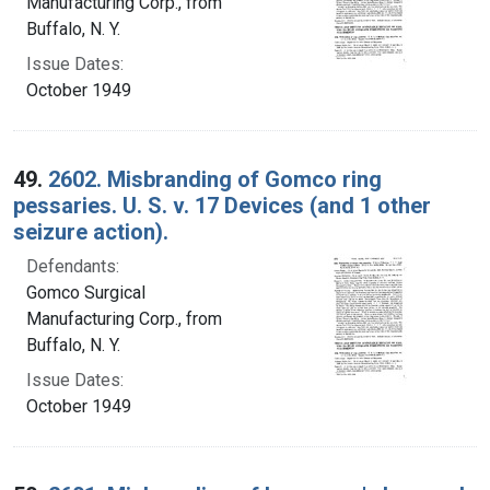
Manufacturing Corp., from
Buffalo, N. Y.
Issue Dates:
October 1949
49.
2602. Misbranding of Gomco ring
pessaries. U. S. v. 17 Devices (and 1 other
seizure action).
Defendants:
Gomco Surgical
Manufacturing Corp., from
Buffalo, N. Y.
Issue Dates:
October 1949