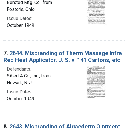
Bersted Mfg. Co., from
Fostoria, Ohio.
Issue Dates:
October 1949
7.
2644. Misbranding of Therm Massage Infra
Red Heat Applicator. U. S. v. 141 Cartons, etc.
Defendants:
Sibert & Co., Inc., from
Newark, N. J.
Issue Dates:
October 1949
8.
2643. Misbranding of Algaederm Ointment