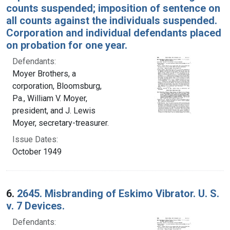
counts suspended; imposition of sentence on
all counts against the individuals suspended.
Corporation and individual defendants placed
on probation for one year.
Defendants:
Moyer Brothers, a
corporation, Bloomsburg,
Pa., William V. Moyer,
president, and J. Lewis
Moyer, secretary-treasurer.
Issue Dates:
October 1949
6.
2645. Misbranding of Eskimo Vibrator. U. S.
v. 7 Devices.
Defendants: