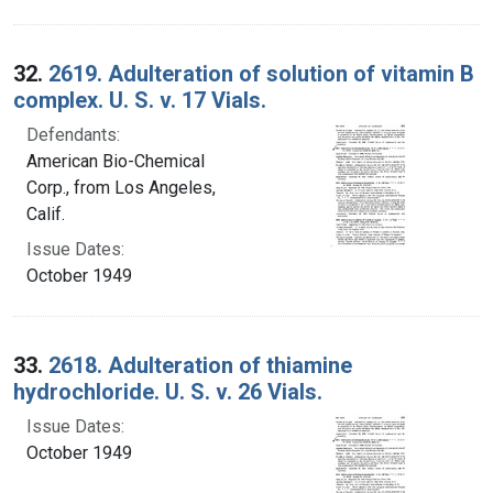
32.
2619. Adulteration of solution of vitamin B
complex. U. S. v. 17 Vials.
Defendants:
American Bio-Chemical
Corp., from Los Angeles,
Calif.
Issue Dates:
October 1949
33.
2618. Adulteration of thiamine
hydrochloride. U. S. v. 26 Vials.
Issue Dates:
October 1949