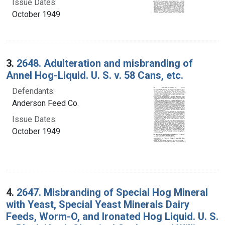
Issue Dates:
October 1949
3.
2648. Adulteration and misbranding of
Annel Hog-Liquid. U. S. v. 58 Cans, etc.
Defendants:
Anderson Feed Co.
Issue Dates:
October 1949
4.
2647. Misbranding of Special Hog Mineral
with Yeast, Special Yeast Minerals Dairy
Feeds, Worm-O, and Ironated Hog Liquid. U. S.