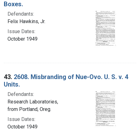
Boxes.
Defendants:
Felix Hawkins, Jr.
Issue Dates:
October 1949
43.
2608. Misbranding of Nue-Ovo. U. S. v. 4
Units.
Defendants:
Research Laboratories,
from Portland, Oreg.
Issue Dates:
October 1949