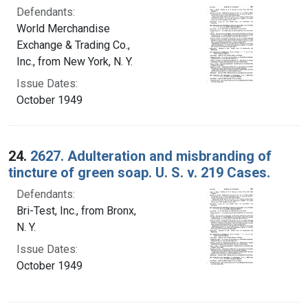
Defendants:
World Merchandise
Exchange & Trading Co.,
Inc., from New York, N. Y.
Issue Dates:
October 1949
24.
2627. Adulteration and misbranding of
tincture of green soap. U. S. v. 219 Cases.
Defendants:
Bri-Test, Inc., from Bronx,
N. Y.
Issue Dates:
October 1949