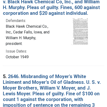
v. Black Hawk Chemical Co, Inc., and William
H. Murphy. Pleas of guilty. Fines, 600 against
corporation and $20 against individual.
Defendants:
Black Hawk Chemical Co.,
Inc., Cedar Falls, Iowa, and
William H. Murphy,
president.
Issue Dates:
October 1949
5.
2646. Misbranding of Moyer's White
Liniment and Moyer's Oil of Gladness. U. S. v.
Moyer Brothers, William V. Moyer, and J.
Lewis Moyer. Pleas of guilty. Fine of $100 on
count 1 against the corporation, with
imposition of sentence on the remaining 3