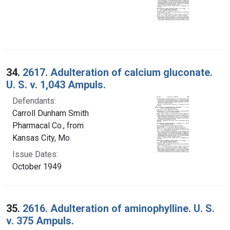
34.
2617. Adulteration of calcium gluconate.
U. S. v. 1,043 Ampuls.
Defendants:
Carroll Dunham Smith
Pharmacal Co., from
Kansas City, Mo.
Issue Dates:
October 1949
35.
2616. Adulteration of aminophylline. U. S.
v. 375 Ampuls.