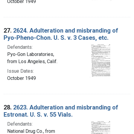
October 1949
27.
2624. Adulteration and misbranding of
Pyo-Pheno-Chon. U. S. v. 3 Cases, etc.
Defendants:
Pyo-Gon Laboratories,
from Los Angeles, Calif.
Issue Dates:
October 1949
28.
2623. Adulteration and misbranding of
Estronat. U. S. v. 55 Vials.
Defendants:
National Drug Co., from