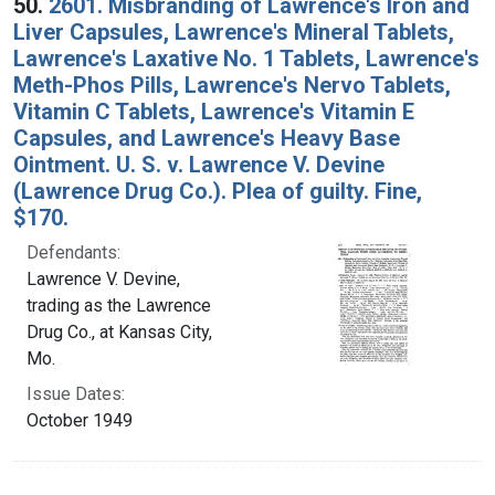
50.
2601. Misbranding of Lawrence's Iron and
Liver Capsules, Lawrence's Mineral Tablets,
Lawrence's Laxative No. 1 Tablets, Lawrence's
Meth-Phos Pills, Lawrence's Nervo Tablets,
Vitamin C Tablets, Lawrence's Vitamin E
Capsules, and Lawrence's Heavy Base
Ointment. U. S. v. Lawrence V. Devine
(Lawrence Drug Co.). Plea of guilty. Fine,
$170.
Defendants:
Lawrence V. Devine,
trading as the Lawrence
Drug Co., at Kansas City,
Mo.
Issue Dates:
October 1949