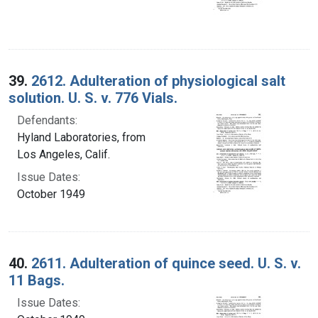
39.
2612. Adulteration of physiological salt
solution. U. S. v. 776 Vials.
Defendants:
Hyland Laboratories, from
Los Angeles, Calif.
Issue Dates:
October 1949
40.
2611. Adulteration of quince seed. U. S. v.
11 Bags.
Issue Dates: