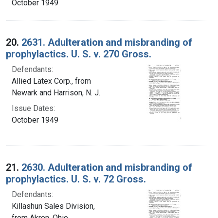
October 1949
20.
2631. Adulteration and misbranding of
prophylactics. U. S. v. 270 Gross.
Defendants:
Allied Latex Corp., from
Newark and Harrison, N. J.
Issue Dates:
October 1949
21.
2630. Adulteration and misbranding of
prophylactics. U. S. v. 72 Gross.
Defendants:
Killashun Sales Division,
from Akron, Ohio.