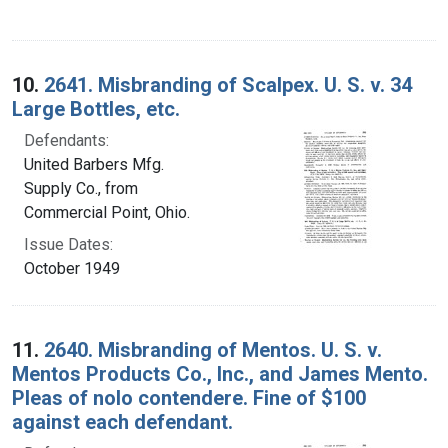
10.
2641. Misbranding of Scalpex. U. S. v. 34
Large Bottles, etc.
Defendants:
United Barbers Mfg.
Supply Co., from
Commercial Point, Ohio.
Issue Dates:
October 1949
11.
2640. Misbranding of Mentos. U. S. v.
Mentos Products Co., Inc., and James Mento.
Pleas of nolo contendere. Fine of $100
against each defendant.