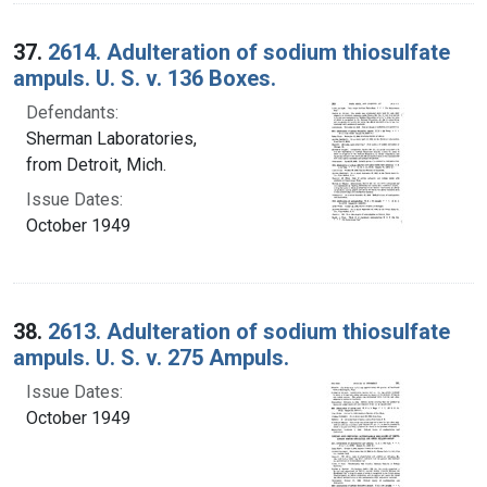
37.
2614. Adulteration of sodium thiosulfate
ampuls. U. S. v. 136 Boxes.
Defendants:
Sherman Laboratories,
from Detroit, Mich.
Issue Dates:
October 1949
38.
2613. Adulteration of sodium thiosulfate
ampuls. U. S. v. 275 Ampuls.
Issue Dates:
October 1949