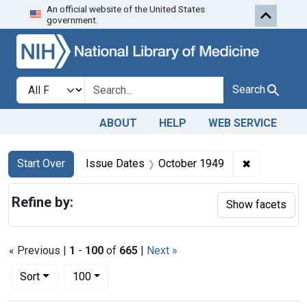
An official website of the United States
Skip to first resu
Skip to search
Skip to main content
government.
Search in
search for
Search
ABOUT
HELP
WEB SERVICE
Search
Search Constraints
You searched for:
✖
Remove con
Start Over
Issue Dates
October 1949
Refine by:
Show facets
« Previous |
1
-
100
of
665
|
Next »
Number of results to display per page
per page
Sort
100