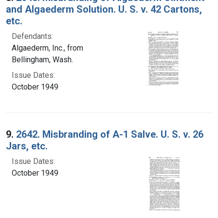
and Algaederm Solution. U. S. v. 42 Cartons,
etc.
Defendants:
Algaederm, Inc., from
Bellingham, Wash.
Issue Dates:
October 1949
9.
2642. Misbranding of A-1 Salve. U. S. v. 26
Jars, etc.
Issue Dates:
October 1949