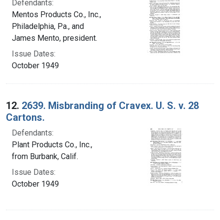
Defendants:
Mentos Products Co., Inc.,
Philadelphia, Pa., and
James Mento, president.
Issue Dates:
October 1949
12.
2639. Misbranding of Cravex. U. S. v. 28
Cartons.
Defendants:
Plant Products Co., Inc.,
from Burbank, Calif.
Issue Dates:
October 1949