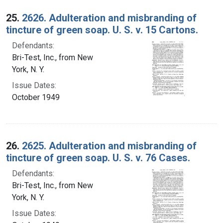
25.
2626. Adulteration and misbranding of
tincture of green soap. U. S. v. 15 Cartons.
Defendants:
Bri-Test, Inc., from New
York, N. Y.
Issue Dates:
October 1949
26.
2625. Adulteration and misbranding of
tincture of green soap. U. S. v. 76 Cases.
Defendants:
Bri-Test, Inc., from New
York, N. Y.
Issue Dates: