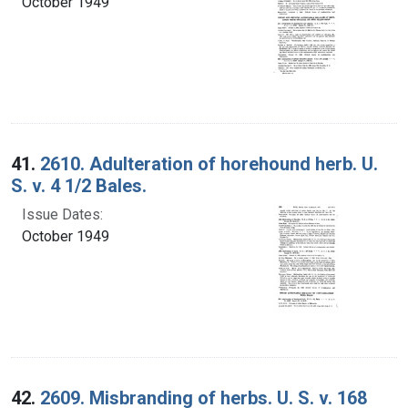
October 1949
41.
2610. Adulteration of horehound herb. U.
S. v. 4 1/2 Bales.
Issue Dates:
October 1949
42.
2609. Misbranding of herbs. U. S. v. 168