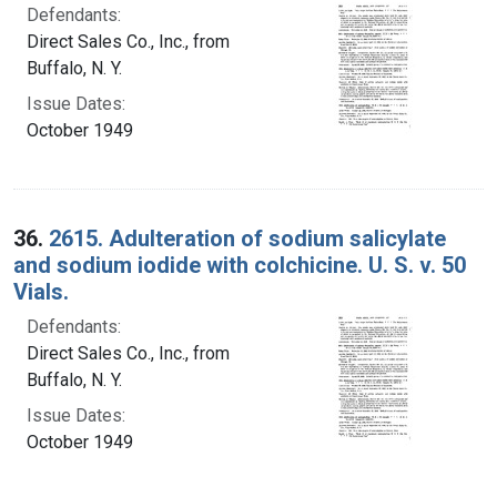
Defendants:
Direct Sales Co., Inc., from
Buffalo, N. Y.
Issue Dates:
October 1949
36.
2615. Adulteration of sodium salicylate
and sodium iodide with colchicine. U. S. v. 50
Vials.
Defendants:
Direct Sales Co., Inc., from
Buffalo, N. Y.
Issue Dates:
October 1949