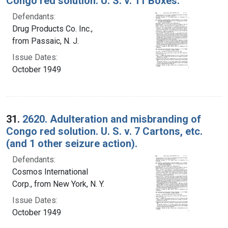
Congo red solution. U. S. v. 11 Boxes.
Defendants:
Drug Products Co. Inc.,
from Passaic, N. J.
Issue Dates:
October 1949
31.
2620. Adulteration and misbranding of
Congo red solution. U. S. v. 7 Cartons, etc.
(and 1 other seizure action).
Defendants:
Cosmos International
Corp., from New York, N. Y.
Issue Dates:
October 1949