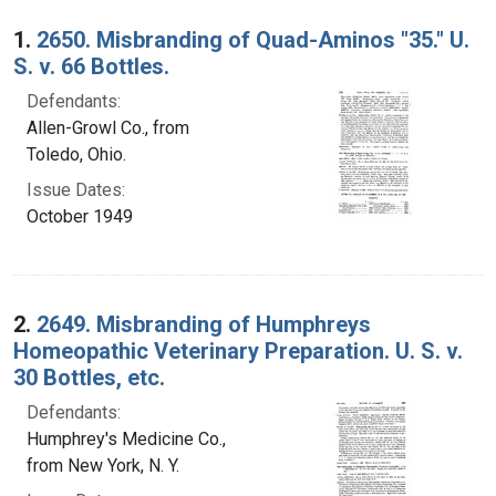
Search Results
1.
2650. Misbranding of Quad-Aminos "35." U.
S. v. 66 Bottles.
Defendants:
Allen-Growl Co., from
Toledo, Ohio.
Issue Dates:
October 1949
2.
2649. Misbranding of Humphreys
Homeopathic Veterinary Preparation. U. S. v.
30 Bottles, etc.
Defendants:
Humphrey's Medicine Co.,
from New York, N. Y.