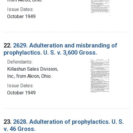
Issue Dates:
October 1949
22.
2629. Adulteration and misbranding of
prophylactics. U. S. v. 3,600 Gross.
Defendants:
Killashun Sales Division,
Inc., from Akron, Ohio.
Issue Dates:
October 1949
23.
2628. Adulteration of prophylactics. U. S.
v. 46 Gross.