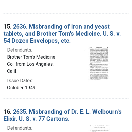
15.
2636. Misbranding of iron and yeast
tablets, and Brother Tom's Medicine. U. S. v.
54 Dozen Envelopes, etc.
Defendants:
Brother Tom's Medicine
Co., from Los Angeles,
Calif.
Issue Dates:
October 1949
16.
2635. Misbranding of Dr. E. L. Welbourn's
Elixir. U. S. v. 77 Cartons.
Defendants: