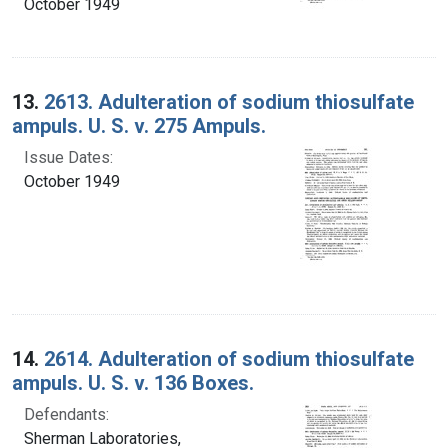
October 1949
13.
2613. Adulteration of sodium thiosulfate
ampuls. U. S. v. 275 Ampuls.
Issue Dates:
October 1949
14.
2614. Adulteration of sodium thiosulfate
ampuls. U. S. v. 136 Boxes.
Defendants:
Sherman Laboratories,