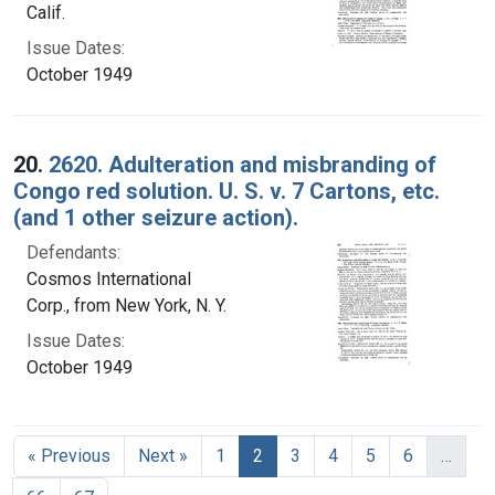
Calif.
Issue Dates:
October 1949
20.
2620. Adulteration and misbranding of
Congo red solution. U. S. v. 7 Cartons, etc.
(and 1 other seizure action).
Defendants:
Cosmos International
Corp., from New York, N. Y.
Issue Dates:
October 1949
Current Page, Page 2
« Previous
Next »
1
2
3
4
5
6
…