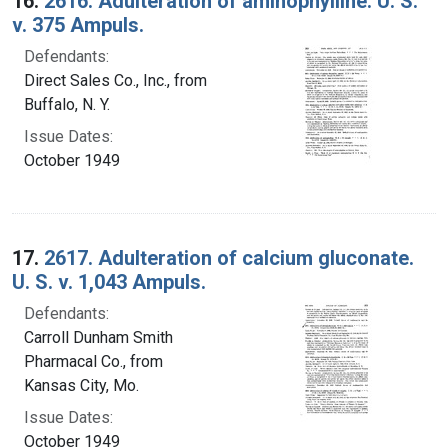
16.
2616. Adulteration of aminophylline. U. S.
v. 375 Ampuls.
Defendants:
Direct Sales Co., Inc., from
Buffalo, N. Y.
Issue Dates:
October 1949
17.
2617. Adulteration of calcium gluconate.
U. S. v. 1,043 Ampuls.
Defendants:
Carroll Dunham Smith
Pharmacal Co., from
Kansas City, Mo.
Issue Dates:
October 1949