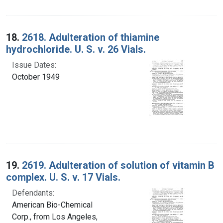
18.
2618. Adulteration of thiamine
hydrochloride. U. S. v. 26 Vials.
Issue Dates:
October 1949
19.
2619. Adulteration of solution of vitamin B
complex. U. S. v. 17 Vials.
Defendants:
American Bio-Chemical
Corp., from Los Angeles,