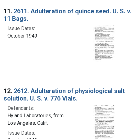
Search Results
11.
2611. Adulteration of quince seed. U. S. v.
11 Bags.
Issue Dates:
October 1949
12.
2612. Adulteration of physiological salt
solution. U. S. v. 776 Vials.
Defendants:
Hyland Laboratories, from
Los Angeles, Calif.
Issue Dates: