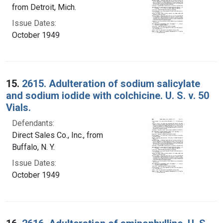
from Detroit, Mich.
Issue Dates:
October 1949
15.
2615. Adulteration of sodium salicylate
and sodium iodide with colchicine. U. S. v. 50
Vials.
Defendants:
Direct Sales Co., Inc., from
Buffalo, N. Y.
Issue Dates:
October 1949