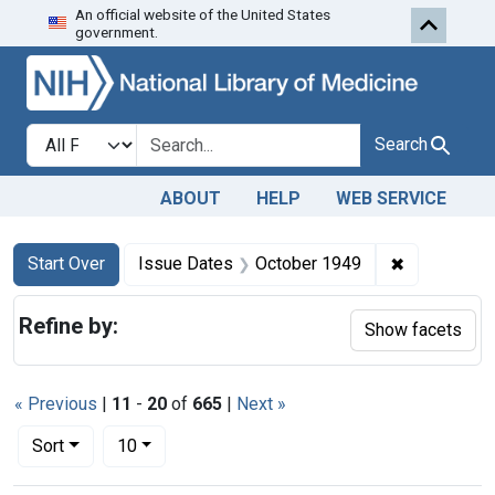
An official website of the United States
Skip to first resu
Skip to search
Skip to main content
government.
Search in
search for
Search
ABOUT
HELP
WEB SERVICE
Search
Search Constraints
You searched for:
✖
Remove con
Start Over
Issue Dates
October 1949
Refine by:
Show facets
« Previous
|
11
-
20
of
665
|
Next »
Number of results to display per page
per page
Sort
10