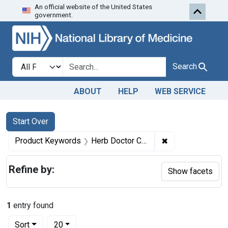
An official website of the United States
Skip to first resu
Skip to search
Skip to main content
government.
Search in
search for
Search
ABOUT
HELP
WEB SERVICE
Search
Search Constraints
You searched for:
Start Over
✖
Remove constrai
Product Keywords
Herb Doctor Compound
Refine by:
Show facets
1
entry found
Number of results to display per page
per page
Sort
20