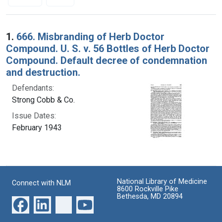
Search Results
1.
666. Misbranding of Herb Doctor
Compound. U. S. v. 56 Bottles of Herb Doctor
Compound. Default decree of condemnation
and destruction.
Defendants:
Strong Cobb & Co.
Issue Dates:
February 1943
National Library of Medicine
Connect with NLM
8600 Rockville Pike
Bethesda, MD 20894