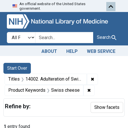
An official website of the United States
Skip to first resu
Skip to search
Skip to main content
government.
Search in
search for
Search
ABOUT
HELP
WEB SERVICE
Search
Search Constraints
You searched for:
Start Over
✖
Remove constraint
Titles
14002. Adulteration of Swiss cheese. U. S. v. Rudolph Pauli (Bakersville Cheese Factory). Plea of guilty. Fine, $500.
✖
Remove constrain
Product Keywords
Swiss cheese
Refine by:
Show facets
1
entry found