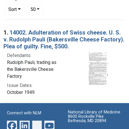
Number of results to display per page
per page
Sort
50
Search Results
1.
14002. Adulteration of Swiss cheese. U. S.
v. Rudolph Pauli (Bakersville Cheese Factory).
Plea of guilty. Fine, $500.
Defendants:
Rudolph Pauli, trading as
the Bakersville Cheese
Factory
Issue Dates:
October 1949
National Library of Medicine
Connect with NLM
8600 Rockville Pike
Bethesda, MD 20894