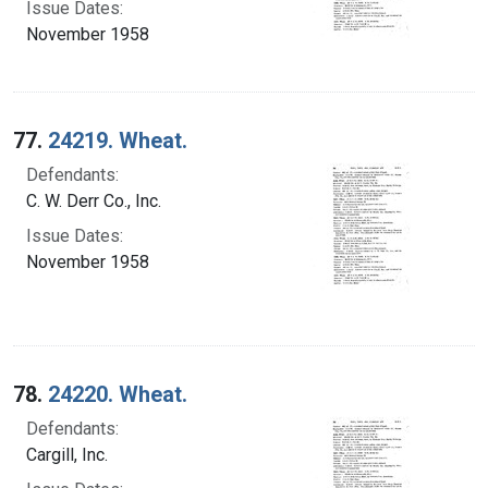
Issue Dates:
November 1958
77.
24219. Wheat.
Defendants:
C. W. Derr Co., Inc.
Issue Dates:
November 1958
78.
24220. Wheat.
Defendants:
Cargill, Inc.