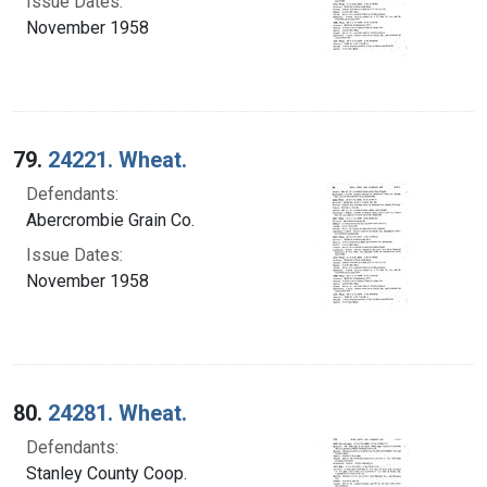
Issue Dates:
November 1958
79.
24221. Wheat.
Defendants:
Abercrombie Grain Co.
Issue Dates:
November 1958
80.
24281. Wheat.
Defendants:
Stanley County Coop.