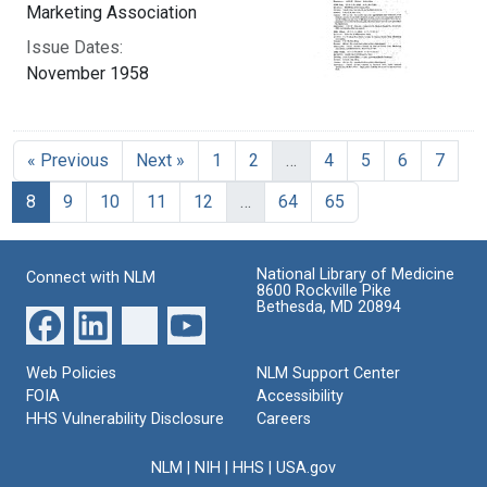
Marketing Association
Issue Dates:
November 1958
« Previous
Next »
1
2
…
4
5
6
7
Current Page, Page 8
8
9
10
11
12
…
64
65
National Library of Medicine
Connect with NLM
8600 Rockville Pike
Bethesda, MD 20894
Web Policies
NLM Support Center
FOIA
Accessibility
HHS Vulnerability Disclosure
Careers
NLM
|
NIH
|
HHS
|
USA.gov