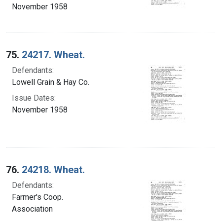
November 1958
75.
24217. Wheat.
Defendants:
Lowell Grain & Hay Co.
Issue Dates:
November 1958
76.
24218. Wheat.
Defendants:
Farmer's Coop.
Association