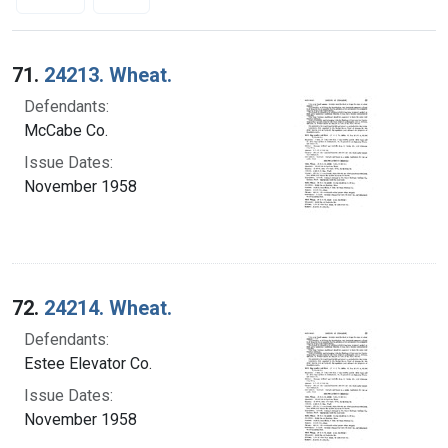
Search Results
71.
24213. Wheat.
Defendants:
McCabe Co.
Issue Dates:
November 1958
72.
24214. Wheat.
Defendants:
Estee Elevator Co.
Issue Dates:
November 1958